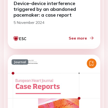
Device–device interference
triggered by an abandoned
pacemaker: a case report
5 November 2024
See more
Journal