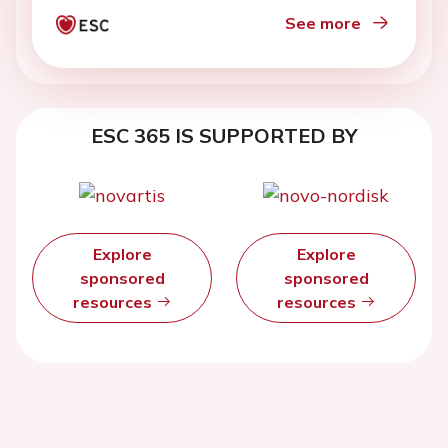
See more
ESC 365 IS SUPPORTED BY
Explore
Explore
sponsored
sponsored
resources
resources