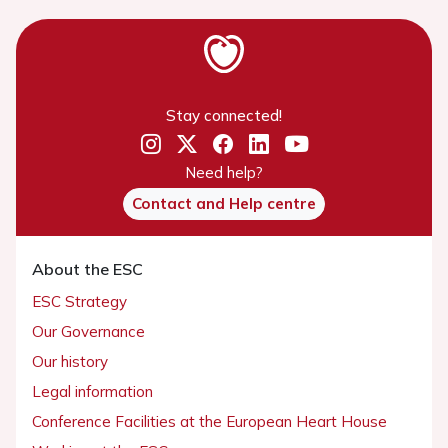
Stay connected!
Need help?
Contact and Help centre
About the ESC
ESC Strategy
Our Governance
Our history
Legal information
Conference Facilities at the European Heart House