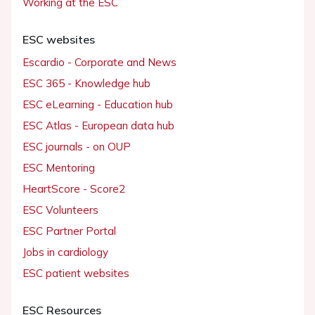
Working at the ESC
ESC websites
Escardio - Corporate and News
ESC 365 - Knowledge hub
ESC eLearning - Education hub
ESC Atlas - European data hub
ESC journals - on OUP
ESC Mentoring
HeartScore - Score2
ESC Volunteers
ESC Partner Portal
Jobs in cardiology
ESC patient websites
ESC Resources