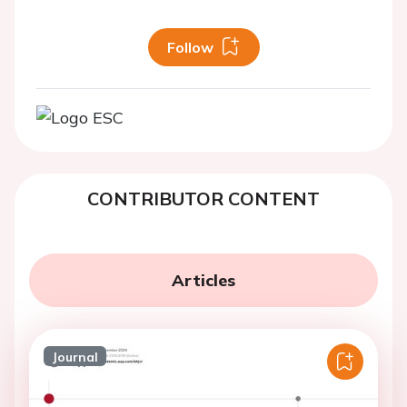
Follow
CONTRIBUTOR CONTENT
Articles
Journal