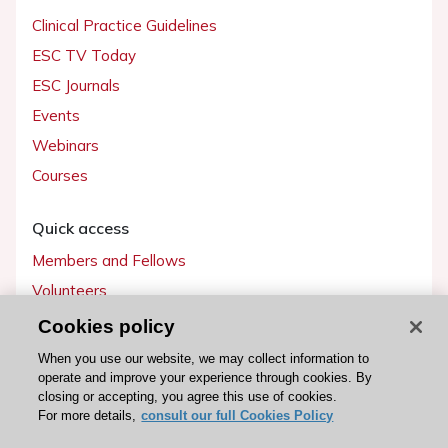
Clinical Practice Guidelines
ESC TV Today
ESC Journals
Events
Webinars
Courses
Quick access
Members and Fellows
Volunteers
Patients
Cookies policy
Partners
When you use our website, we may collect information to
operate and improve your experience through cookies. By
Press
closing or accepting, you agree this use of cookies.
For more details,
consult our full Cookies Policy
Get involved