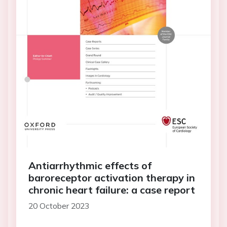
Antiarrhythmic effects of
baroreceptor activation therapy in
chronic heart failure: a case report
20 October 2023