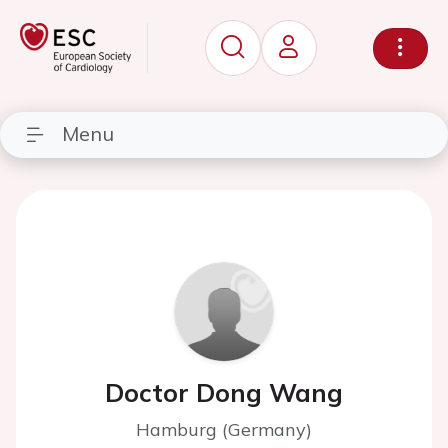
Menu
Doctor Dong Wang
Hamburg (Germany)