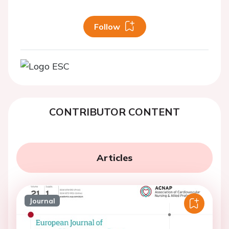
Follow
CONTRIBUTOR CONTENT
Articles
Journal