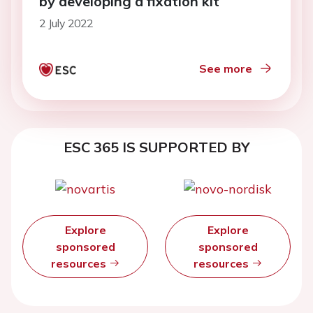
by developing a fixation kit
2 July 2022
See more
ESC 365 IS SUPPORTED BY
Explore
Explore
sponsored
sponsored
resources
resources