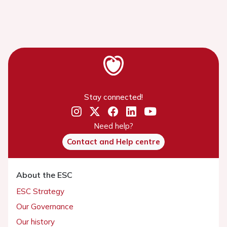
Stay connected!
Need help?
Contact and Help centre
About the ESC
ESC Strategy
Our Governance
Our history