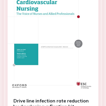
Drive line infection rate reduction