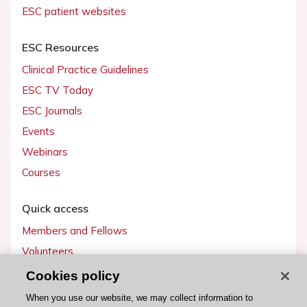
ESC patient websites
ESC Resources
Clinical Practice Guidelines
ESC TV Today
ESC Journals
Events
Webinars
Courses
Quick access
Members and Fellows
Volunteers
Patients
Cookies policy
Partners
When you use our website, we may collect information to