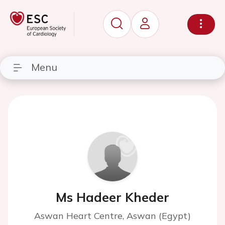
Menu
Ms Hadeer Kheder
Aswan Heart Centre, Aswan (Egypt)