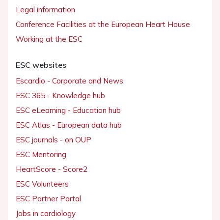
Legal information
Conference Facilities at the European Heart House
Working at the ESC
ESC websites
Escardio - Corporate and News
ESC 365 - Knowledge hub
ESC eLearning - Education hub
ESC Atlas - European data hub
ESC journals - on OUP
ESC Mentoring
HeartScore - Score2
ESC Volunteers
ESC Partner Portal
Jobs in cardiology