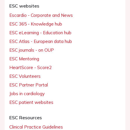
ESC websites
Escardio - Corporate and News
ESC 365 - Knowledge hub
ESC eLearning - Education hub
ESC Atlas - European data hub
ESC journals - on OUP
ESC Mentoring
HeartScore - Score2
ESC Volunteers
ESC Partner Portal
Jobs in cardiology
ESC patient websites
ESC Resources
Clinical Practice Guidelines