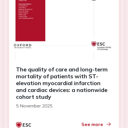
The quality of care and long-term
mortality of patients with ST-
elevation myocardial infarction
and cardiac devices: a nationwide
cohort study
5 November 2025
See more