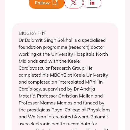
Follow
BIOGRAPHY
Dr Balamrit Singh Sokhal is a specialised
foundation programme (research) doctor
working at the University Hospitals North
Midlands and with the Keele
Cardiovascular Resaerch Group. He
completed his MBChB at Keele University
and completed an intercalated MPhil in
Cardiology, supervised by Dr Andrija
Matetić, Professor Christian Mallen and
Professor Mamas Mamas and funded by
the prestigious Royal College of Physicians
and Wolfson Intercalated Award. Balamrit
uses electronic health record data for