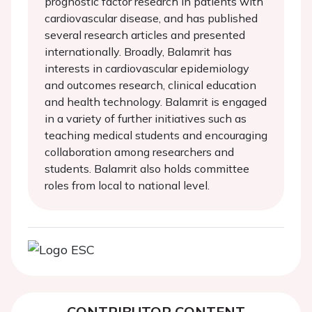
prognostic factor research in patients with
cardiovascular disease, and has published
several research articles and presented
internationally. Broadly, Balamrit has
interests in cardiovascular epidemiology
and outcomes research, clinical education
and health technology. Balamrit is engaged
in a variety of further initiatives such as
teaching medical students and encouraging
collaboration among researchers and
students. Balamrit also holds committee
roles from local to national level.
CONTRIBUTOR CONTENT