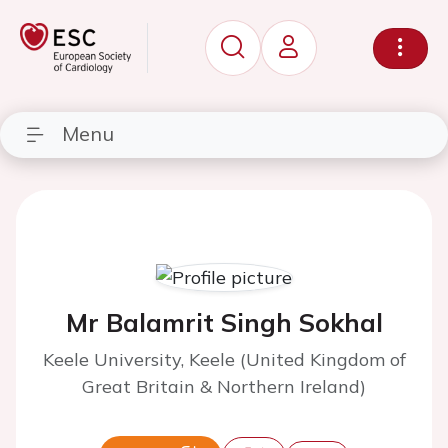
Menu
Mr Balamrit Singh Sokhal
Keele University, Keele (United Kingdom of
Great Britain & Northern Ireland)