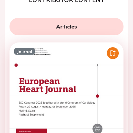
Articles
Journal