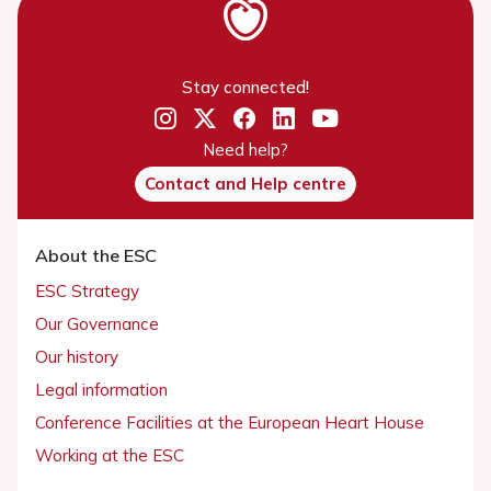
Stay connected!
Need help?
Contact and Help centre
About the ESC
ESC Strategy
Our Governance
Our history
Legal information
Conference Facilities at the European Heart House
Working at the ESC