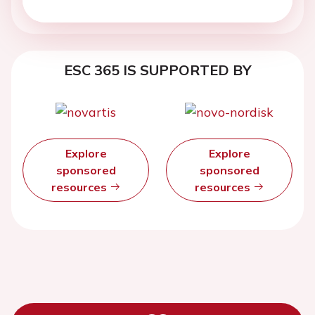
ESC 365 IS SUPPORTED BY
Explore
Explore
sponsored
sponsored
resources
resources