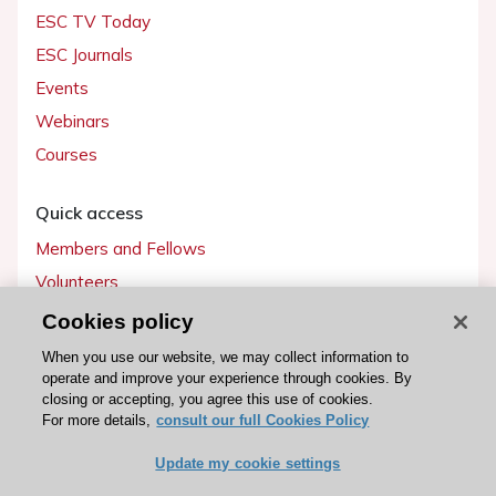
ESC TV Today
ESC Journals
Events
Webinars
Courses
Quick access
Members and Fellows
Volunteers
Patients
Cookies policy
Partners
When you use our website, we may collect information to
operate and improve your experience through cookies. By
Press
closing or accepting, you agree this use of cookies.
For more details,
consult our full Cookies Policy
Get involved
Update my cookie settings
Become a member