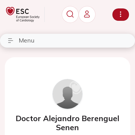
Menu
Doctor Alejandro Berenguel
Senen