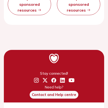
sponsored
sponsored
resources
resources
Stay connected!
Need help?
Contact and Help centre