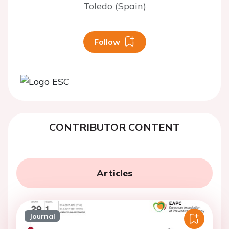
Toledo (Spain)
Follow
CONTRIBUTOR CONTENT
Articles
Journal