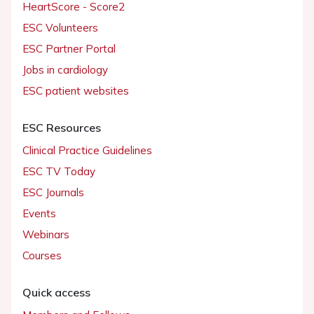
HeartScore - Score2
ESC Volunteers
ESC Partner Portal
Jobs in cardiology
ESC patient websites
ESC Resources
Clinical Practice Guidelines
ESC TV Today
ESC Journals
Events
Webinars
Courses
Quick access