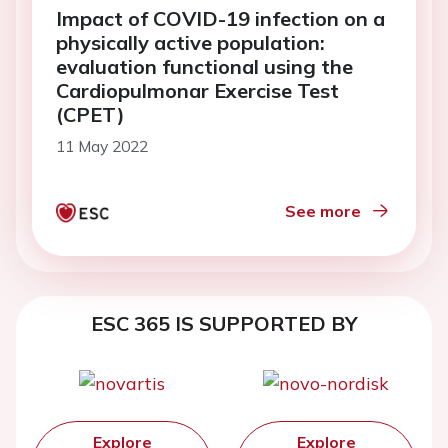
Impact of COVID-19 infection on a
physically active population:
evaluation functional using the
Cardiopulmonar Exercise Test
(CPET)
11 May 2022
See more
ESC 365 IS SUPPORTED BY
Explore
Explore