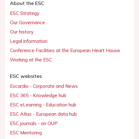
About the ESC
ESC Strategy
Our Governance
Our history
Legal information
Conference Facilities at the European Heart House
Working at the ESC
ESC websites
Escardio - Corporate and News
ESC 365 - Knowledge hub
ESC eLearning - Education hub
ESC Atlas - European data hub
ESC journals - on OUP
ESC Mentoring