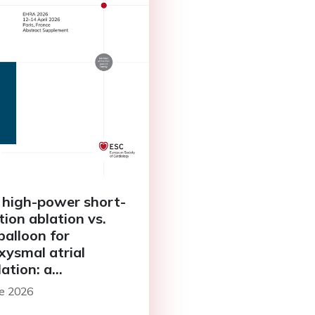
 high-power short-
tion ablation vs.
balloon for
xysmal atrial
llation: a
pective single-
ne 2026
er study with one-