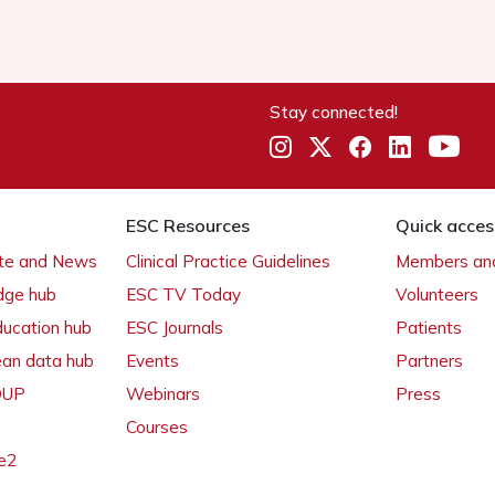
Stay connected!
ESC Resources
Quick acces
ate and News
Clinical Practice Guidelines
Members and
dge hub
ESC TV Today
Volunteers
ducation hub
ESC Journals
Patients
ean data hub
Events
Partners
 OUP
Webinars
Press
Courses
e2