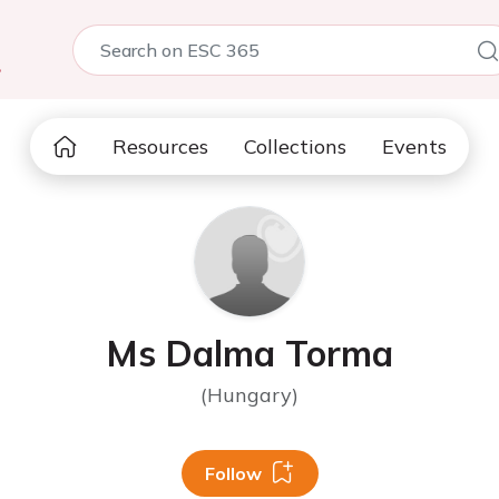
5
Resources
Collections
Events
Ms Dalma Torma
(Hungary)
Follow