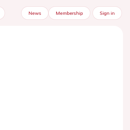
News
Membership
Sign in