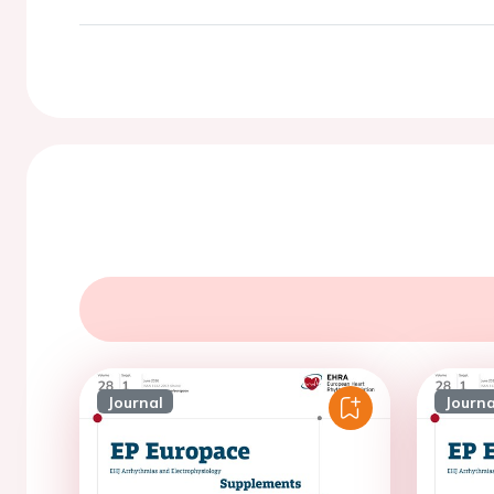
Journal
Journa