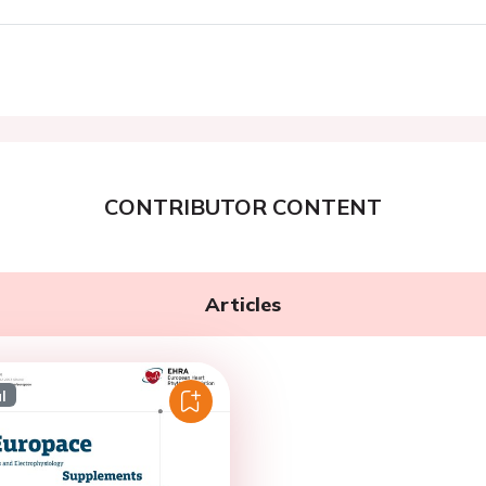
CONTRIBUTOR CONTENT
Articles
l