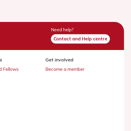
Need help?
Contact and Help centre
s
Get involved
 Fellows
Become a member