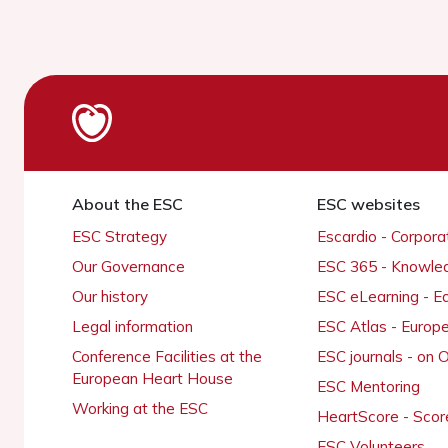
About the ESC
ESC websites
ESC Strategy
Escardio - Corpor
Our Governance
ESC 365 - Knowle
Our history
ESC eLearning - E
Legal information
ESC Atlas - Europ
Conference Facilities at the
ESC journals - on
European Heart House
ESC Mentoring
Working at the ESC
HeartScore - Scor
ESC Volunteers