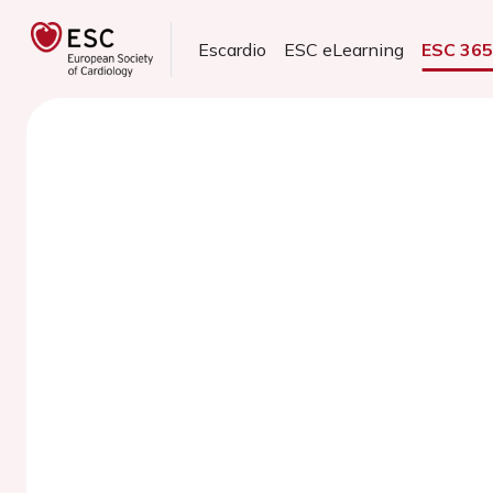
Escardio
ESC eLearning
ESC 36