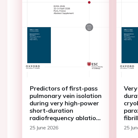
Predictors of first-pass
Very
pulmonary vein isolation
dura
during very high-power
cryo
short-duration
paro
radiofrequency ablation:
fibri
a comparison of 90W
pros
25 June 2026
25 Ju
and 50W protocols
cent