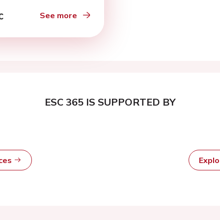
 follow- up
See more
ESC 365 IS SUPPORTED BY
rces
Expl