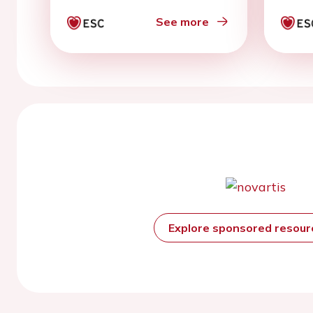
year
See more
Explore sponsored resou