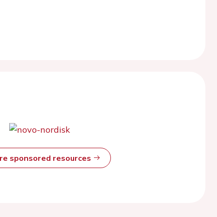
ore sponsored resources