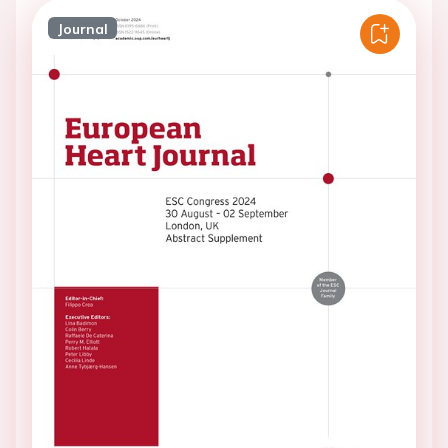
Journal