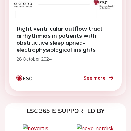
Right ventricular outflow tract
arrhythmias in patients with
obstructive sleep apnea-
electrophysiological insights
28 October 2024
See more
ESC 365 IS SUPPORTED BY