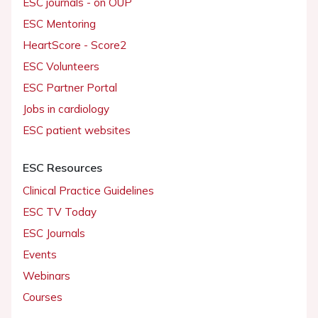
ESC journals - on OUP
ESC Mentoring
HeartScore - Score2
ESC Volunteers
ESC Partner Portal
Jobs in cardiology
ESC patient websites
ESC Resources
Clinical Practice Guidelines
ESC TV Today
ESC Journals
Events
Webinars
Courses