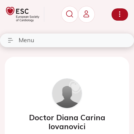
Menu
Doctor Diana Carina
Iovanovici