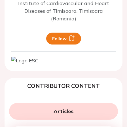
Institute of Cardiovascular and Heart
Diseases of Timisoara, Timisoara
(Romania)
Follow
CONTRIBUTOR CONTENT
Articles