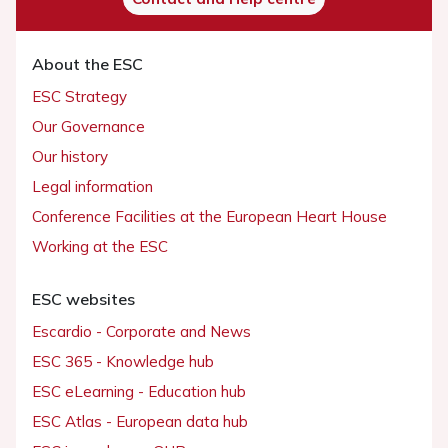
About the ESC
ESC Strategy
Our Governance
Our history
Legal information
Conference Facilities at the European Heart House
Working at the ESC
ESC websites
Escardio - Corporate and News
ESC 365 - Knowledge hub
ESC eLearning - Education hub
ESC Atlas - European data hub