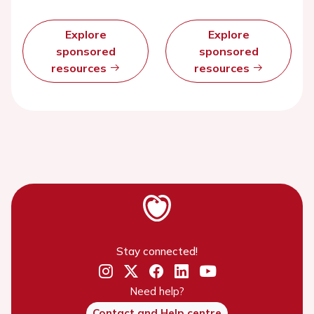
Explore
Explore
sponsored
sponsored
resources
resources
Stay connected!
Need help?
Contact and Help centre