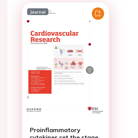
Journal
Proinflammatory
cytokines set the stage