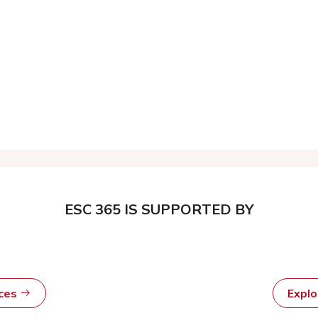
ESC 365 IS SUPPORTED BY
rces
Expl