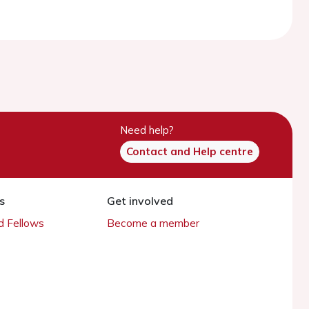
Need help?
Contact and Help centre
s
Get involved
 Fellows
Become a member