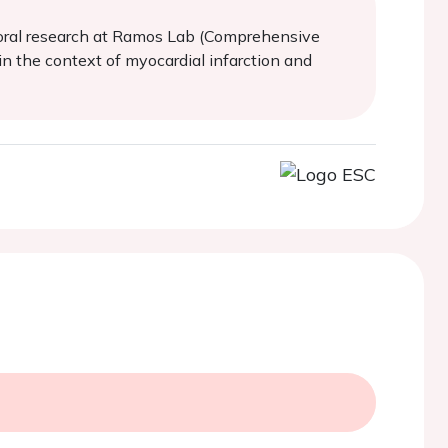
ctoral research at Ramos Lab (Comprehensive
in the context of myocardial infarction and