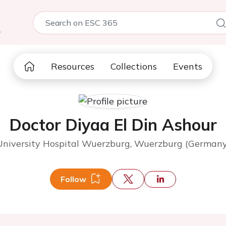
5
Resources
Collections
Events
Doctor Diyaa El Din Ashour
University Hospital Wuerzburg, Wuerzburg (Germany
Follow