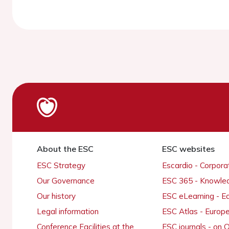
About the ESC
ESC websites
ESC Strategy
Escardio - Corpor
Our Governance
ESC 365 - Knowle
Our history
ESC eLearning - E
Legal information
ESC Atlas - Europ
Conference Facilities at the
ESC journals - on