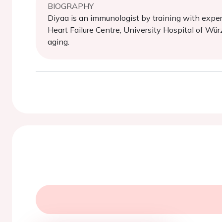
BIOGRAPHY
Diyaa is an immunologist by training with exper
Heart Failure Centre, University Hospital of Wür
aging.