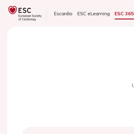
Escardio
ESC eLearning
ESC 36