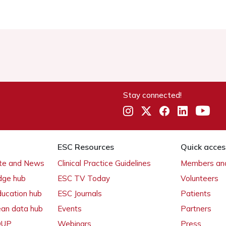
Stay connected!
ESC Resources
Quick acces
ate and News
Clinical Practice Guidelines
Members and
dge hub
ESC TV Today
Volunteers
ducation hub
ESC Journals
Patients
ean data hub
Events
Partners
 OUP
Webinars
Press