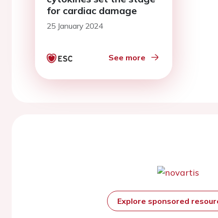
for cardiac damage
25 January 2024
See more
Explore sponsored resou