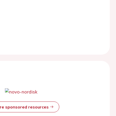
ore sponsored resources