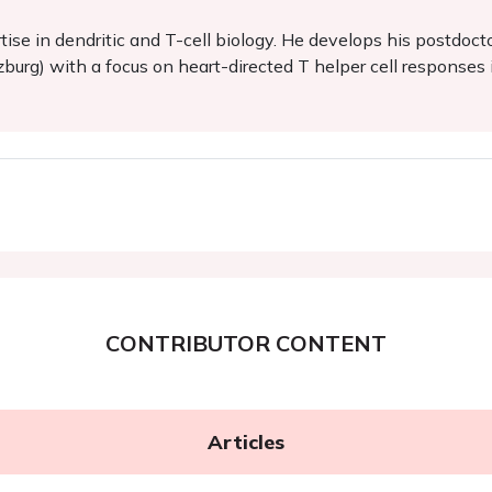
tise in dendritic and T-cell biology. He develops his postdo
zburg) with a focus on heart-directed T helper cell responses 
CONTRIBUTOR CONTENT
Articles