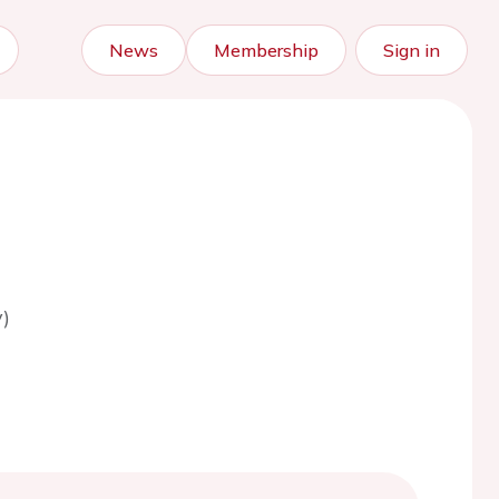
News
Membership
Sign in
)