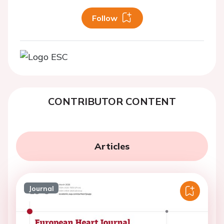
Follow
CONTRIBUTOR CONTENT
Articles
Journal