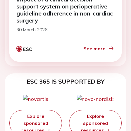
support system on perioperative
guideline adherence in non-cardiac
surgery
30 March 2026
See more
ESC 365 IS SUPPORTED BY
Explore
Explore
sponsored
sponsored
resources
resources