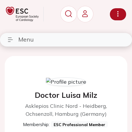
Menu
Doctor Luisa Milz
Asklepios Clinic Nord - Heidberg,
Ochsenzoll, Hamburg (Germany)
Membership:
ESC Professional Member