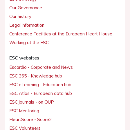
Our Governance
Our history
Legal information
Conference Facilities at the European Heart House
Working at the ESC
ESC websites
Escardio - Corporate and News
ESC 365 - Knowledge hub
ESC eLearning - Education hub
ESC Atlas - European data hub
ESC journals - on OUP
ESC Mentoring
HeartScore - Score2
ESC Volunteers