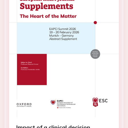
Impact of a clinical decision