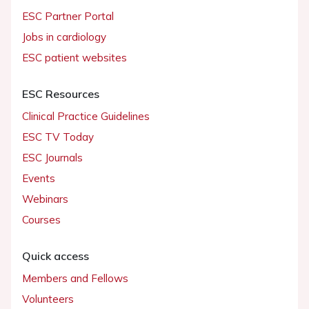
ESC Partner Portal
Jobs in cardiology
ESC patient websites
ESC Resources
Clinical Practice Guidelines
ESC TV Today
ESC Journals
Events
Webinars
Courses
Quick access
Members and Fellows
Volunteers