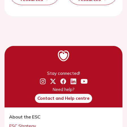
Stay connected!
Need help?
Contact and Help centre
About the ESC
ESC Strategy