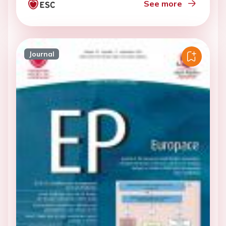
See more
Journal