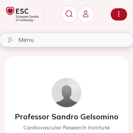
Menu
Professor Sandro Gelsomino
Cardiovascular Research Institute