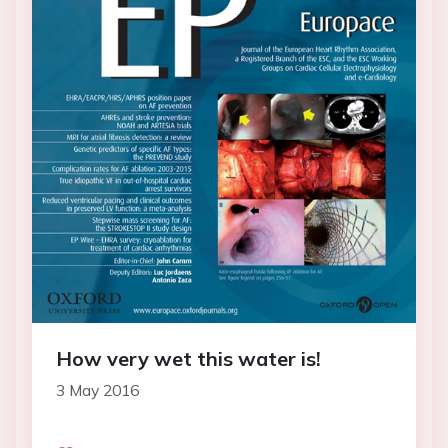
How very wet this water is!
3 May 2016