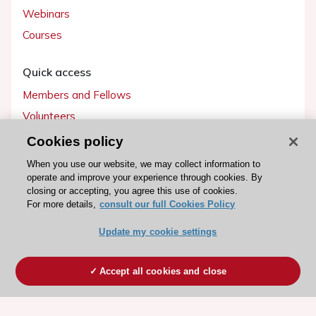
Webinars
Courses
Quick access
Members and Fellows
Volunteers
Patients
Cookies policy
Partners
When you use our website, we may collect information to
operate and improve your experience through cookies. By
Press
closing or accepting, you agree this use of cookies.
For more details,
consult our full Cookies Policy
Get involved
Update my cookie settings
Become a member
Accept all cookies and close
© 2026 ESC. All rights reserved