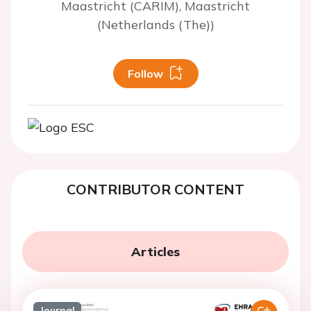
Maastricht (CARIM), Maastricht
(Netherlands (The))
Follow
CONTRIBUTOR CONTENT
Articles
Journal