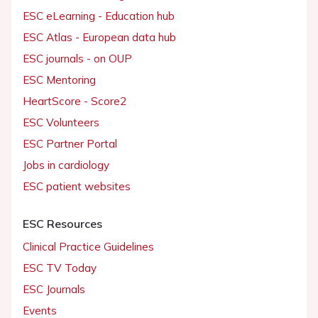
ESC eLearning - Education hub
ESC Atlas - European data hub
ESC journals - on OUP
ESC Mentoring
HeartScore - Score2
ESC Volunteers
ESC Partner Portal
Jobs in cardiology
ESC patient websites
ESC Resources
Clinical Practice Guidelines
ESC TV Today
ESC Journals
Events