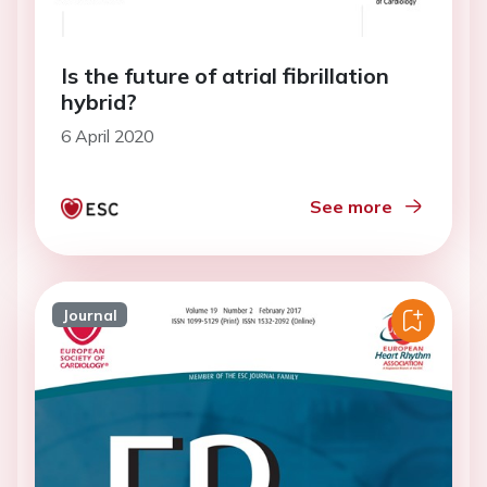
Is the future of atrial fibrillation
hybrid?
6 April 2020
See more
Journal