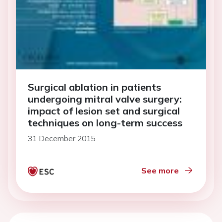
Surgical ablation in patients
undergoing mitral valve surgery:
impact of lesion set and surgical
techniques on long-term success
31 December 2015
See more