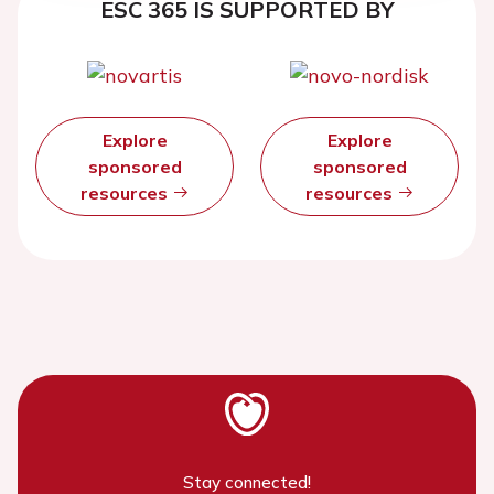
ESC 365 IS SUPPORTED BY
Explore
Explore
sponsored
sponsored
resources
resources
Stay connected!