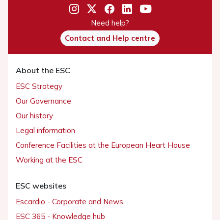
Need help?
Contact and Help centre
About the ESC
ESC Strategy
Our Governance
Our history
Legal information
Conference Facilities at the European Heart House
Working at the ESC
ESC websites
Escardio - Corporate and News
ESC 365 - Knowledge hub