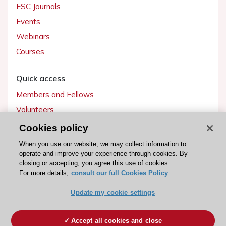
ESC Journals
Events
Webinars
Courses
Quick access
Members and Fellows
Volunteers
Patients
Cookies policy
Partners
When you use our website, we may collect information to
operate and improve your experience through cookies. By
Press
closing or accepting, you agree this use of cookies.
For more details,
consult our full Cookies Policy
Get involved
Update my cookie settings
Become a member
Accept all cookies and close