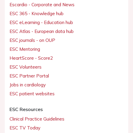
Escardio - Corporate and News
ESC 365 - Knowledge hub
ESC eLearning - Education hub
ESC Atlas - European data hub
ESC journals - on OUP
ESC Mentoring
HeartScore - Score2
ESC Volunteers
ESC Partner Portal
Jobs in cardiology
ESC patient websites
ESC Resources
Clinical Practice Guidelines
ESC TV Today