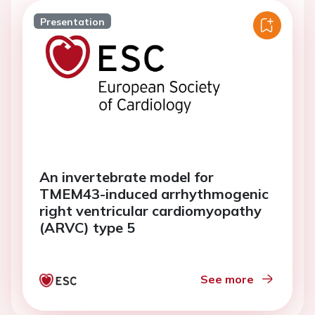
Presentation
An invertebrate model for
TMEM43-induced arrhythmogenic
right ventricular cardiomyopathy
(ARVC) type 5
See more