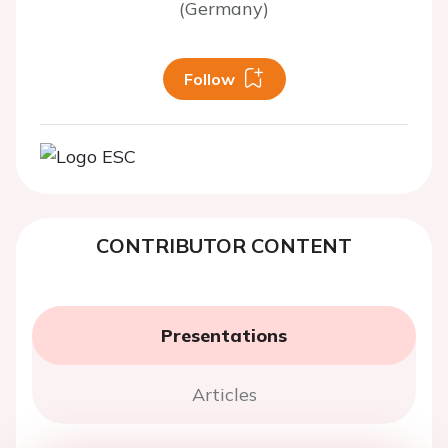
(Germany)
Follow
CONTRIBUTOR CONTENT
Presentations
Articles