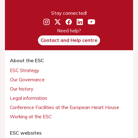
Stay connected!
Need help?
Contact and Help centre
About the ESC
ESC Strategy
Our Governance
Our history
Legal information
Conference Facilities at the European Heart House
Working at the ESC
ESC websites