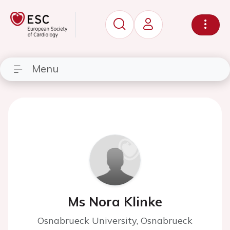
Menu
Ms Nora Klinke
Osnabrueck University, Osnabrueck