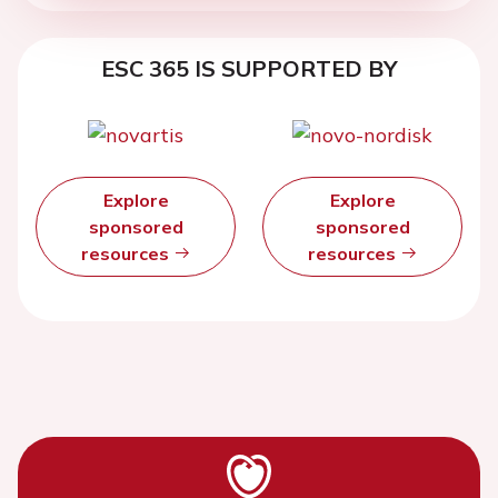
ESC 365 IS SUPPORTED BY
Explore
Explore
sponsored
sponsored
resources
resources