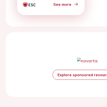
See more
Explore sponsored resou