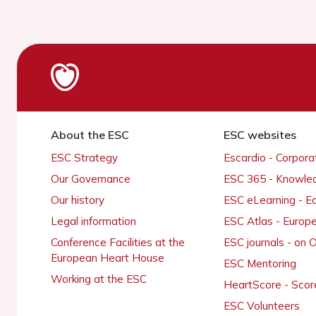
About the ESC
ESC websites
ESC Strategy
Escardio - Corpor
Our Governance
ESC 365 - Knowle
Our history
ESC eLearning - E
Legal information
ESC Atlas - Europ
Conference Facilities at the
ESC journals - on
European Heart House
ESC Mentoring
Working at the ESC
HeartScore - Scor
ESC Volunteers