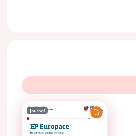
Journal