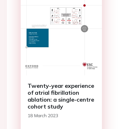
Twenty-year experience
of atrial fibrillation
ablation: a single-centre
cohort study
18 March 2023