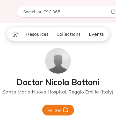
5
Resources
Collections
Events
Doctor Nicola Bottoni
Santa Maria Nuova Hospital, Reggio Emilia (Italy)
Follow