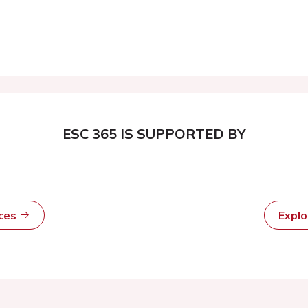
ESC 365 IS SUPPORTED BY
rces
Expl