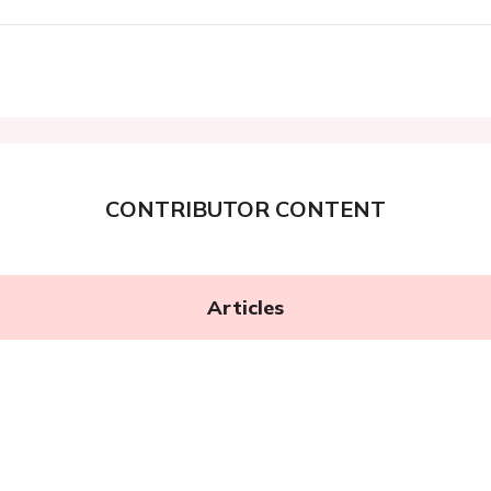
CONTRIBUTOR CONTENT
Articles