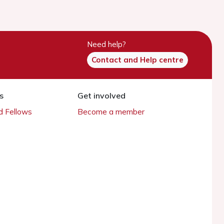
Need help?
Contact and Help centre
s
Get involved
 Fellows
Become a member