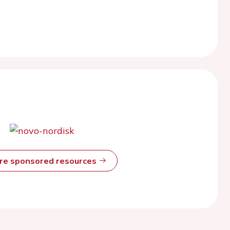
ore sponsored resources