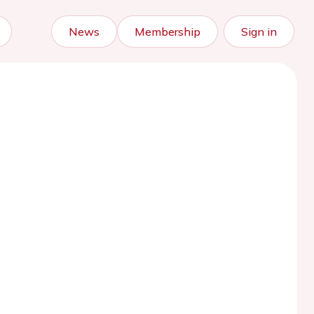
News
Membership
Sign in