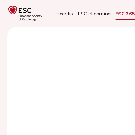
Escardio
ESC eLearning
ESC 36