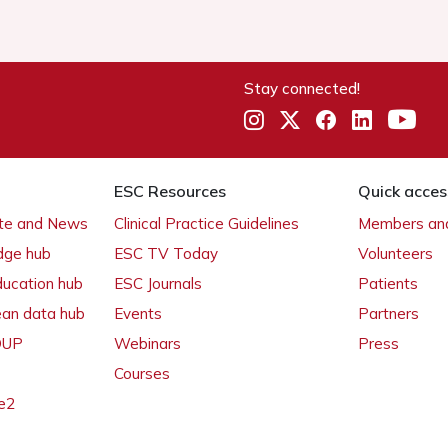
Stay connected!
ESC Resources
Quick acces
ate and News
Clinical Practice Guidelines
Members and
dge hub
ESC TV Today
Volunteers
ducation hub
ESC Journals
Patients
ean data hub
Events
Partners
 OUP
Webinars
Press
Courses
e2