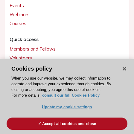
Events
Webinars
Courses
Quick access
Members and Fellows
Volunteers
Patients
Cookies policy
Partners
When you use our website, we may collect information to
operate and improve your experience through cookies. By
Press
closing or accepting, you agree this use of cookies.
For more details,
consult our full Cookies Policy
Get involved
Update my cookie settings
Become a member
Accept all cookies and close