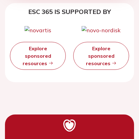
ESC 365 IS SUPPORTED BY
Explore
Explore
sponsored
sponsored
resources
resources