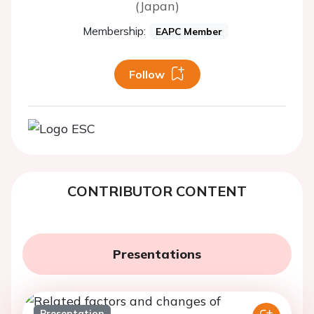
(Japan)
Membership:
EAPC Member
Follow
CONTRIBUTOR CONTENT
Presentations
Presentation