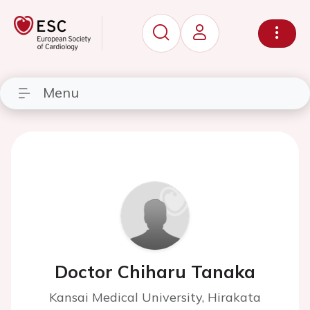
Menu
Doctor Chiharu Tanaka
Kansai Medical University, Hirakata