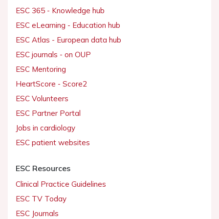
ESC 365 - Knowledge hub
ESC eLearning - Education hub
ESC Atlas - European data hub
ESC journals - on OUP
ESC Mentoring
HeartScore - Score2
ESC Volunteers
ESC Partner Portal
Jobs in cardiology
ESC patient websites
ESC Resources
Clinical Practice Guidelines
ESC TV Today
ESC Journals