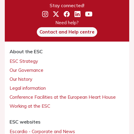
Stay connected!
Need help?
Contact and Help centre
About the ESC
ESC Strategy
Our Governance
Our history
Legal information
Conference Facilities at the European Heart House
Working at the ESC
ESC websites
Escardio - Corporate and News