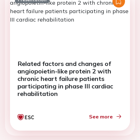
Related factors and changes of
angiopoietin-like protein 2 with
chronic heart failure patients
participating in phase III cardiac
rehabilitation
See more