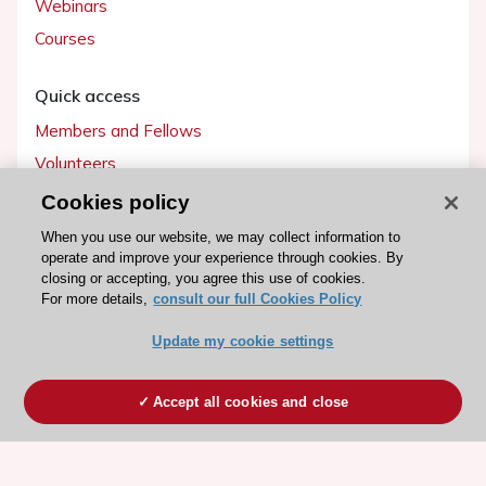
Webinars
Courses
Quick access
Members and Fellows
Volunteers
Patients
Cookies policy
Partners
When you use our website, we may collect information to
operate and improve your experience through cookies. By
Press
closing or accepting, you agree this use of cookies.
For more details,
consult our full Cookies Policy
Get involved
Update my cookie settings
Become a member
Accept all cookies and close
© 2026 ESC. All rights reserved
ESC Cookies Policy
Terms and conditions