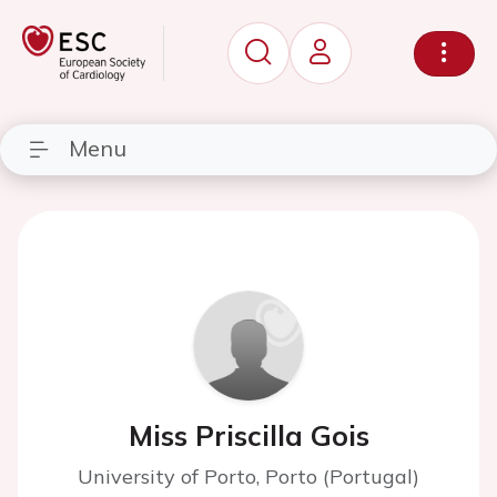
Menu
Miss Priscilla Gois
University of Porto, Porto (Portugal)