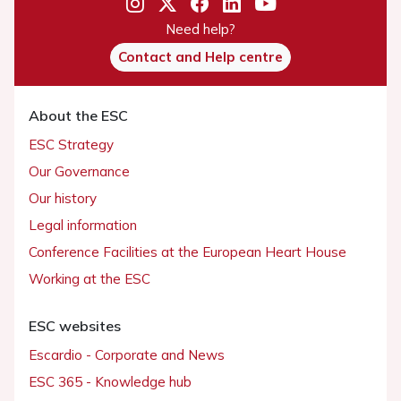
Need help?
Contact and Help centre
About the ESC
ESC Strategy
Our Governance
Our history
Legal information
Conference Facilities at the European Heart House
Working at the ESC
ESC websites
Escardio - Corporate and News
ESC 365 - Knowledge hub