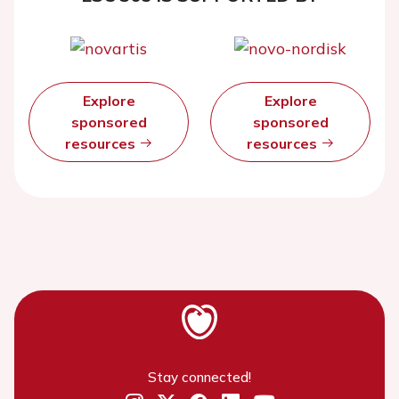
Explore
Explore
sponsored
sponsored
resources
resources
Stay connected!