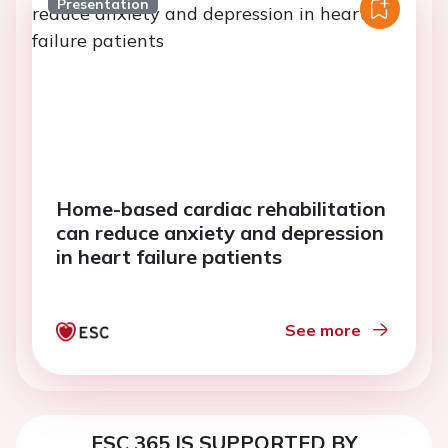
Presentation
Home-based cardiac rehabilitation
can reduce anxiety and depression
in heart failure patients
See more
ESC 365 IS SUPPORTED BY