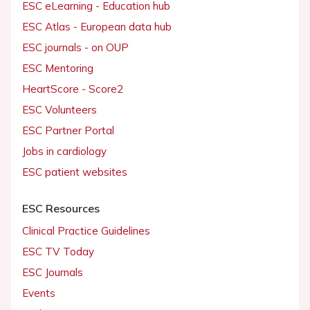
ESC eLearning - Education hub
ESC Atlas - European data hub
ESC journals - on OUP
ESC Mentoring
HeartScore - Score2
ESC Volunteers
ESC Partner Portal
Jobs in cardiology
ESC patient websites
ESC Resources
Clinical Practice Guidelines
ESC TV Today
ESC Journals
Events