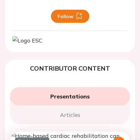
Follow
CONTRIBUTOR CONTENT
Presentations
Articles