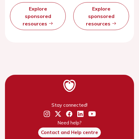
Explore
Explore
sponsored
sponsored
resources
resources
Stay connected!
Need help?
Contact and Help centre