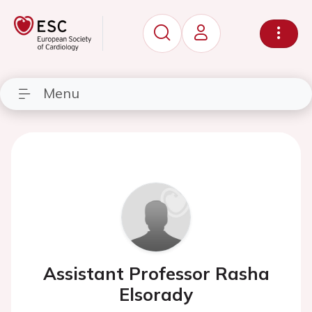
Menu
Assistant Professor Rasha
Elsorady