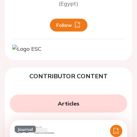
(Egypt)
Follow
CONTRIBUTOR CONTENT
Articles
Journal