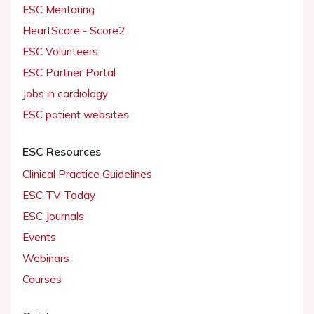
ESC Mentoring
HeartScore - Score2
ESC Volunteers
ESC Partner Portal
Jobs in cardiology
ESC patient websites
ESC Resources
Clinical Practice Guidelines
ESC TV Today
ESC Journals
Events
Webinars
Courses