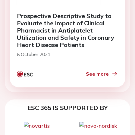
Prospective Descriptive Study to
Evaluate the Impact of Clinical
Pharmacist in Antiplatelet
Utilization and Safety in Coronary
Heart Disease Patients
8 October 2021
See more
ESC 365 IS SUPPORTED BY