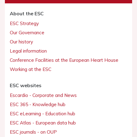
About the ESC
ESC Strategy
Our Governance
Our history
Legal information
Conference Facilities at the European Heart House
Working at the ESC
ESC websites
Escardio - Corporate and News
ESC 365 - Knowledge hub
ESC eLearning - Education hub
ESC Atlas - European data hub
ESC journals - on OUP