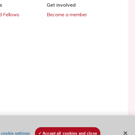
s
Get involved
 Fellows
Become a member
ESC Cookies Policy
Terms and conditions
cookie settings
Accept all cookies and close