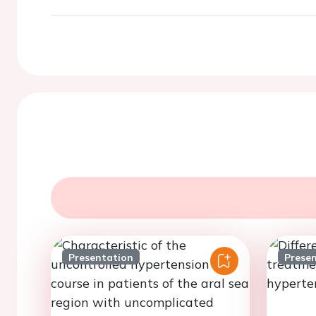
Presentation
Prese