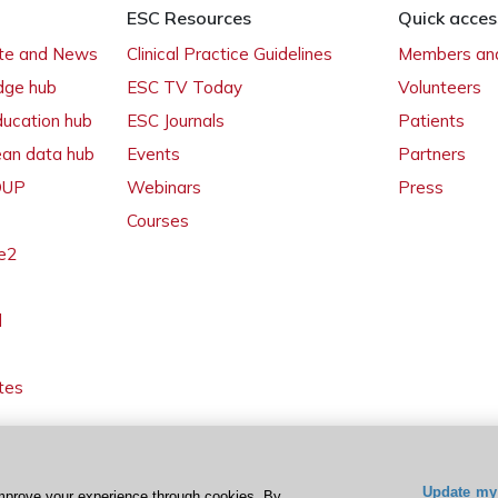
ESC Resources
Quick acces
ate and News
Clinical Practice Guidelines
Members and
dge hub
ESC TV Today
Volunteers
ducation hub
ESC Journals
Patients
ean data hub
Events
Partners
 OUP
Webinars
Press
Courses
e2
l
tes
Update my 
mprove your experience through cookies. By