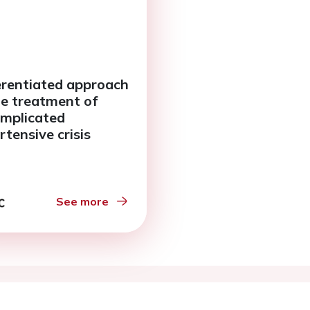
erentiated approach
he treatment of
mplicated
rtensive crisis
See more