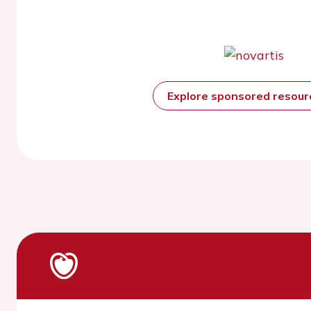
Explore sponsored resou