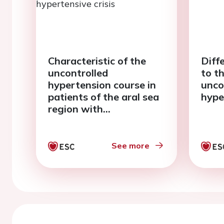
Characteristic of the
Diff
uncontrolled
to t
hypertension course in
unco
patients of the aral sea
hype
region with
uncomplicated
hypertensive crisis
See more