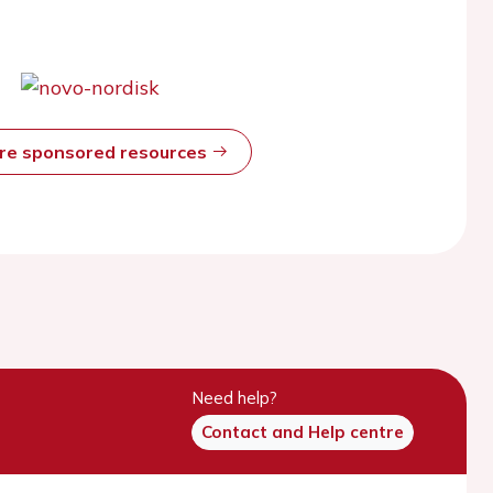
ore sponsored resources
Need help?
Contact and Help centre