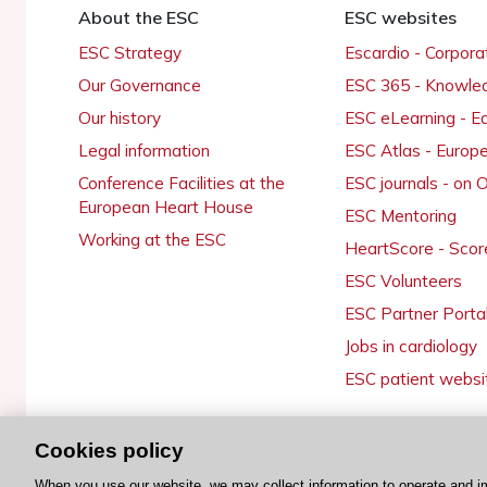
About the ESC
ESC websites
ESC Strategy
Escardio - Corpor
Our Governance
ESC 365 - Knowle
Our history
ESC eLearning - E
Legal information
ESC Atlas - Europ
Conference Facilities at the
ESC journals - on
European Heart House
ESC Mentoring
Working at the ESC
HeartScore - Scor
ESC Volunteers
ESC Partner Porta
Jobs in cardiology
ESC patient websi
Cookies policy
© 2026 ESC. All rights reserved
When you use our website, we may collect information to operate and i