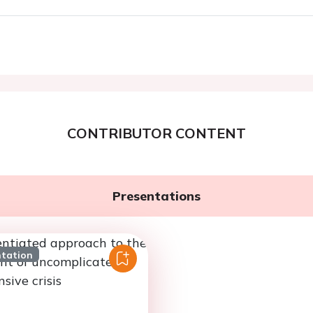
CONTRIBUTOR CONTENT
Presentations
ntation