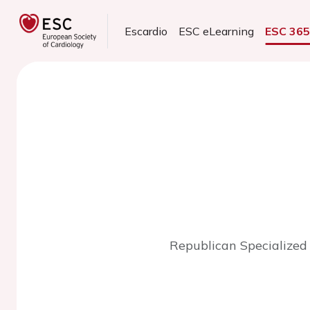
Escardio
ESC eLearning
ESC 36
Republican Specialized 