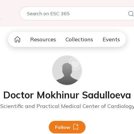
5
Resources
Collections
Events
Doctor Mokhinur Sadulloeva
Scientific and Practical Medical Center of Cardiolog
Follow