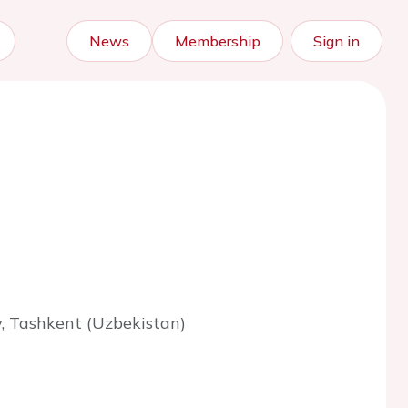
News
Membership
Sign in
y, Tashkent (Uzbekistan)