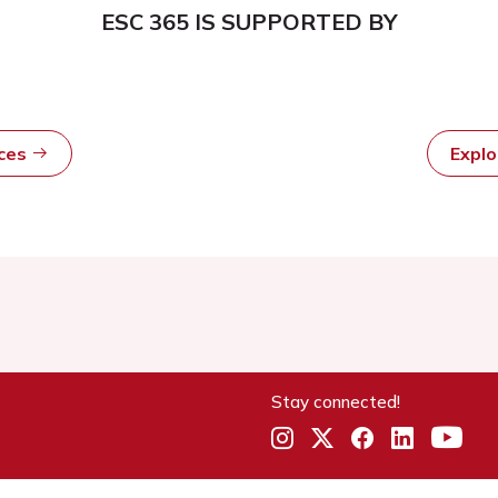
ESC 365 IS SUPPORTED BY
rces
Expl
Stay connected!