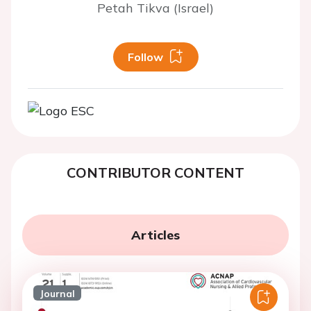
Petah Tikva (Israel)
Follow
CONTRIBUTOR CONTENT
Articles
Journal