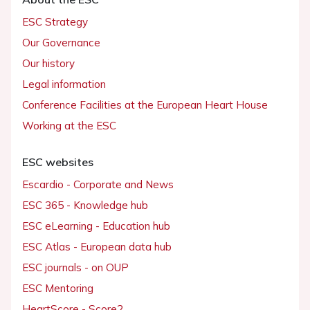
ESC Strategy
Our Governance
Our history
Legal information
Conference Facilities at the European Heart House
Working at the ESC
ESC websites
Escardio - Corporate and News
ESC 365 - Knowledge hub
ESC eLearning - Education hub
ESC Atlas - European data hub
ESC journals - on OUP
ESC Mentoring
HeartScore - Score2