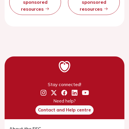
sponsored
sponsored
resources
resources
Stay connected!
Need help?
Contact and Help centre
About the ESC