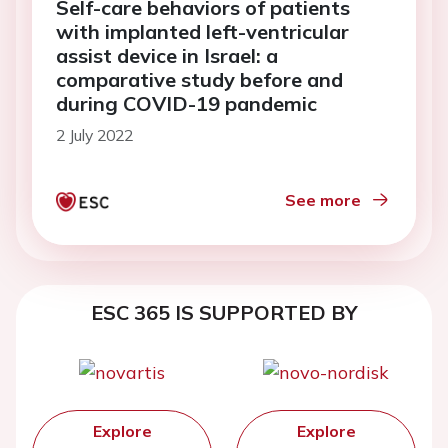
Self-care behaviors of patients
with implanted left-ventricular
assist device in Israel: a
comparative study before and
during COVID-19 pandemic
2 July 2022
See more
ESC 365 IS SUPPORTED BY
Explore
Explore