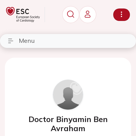
Menu
Doctor Binyamin Ben
Avraham