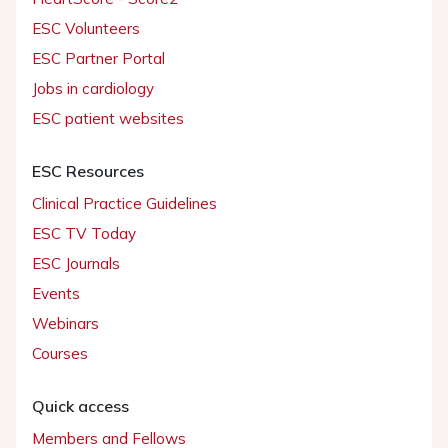
ESC Volunteers
ESC Partner Portal
Jobs in cardiology
ESC patient websites
ESC Resources
Clinical Practice Guidelines
ESC TV Today
ESC Journals
Events
Webinars
Courses
Quick access
Members and Fellows