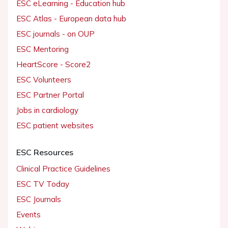
ESC eLearning - Education hub
ESC Atlas - European data hub
ESC journals - on OUP
ESC Mentoring
HeartScore - Score2
ESC Volunteers
ESC Partner Portal
Jobs in cardiology
ESC patient websites
ESC Resources
Clinical Practice Guidelines
ESC TV Today
ESC Journals
Events