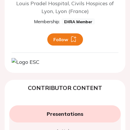
Louis Pradel Hospital, Civils Hospices of
Lyon, Lyon (France)
Membership:
EHRA Member
Follow
CONTRIBUTOR CONTENT
Presentations