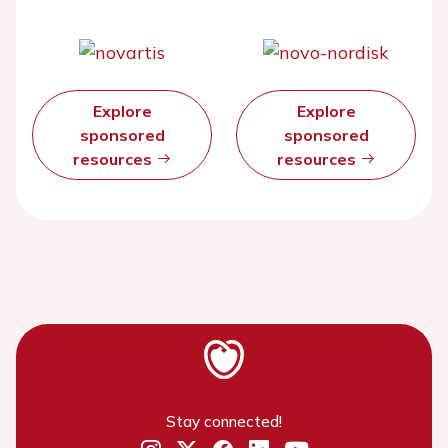
Explore
Explore
sponsored
sponsored
resources
resources
Stay connected!