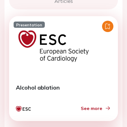
Articles
Presentation
Alcohol ablation
See more