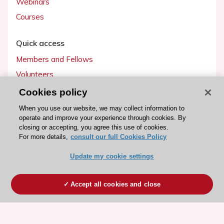
Webinars
Courses
Quick access
Members and Fellows
Volunteers
Patients
Cookies policy
Partners
When you use our website, we may collect information to
operate and improve your experience through cookies. By
Press
closing or accepting, you agree this use of cookies.
For more details,
consult our full Cookies Policy
Get involved
Update my cookie settings
Become a member
Accept all cookies and close
© 2026 ESC. All rights reserved
ESC Cookies Policy
Terms and conditions