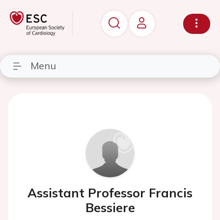
Menu
Assistant Professor Francis
Bessiere