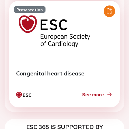
Presentation
Congenital heart disease
See more
ESC 365 IS SUPPORTED BY