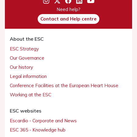
Need help?
Contact and Help centre
About the ESC
ESC Strategy
Our Governance
Our history
Legal information
Conference Facilities at the European Heart House
Working at the ESC
ESC websites
Escardio - Corporate and News
ESC 365 - Knowledge hub