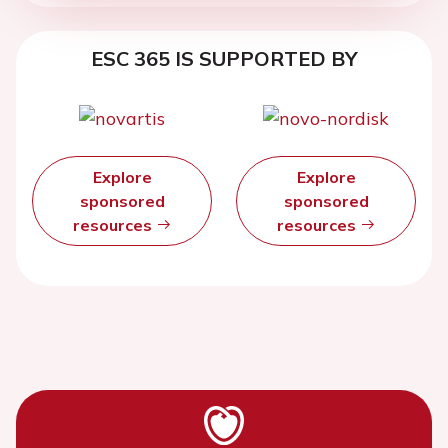
ESC 365 IS SUPPORTED BY
Explore
Explore
sponsored
sponsored
resources
resources