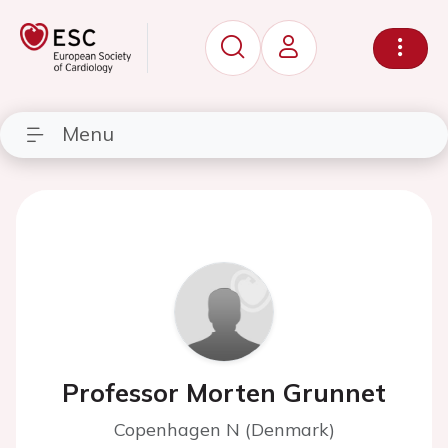
Menu
Professor Morten Grunnet
Copenhagen N (Denmark)