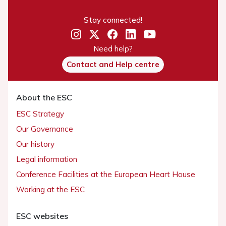
Stay connected!
Need help?
Contact and Help centre
About the ESC
ESC Strategy
Our Governance
Our history
Legal information
Conference Facilities at the European Heart House
Working at the ESC
ESC websites