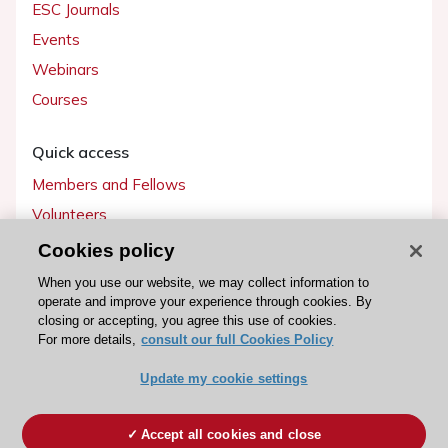
ESC Journals
Events
Webinars
Courses
Quick access
Members and Fellows
Volunteers
Patients
Cookies policy
Partners
When you use our website, we may collect information to
operate and improve your experience through cookies. By
Press
closing or accepting, you agree this use of cookies.
For more details,
consult our full Cookies Policy
Get involved
Update my cookie settings
Become a member
Accept all cookies and close