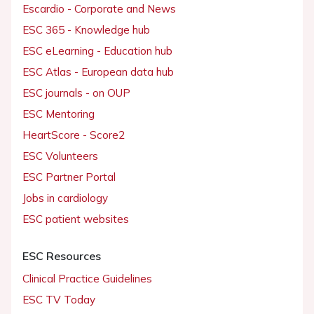
Escardio - Corporate and News
ESC 365 - Knowledge hub
ESC eLearning - Education hub
ESC Atlas - European data hub
ESC journals - on OUP
ESC Mentoring
HeartScore - Score2
ESC Volunteers
ESC Partner Portal
Jobs in cardiology
ESC patient websites
ESC Resources
Clinical Practice Guidelines
ESC TV Today