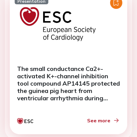
Presentation
The small conductance Ca2+-
activated K+-channel inhibition
tool compound AP14145 protected
the guinea pig heart from
ventricular arrhythmia during
hypokalemia whereas dofetilide
was pro-arrhythmic
See more