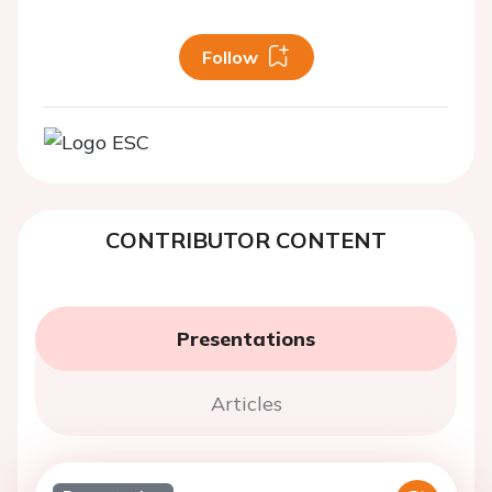
Follow
CONTRIBUTOR CONTENT
Presentations
Articles