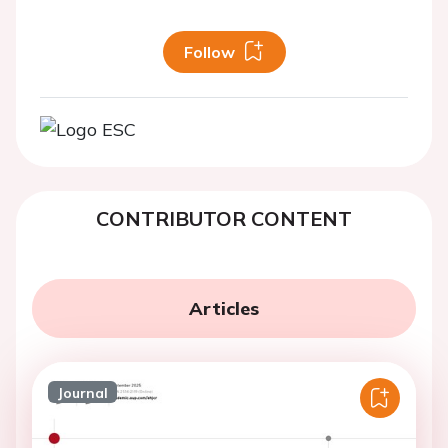
Follow
CONTRIBUTOR CONTENT
Articles
Journal