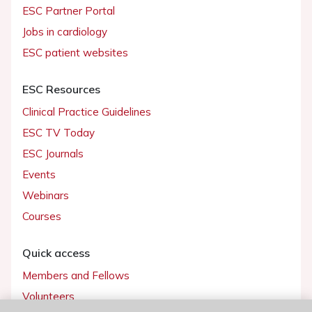
ESC Partner Portal
Jobs in cardiology
ESC patient websites
ESC Resources
Clinical Practice Guidelines
ESC TV Today
ESC Journals
Events
Webinars
Courses
Quick access
Members and Fellows
Volunteers