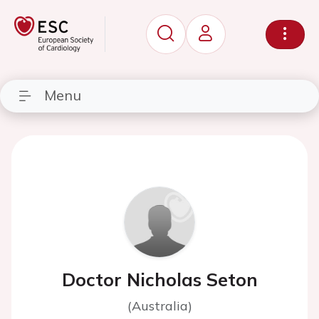
Menu
Doctor Nicholas Seton
(Australia)