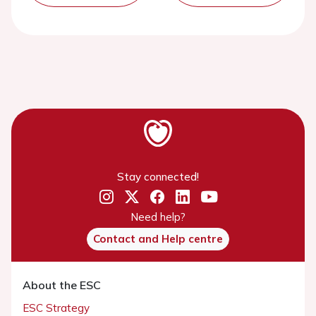
Stay connected!
Need help?
Contact and Help centre
About the ESC
ESC Strategy