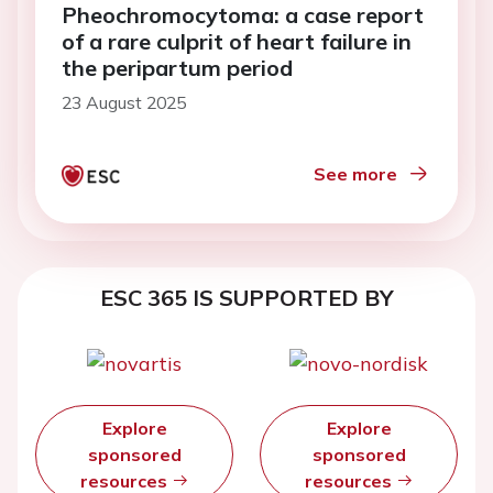
Pheochromocytoma: a case report
of a rare culprit of heart failure in
the peripartum period
23 August 2025
See more
ESC 365 IS SUPPORTED BY
Explore
Explore
sponsored
sponsored
resources
resources