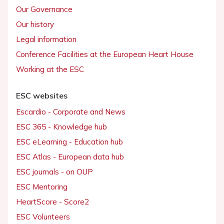
Our Governance
Our history
Legal information
Conference Facilities at the European Heart House
Working at the ESC
ESC websites
Escardio - Corporate and News
ESC 365 - Knowledge hub
ESC eLearning - Education hub
ESC Atlas - European data hub
ESC journals - on OUP
ESC Mentoring
HeartScore - Score2
ESC Volunteers