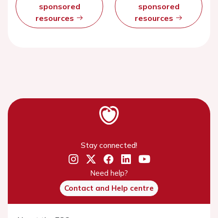
sponsored
sponsored
resources
resources
Stay connected!
Need help?
Contact and Help centre