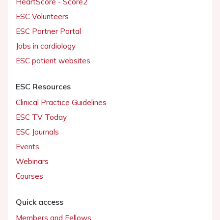
HeartScore - Score2
ESC Volunteers
ESC Partner Portal
Jobs in cardiology
ESC patient websites
ESC Resources
Clinical Practice Guidelines
ESC TV Today
ESC Journals
Events
Webinars
Courses
Quick access
Members and Fellows