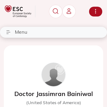
Menu
Doctor Jassimran Bainiwal
(United States of America)