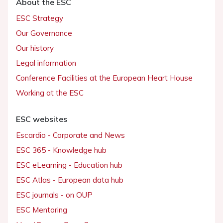
About the ESC
ESC Strategy
Our Governance
Our history
Legal information
Conference Facilities at the European Heart House
Working at the ESC
ESC websites
Escardio - Corporate and News
ESC 365 - Knowledge hub
ESC eLearning - Education hub
ESC Atlas - European data hub
ESC journals - on OUP
ESC Mentoring