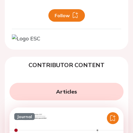
Follow
CONTRIBUTOR CONTENT
Articles
Journal