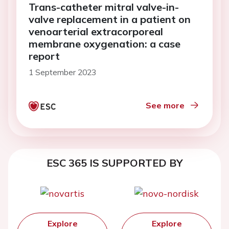
Trans-catheter mitral valve-in-
valve replacement in a patient on
venoarterial extracorporeal
membrane oxygenation: a case
report
1 September 2023
See more
ESC 365 IS SUPPORTED BY
Explore
Explore