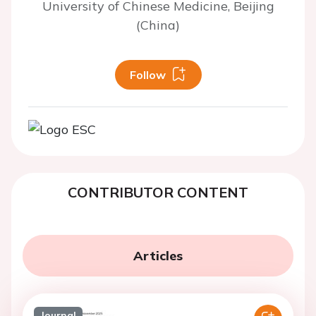
University of Chinese Medicine, Beijing
(China)
Follow
CONTRIBUTOR CONTENT
Articles
Journal