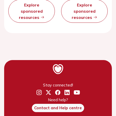
Explore
Explore
sponsored
sponsored
resources
resources
Stay connected!
Need help?
Contact and Help centre