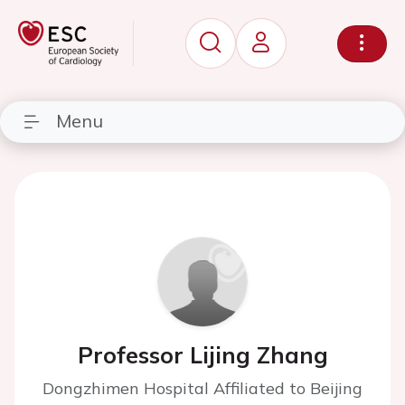
Menu
Professor Lijing Zhang
Dongzhimen Hospital Affiliated to Beijing