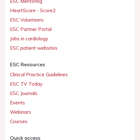
ESC Mentoring
HeartScore - Score2
ESC Volunteers
ESC Partner Portal
Jobs in cardiology
ESC patient websites
ESC Resources
Clinical Practice Guidelines
ESC TV Today
ESC Journals
Events
Webinars
Courses
Quick access