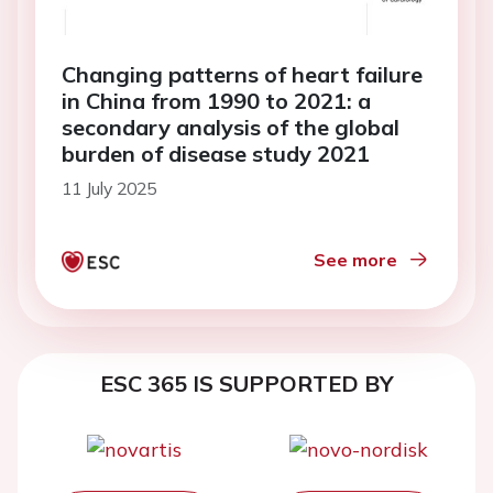
Changing patterns of heart failure
in China from 1990 to 2021: a
secondary analysis of the global
burden of disease study 2021
11 July 2025
See more
ESC 365 IS SUPPORTED BY