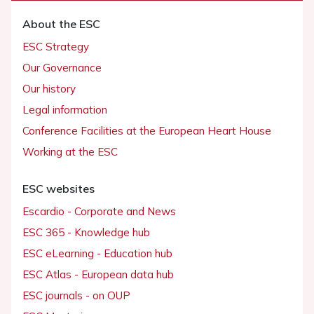
About the ESC
ESC Strategy
Our Governance
Our history
Legal information
Conference Facilities at the European Heart House
Working at the ESC
ESC websites
Escardio - Corporate and News
ESC 365 - Knowledge hub
ESC eLearning - Education hub
ESC Atlas - European data hub
ESC journals - on OUP