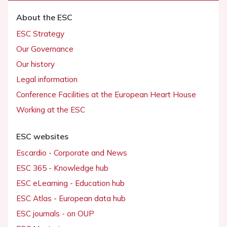
About the ESC
ESC Strategy
Our Governance
Our history
Legal information
Conference Facilities at the European Heart House
Working at the ESC
ESC websites
Escardio - Corporate and News
ESC 365 - Knowledge hub
ESC eLearning - Education hub
ESC Atlas - European data hub
ESC journals - on OUP