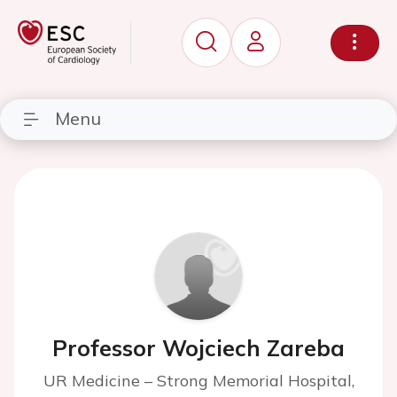
Menu
Professor Wojciech Zareba
UR Medicine – Strong Memorial Hospital,