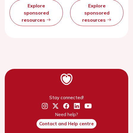
Explore
Explore
sponsored
sponsored
resources
resources
Stay connected!
Need help?
Contact and Help centre