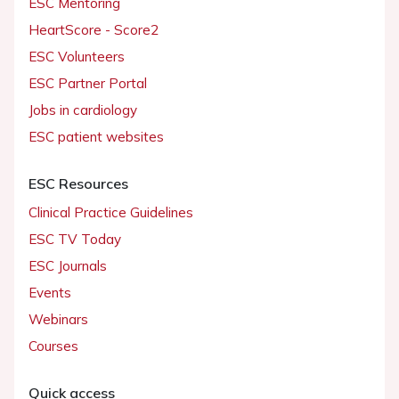
ESC Mentoring
HeartScore - Score2
ESC Volunteers
ESC Partner Portal
Jobs in cardiology
ESC patient websites
ESC Resources
Clinical Practice Guidelines
ESC TV Today
ESC Journals
Events
Webinars
Courses
Quick access