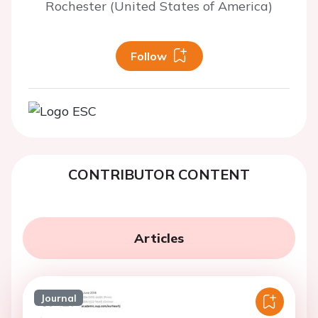
Rochester (United States of America)
Follow
CONTRIBUTOR CONTENT
Articles
Journal