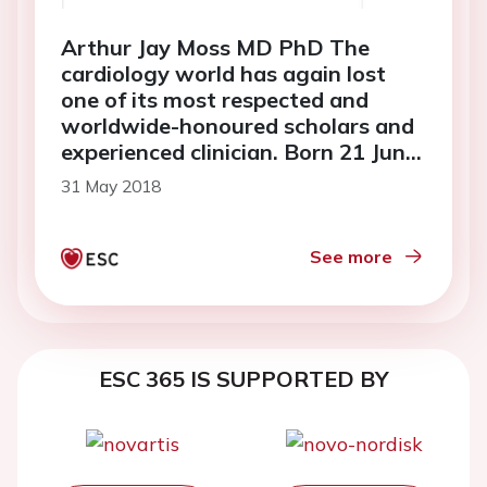
Arthur Jay Moss MD PhD The
cardiology world has again lost
one of its most respected and
worldwide-honoured scholars and
experienced clinician. Born 21 June
1931, Professor of Medicine and
31 May 2018
Cardiology at Rochester University
Medical Center, Rochester, NY,
Arthur passed away on 14
See more
February 2018 at the age of 86
ESC 365 IS SUPPORTED BY