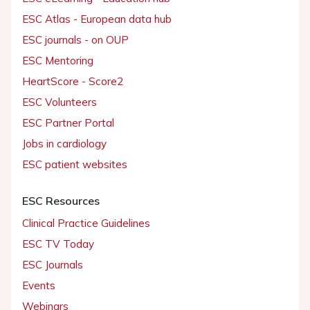
ESC Atlas - European data hub
ESC journals - on OUP
ESC Mentoring
HeartScore - Score2
ESC Volunteers
ESC Partner Portal
Jobs in cardiology
ESC patient websites
ESC Resources
Clinical Practice Guidelines
ESC TV Today
ESC Journals
Events
Webinars