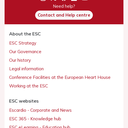
Need help?
Contact and Help centre
About the ESC
ESC Strategy
Our Governance
Our history
Legal information
Conference Facilities at the European Heart House
Working at the ESC
ESC websites
Escardio - Corporate and News
ESC 365 - Knowledge hub
ESC eLearning - Education hub