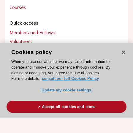
Courses
Quick access
Members and Fellows
Volunteers
Patients
Cookies policy
Partners
When you use our website, we may collect information to
operate and improve your experience through cookies. By
Press
closing or accepting, you agree this use of cookies.
For more details,
consult our full Cookies Policy
Get involved
Update my cookie settings
Become a member
Accept all cookies and close
© 2026 ESC. All rights reserved
ESC Cookies Policy
Terms and conditions