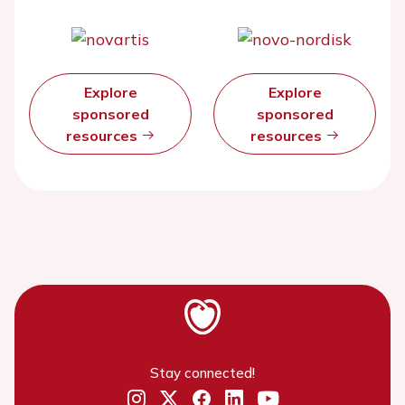
Explore
Explore
sponsored
sponsored
resources
resources
Stay connected!