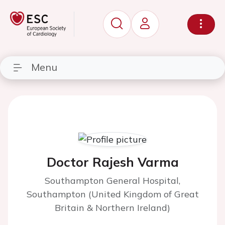
Menu
Doctor Rajesh Varma
Southampton General Hospital,
Southampton (United Kingdom of Great
Britain & Northern Ireland)