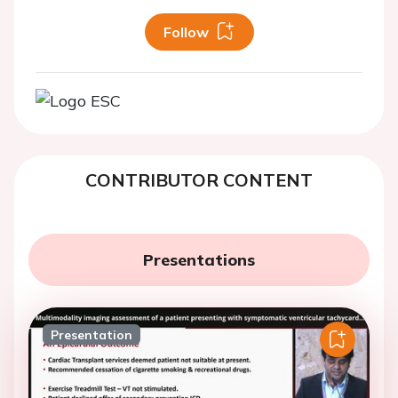
Follow
CONTRIBUTOR CONTENT
Presentations
Presentation