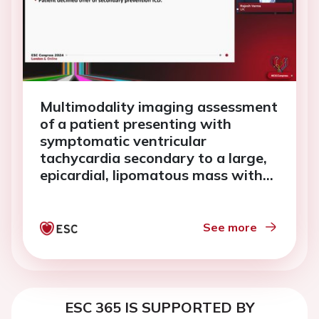
Multimodality imaging assessment
of a patient presenting with
symptomatic ventricular
tachycardia secondary to a large,
epicardial, lipomatous mass with
myocardial infiltration.
See more
ESC 365 IS SUPPORTED BY