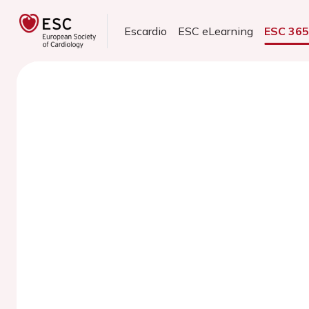
Escardio
ESC eLearning
ESC 36