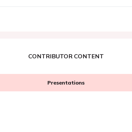
CONTRIBUTOR CONTENT
Presentations