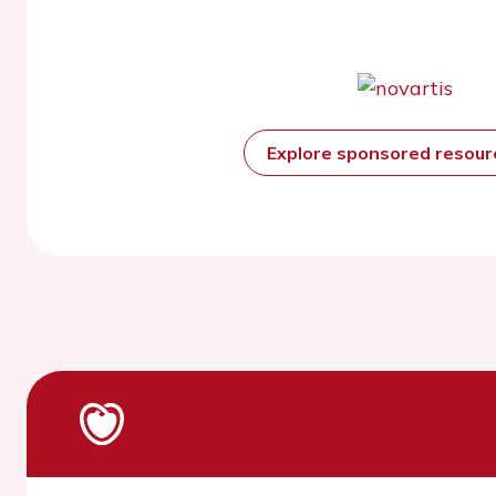
Explore sponsored resou