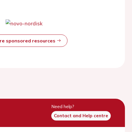
ore sponsored resources
Need help?
Contact and Help centre