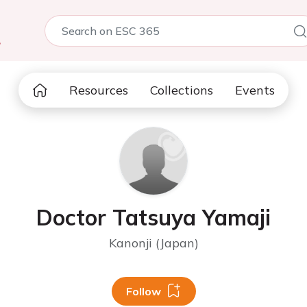
5
Resources
Collections
Events
Doctor Tatsuya Yamaji
Kanonji (Japan)
Follow