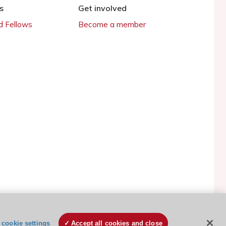
s
Get involved
 Fellows
Become a member
ESC Cookies Policy
Terms and conditions
cookie settings
Accept all cookies and close