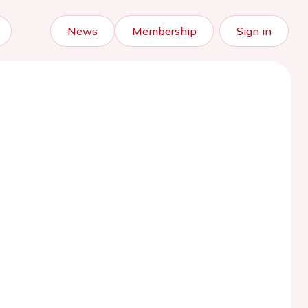
News
Membership
Sign in