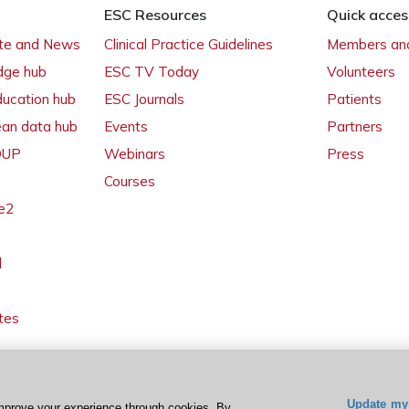
ESC Resources
Quick acces
ate and News
Clinical Practice Guidelines
Members and
dge hub
ESC TV Today
Volunteers
ducation hub
ESC Journals
Patients
ean data hub
Events
Partners
 OUP
Webinars
Press
Courses
e2
l
tes
Update my 
mprove your experience through cookies. By