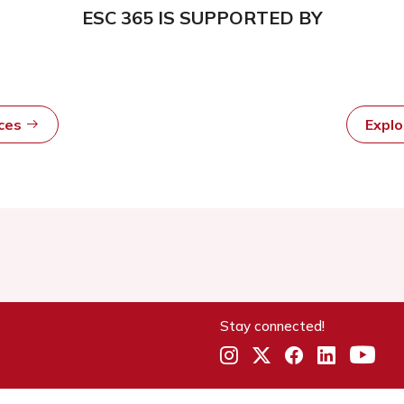
ESC 365 IS SUPPORTED BY
rces
Expl
Stay connected!