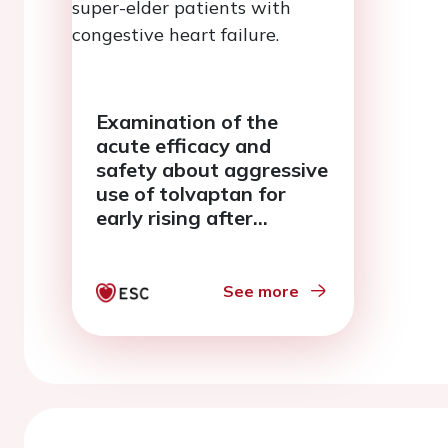
Examination of the
acute efficacy and
safety about aggressive
use of tolvaptan for
early rising after
admission in super-elder
patients with
congestive heart failure.
See more