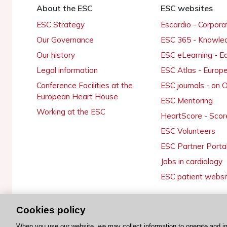
About the ESC
ESC websites
ESC Strategy
Escardio - Corpor
Our Governance
ESC 365 - Knowle
Our history
ESC eLearning - E
Legal information
ESC Atlas - Europ
Conference Facilities at the
ESC journals - on
European Heart House
ESC Mentoring
Working at the ESC
HeartScore - Scor
ESC Volunteers
ESC Partner Porta
Jobs in cardiology
ESC patient websi
Cookies policy
© 2026 ESC. All rights reserved
When you use our website, we may collect information to operate and i