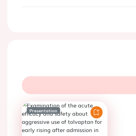
Presentation