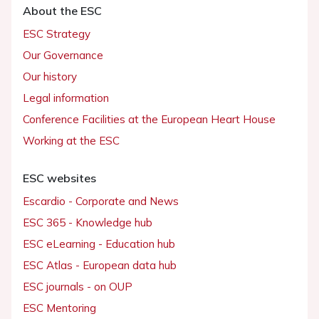
About the ESC
ESC Strategy
Our Governance
Our history
Legal information
Conference Facilities at the European Heart House
Working at the ESC
ESC websites
Escardio - Corporate and News
ESC 365 - Knowledge hub
ESC eLearning - Education hub
ESC Atlas - European data hub
ESC journals - on OUP
ESC Mentoring