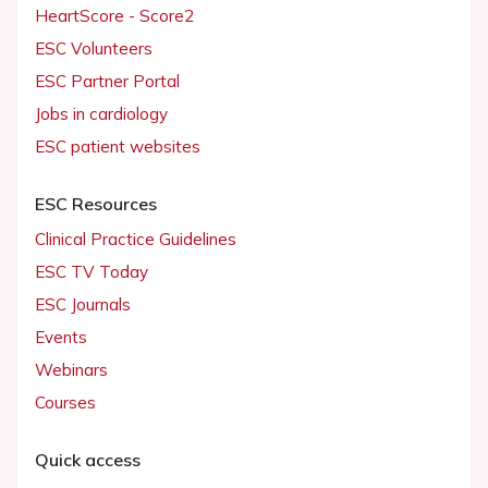
HeartScore - Score2
ESC Volunteers
ESC Partner Portal
Jobs in cardiology
ESC patient websites
ESC Resources
Clinical Practice Guidelines
ESC TV Today
ESC Journals
Events
Webinars
Courses
Quick access