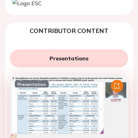
CONTRIBUTOR CONTENT
Presentations
Presentation