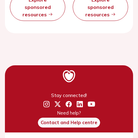
sponsored
sponsored
resources
resources
Stay connected!
Need help?
Contact and Help centre