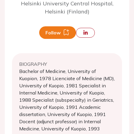
Helsinki University Central Hospital,
Helsinki (Finland)
Follow
BIOGRAPHY
Bachelor of Medicine, University of
Kuopion, 1978 Licenciate of Medicine (MD),
University of Kuopio, 1981 Specialist in
Internal Medicine, University of Kuopio,
1988 Specialist (subspecialty) in Geriatrics,
University of Kuopio, 1991 Academic
dissertation, University of Kuopio, 1991
Docent (adjunct professor) in Internal
Medicine, University of Kuopio, 1993