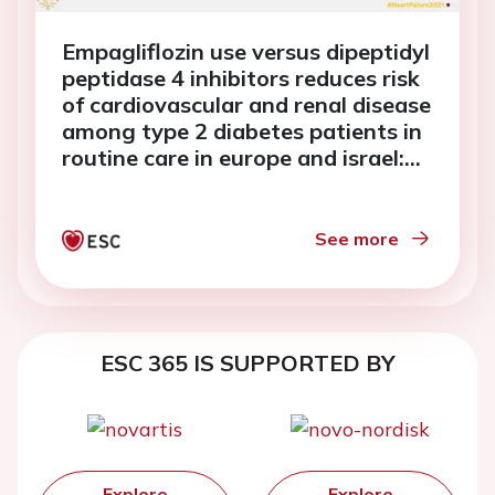
Empagliflozin use versus dipeptidyl
peptidase 4 inhibitors reduces risk
of cardiovascular and renal disease
among type 2 diabetes patients in
routine care in europe and israel:
EMPRISE study results
See more
ESC 365 IS SUPPORTED BY
Explore
Explore