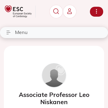
Menu
Associate Professor Leo
Niskanen