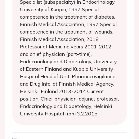
Specialist (subspecialty) in Endocrinology,
University of Kuopio, 1997 Special
competence in the treatment of diabetes,
Finnish Medical Association, 1997 Special
competence in the treatment of wounds,
Finnish Medical Association, 2018
Professor of Medicine years 2001-2012
and chief physician (part-time),
Endocrinology and Diabetology, University
of Eastern Finland and Kuopio University
Hospital Head of Unit, Pharmacovigilance
and Drug Info. at Finnish Medical Agency,
Helsinki, Finland 2013-2014 Current
position: Chief physician, adjunct professor,
Endocrinology and Diabetology, Helsinki
University Hospital from 3.2.2015