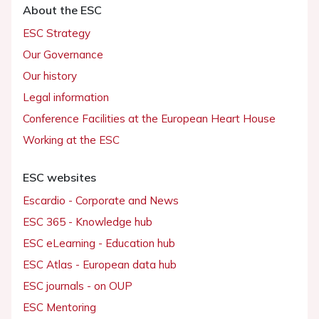
About the ESC
ESC Strategy
Our Governance
Our history
Legal information
Conference Facilities at the European Heart House
Working at the ESC
ESC websites
Escardio - Corporate and News
ESC 365 - Knowledge hub
ESC eLearning - Education hub
ESC Atlas - European data hub
ESC journals - on OUP
ESC Mentoring