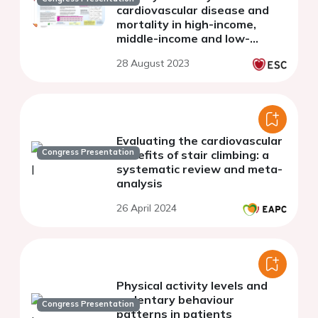
cardiovascular disease and
mortality in high-income,
middle-income and low-
income countries: the PURE
28 August 2023
study
Evaluating the cardiovascular
Congress Presentation
benefits of stair climbing: a
systematic review and meta-
analysis
26 April 2024
Physical activity levels and
sedentary behaviour
Congress Presentation
patterns in patients