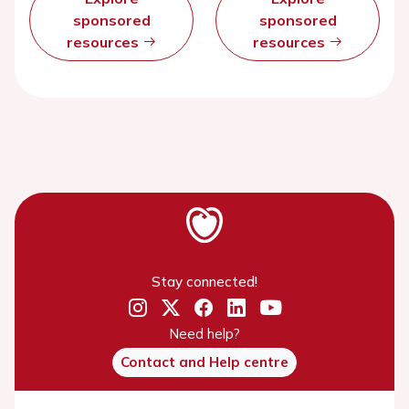
sponsored
sponsored
resources
resources
Stay connected!
Need help?
Contact and Help centre