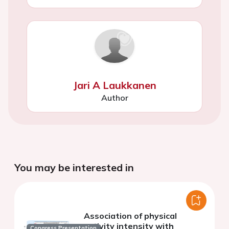
Jari A Laukkanen
Author
You may be interested in
Association of physical
activity intensity with
Congress Presentation