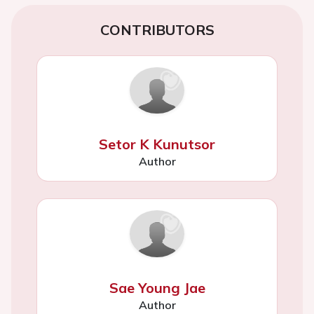
CONTRIBUTORS
Setor K Kunutsor
Author
Sae Young Jae
Author