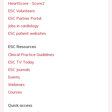
HeartScore - Score2
ESC Volunteers
ESC Partner Portal
Jobs in cardiology
ESC patient websites
ESC Resources
Clinical Practice Guidelines
ESC TV Today
ESC Journals
Events
Webinars
Courses
Quick access