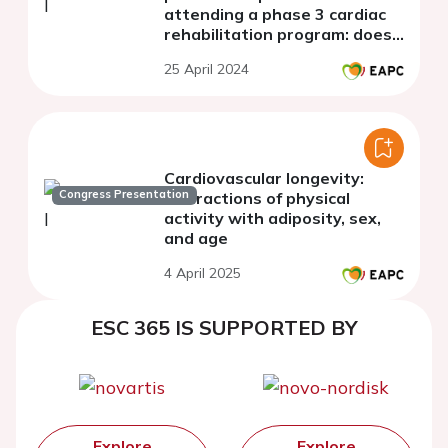
attending a phase 3 cardiac
rehabilitation program: does
age matter?
25 April 2024
Cardiovascular longevity:
Congress Presentation
interactions of physical
activity with adiposity, sex,
and age
4 April 2025
ESC 365 IS SUPPORTED BY
Explore
Explore