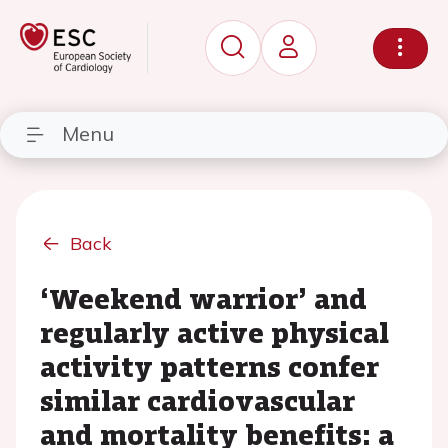
Menu
Back
‘Weekend warrior’ and
regularly active physical
activity patterns confer
similar cardiovascular
and mortality benefits: a