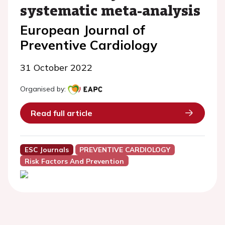
systematic meta-analysis
European Journal of
Preventive Cardiology
31 October 2022
Organised by:
Read full article
ESC Journals
PREVENTIVE CARDIOLOGY
Risk Factors And Prevention