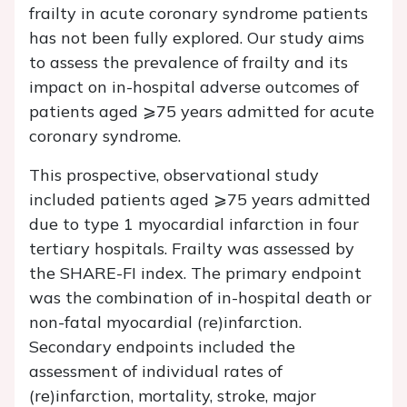
frailty in acute coronary syndrome patients
has not been fully explored. Our study aims
to assess the prevalence of frailty and its
impact on in-hospital adverse outcomes of
patients aged ⩾75 years admitted for acute
coronary syndrome.
This prospective, observational study
included patients aged ⩾75 years admitted
due to type 1 myocardial infarction in four
tertiary hospitals. Frailty was assessed by
the SHARE-FI index. The primary endpoint
was the combination of in-hospital death or
non-fatal myocardial (re)infarction.
Secondary endpoints included the
assessment of individual rates of
(re)infarction, mortality, stroke, major