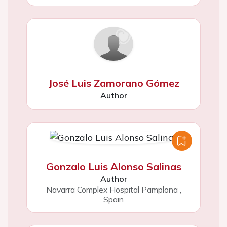
José Luis Zamorano Gómez
Author
Gonzalo Luis Alonso Salinas
Author
Navarra Complex Hospital Pamplona
,
Spain