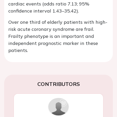
cardiac events (odds ratio 7.13; 95%
confidence interval 1.43–35.42).
Over one third of elderly patients with high-
risk acute coronary syndrome are frail.
Frailty phenotype is an important and
independent prognostic marker in these
patients.
CONTRIBUTORS