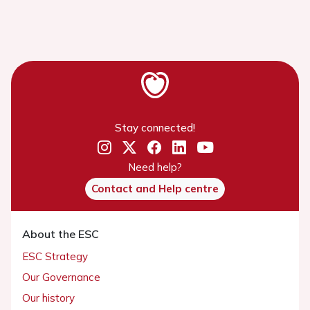
Stay connected!
Need help?
Contact and Help centre
About the ESC
ESC Strategy
Our Governance
Our history