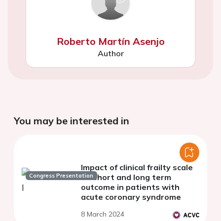
Roberto Martín Asenjo
Author
You may be interested in
Impact of clinical frailty scale
Congress Presentation
on short and long term
outcome in patients with
acute coronary syndrome
8 March 2024