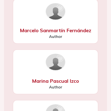
Marcelo Sanmartín Fernández
Author
Marina Pascual Izco
Author