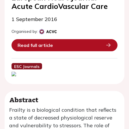
Acute CardioVascular Care
1 September 2016
Organised by:
Read full article
ESC Journals
Abstract
Frailty is a biological condition that reflects
a state of decreased physiological reserve
and vulnerability to stressors. The role of