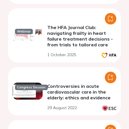
The HFA Journal Club:
Webinar
navigating frailty in heart
failure treatment decisions -
from trials to tailored care
1 October 2025
Controversies in acute
Congress Session
cardiovascular care in the
elderly: ethics and evidence
29 August 2022