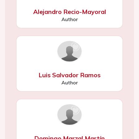
Alejandro Recio-Mayoral
Author
Luis Salvador Ramos
Author
Domingo Marzal Martín