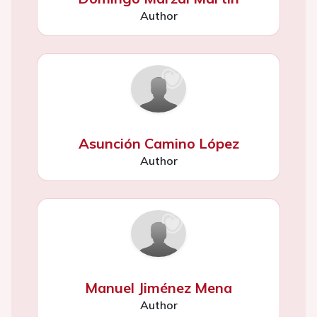
Author
Asunción Camino López
Author
Manuel Jiménez Mena
Author