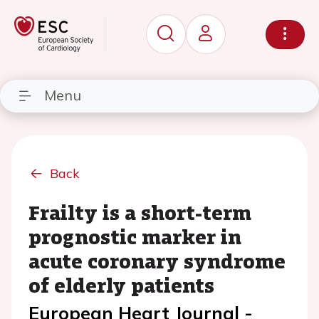
Menu
Back
Frailty is a short-term
prognostic marker in
acute coronary syndrome
of elderly patients
European Heart Journal -