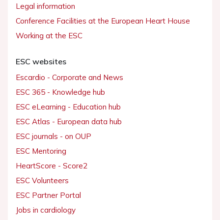
Legal information
Conference Facilities at the European Heart House
Working at the ESC
ESC websites
Escardio - Corporate and News
ESC 365 - Knowledge hub
ESC eLearning - Education hub
ESC Atlas - European data hub
ESC journals - on OUP
ESC Mentoring
HeartScore - Score2
ESC Volunteers
ESC Partner Portal
Jobs in cardiology