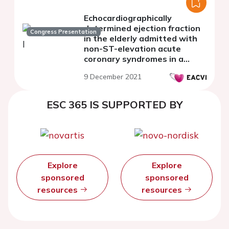
Echocardiographically
determined ejection fraction
Congress Presentation
in the elderly admitted with
non-ST-elevation acute
coronary syndromes in a
spoke hospital with no cath-
9 December 2021
lab facility and the
treatment-risk paradox
ESC 365 IS SUPPORTED BY
Explore
Explore
sponsored
sponsored
resources
resources