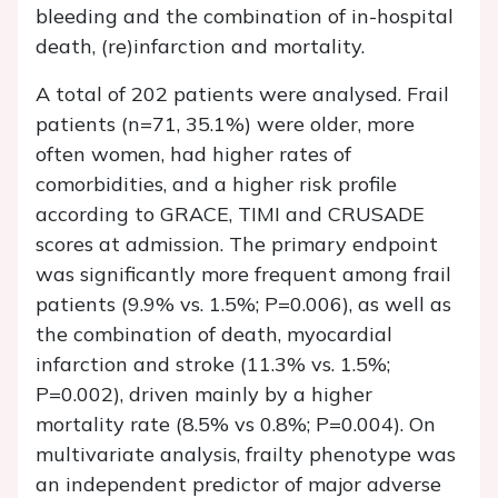
bleeding and the combination of in-hospital
death, (re)infarction and mortality.
A total of 202 patients were analysed. Frail
patients (
n
=71, 35.1%) were older, more
often women, had higher rates of
comorbidities, and a higher risk profile
according to GRACE, TIMI and CRUSADE
scores at admission. The primary endpoint
was significantly more frequent among frail
patients (9.9% vs. 1.5%;
P
=0.006), as well as
the combination of death, myocardial
infarction and stroke (11.3% vs. 1.5%;
P
=0.002), driven mainly by a higher
mortality rate (8.5% vs 0.8%;
P
=0.004). On
multivariate analysis, frailty phenotype was
an independent predictor of major adverse