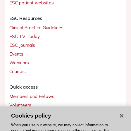
ESC patient websites
ESC Resources
Clinical Practice Guidelines
ESC TV Today
ESC Journals
Events
Webinars
Courses
Quick access
Members and Fellows
Volunteers
Patients
Cookies policy
Partners
When you use our website, we may collect information to
operate and improve your experience through cookies. By