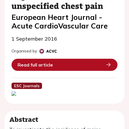
unspecified chest pain
European Heart Journal -
Acute CardioVascular Care
1 September 2016
Organised by:
Read full article
ESC Journals
Abstract