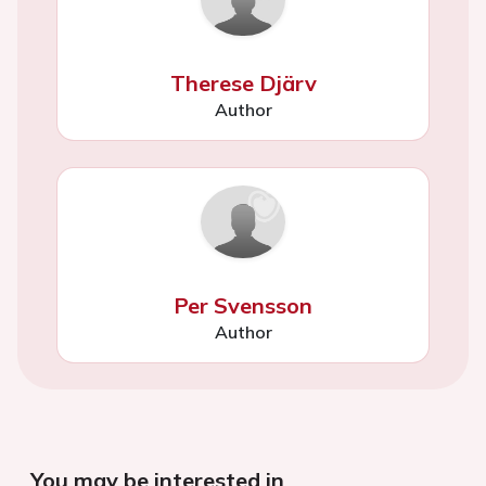
Therese Djärv
Author
Per Svensson
Author
You may be interested in