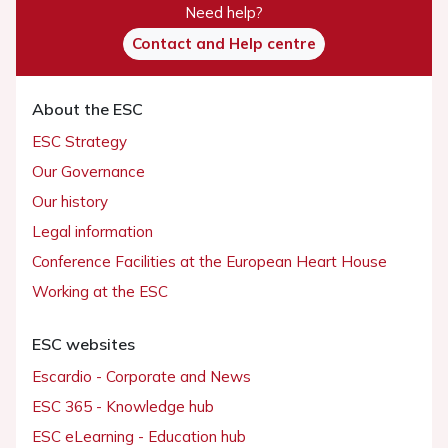
Need help?
Contact and Help centre
About the ESC
ESC Strategy
Our Governance
Our history
Legal information
Conference Facilities at the European Heart House
Working at the ESC
ESC websites
Escardio - Corporate and News
ESC 365 - Knowledge hub
ESC eLearning - Education hub