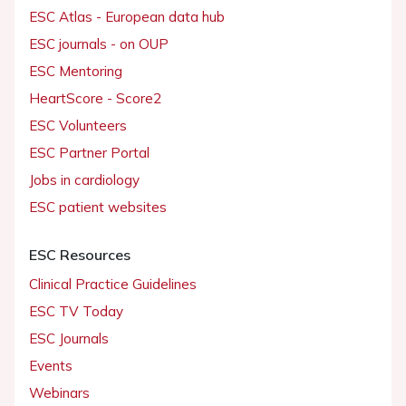
ESC Atlas - European data hub
ESC journals - on OUP
ESC Mentoring
HeartScore - Score2
ESC Volunteers
ESC Partner Portal
Jobs in cardiology
ESC patient websites
ESC Resources
Clinical Practice Guidelines
ESC TV Today
ESC Journals
Events
Webinars