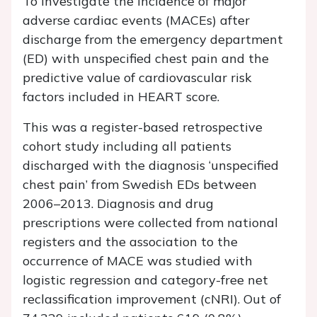
To investigate the incidence of major
adverse cardiac events (MACEs) after
discharge from the emergency department
(ED) with unspecified chest pain and the
predictive value of cardiovascular risk
factors included in HEART score.
This was a register-based retrospective
cohort study including all patients
discharged with the diagnosis ‘unspecified
chest pain’ from Swedish EDs between
2006–2013. Diagnosis and drug
prescriptions were collected from national
registers and the association to the
occurrence of MACE was studied with
logistic regression and category-free net
reclassification improvement (cNRI). Out of