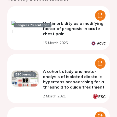
Multimorbidity as a modifying
Congress Presentation
factor of prognosis in acute
chest pain
15 March 2025
A cohort study and meta-
ESC Journals
analysis of isolated diastolic
hypertension: searching for a
threshold to guide treatment
2 March 2021