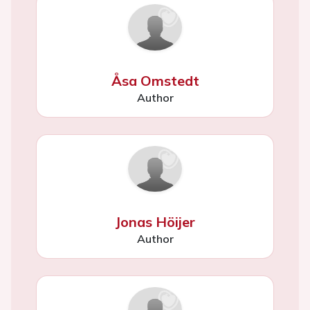
Åsa Omstedt
Author
Jonas Höijer
Author