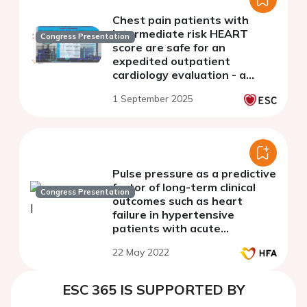
Chest pain patients with
intermediate risk HEART
Congress Presentation
score are safe for an
expedited outpatient
cardiology evaluation - a
multicenter study.
1 September 2025
Pulse pressure as a predictive
factor of long-term clinical
Congress Presentation
outcomes such as heart
failure in hypertensive
patients with acute
myocardial infarction
22 May 2022
ESC 365 IS SUPPORTED BY