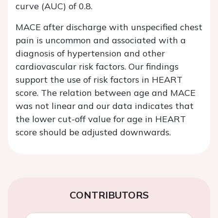
curve (AUC) of 0.8.
MACE after discharge with unspecified chest
pain is uncommon and associated with a
diagnosis of hypertension and other
cardiovascular risk factors. Our findings
support the use of risk factors in HEART
score. The relation between age and MACE
was not linear and our data indicates that
the lower cut-off value for age in HEART
score should be adjusted downwards.
CONTRIBUTORS