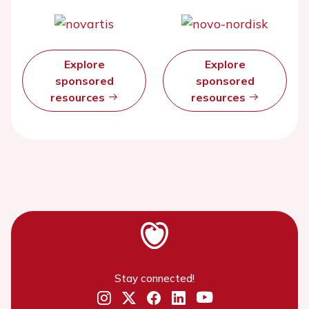
Explore
Explore
sponsored
sponsored
resources
resources
Stay connected!