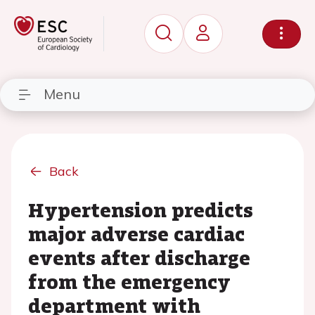
Menu
Back
Hypertension predicts
major adverse cardiac
events after discharge
from the emergency
department with