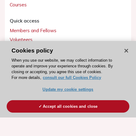
Courses
Quick access
Members and Fellows
Volunteers
Patients
Cookies policy
Partners
When you use our website, we may collect information to
operate and improve your experience through cookies. By
Press
closing or accepting, you agree this use of cookies.
For more details,
consult our full Cookies Policy
Get involved
Update my cookie settings
Become a member
Accept all cookies and close
© 2026 ESC. All rights reserved
ESC Cookies Policy
Terms and conditions