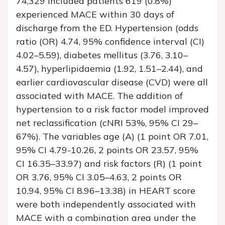
74,329 included patients 619 (0.8%)
experienced MACE within 30 days of
discharge from the ED. Hypertension (odds
ratio (OR) 4.74, 95% confidence interval (CI)
4.02–5.59), diabetes mellitus (3.76, 3.10–
4.57), hyperlipidaemia (1.92, 1.51–2.44), and
earlier cardiovascular disease (CVD) were all
associated with MACE. The addition of
hypertension to a risk factor model improved
net reclassification (cNRI 53%, 95% CI 29–
67%). The variables age (A) (1 point OR 7.01,
95% CI 4.79-10.26, 2 points OR 23.57, 95%
CI 16.35–33.97) and risk factors (R) (1 point
OR 3.76, 95% CI 3.05–4.63, 2 points OR
10.94, 95% CI 8.96–13.38) in HEART score
were both independently associated with
MACE with a combination area under the