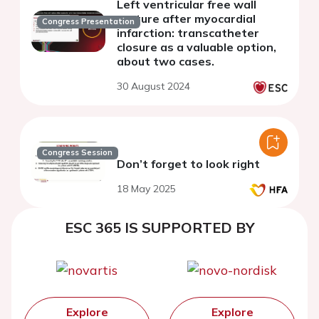
Left ventricular free wall
rupture after myocardial
Congress Presentation
infarction: transcatheter
closure as a valuable option,
about two cases.
30 August 2024
Congress Session
Don’t forget to look right
18 May 2025
ESC 365 IS SUPPORTED BY
Explore
Explore