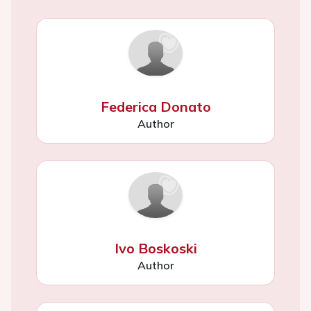
Federica Donato
Author
Ivo Boskoski
Author