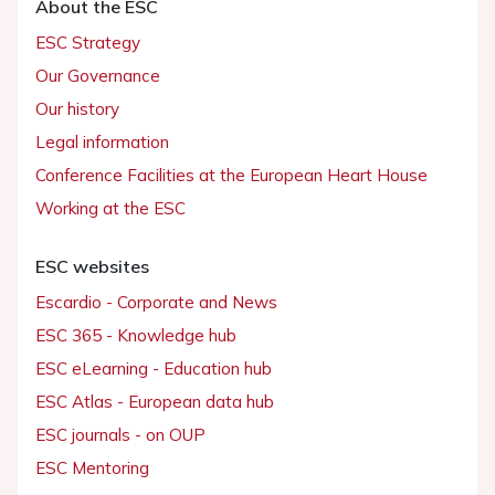
About the ESC
ESC Strategy
Our Governance
Our history
Legal information
Conference Facilities at the European Heart House
Working at the ESC
ESC websites
Escardio - Corporate and News
ESC 365 - Knowledge hub
ESC eLearning - Education hub
ESC Atlas - European data hub
ESC journals - on OUP
ESC Mentoring