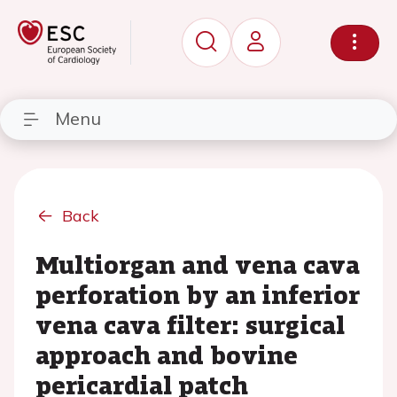
Menu
Back
Multiorgan and vena cava
perforation by an inferior
vena cava filter: surgical
approach and bovine
pericardial patch