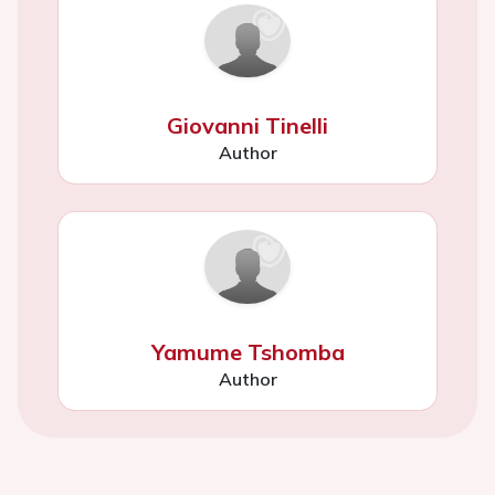
Giovanni Tinelli
Author
Yamume Tshomba
Author