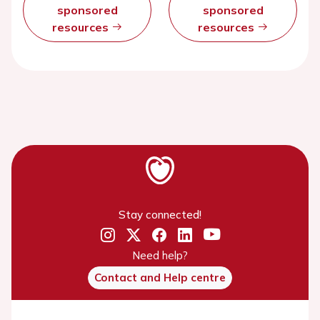
sponsored
sponsored
resources
resources
Stay connected!
Need help?
Contact and Help centre