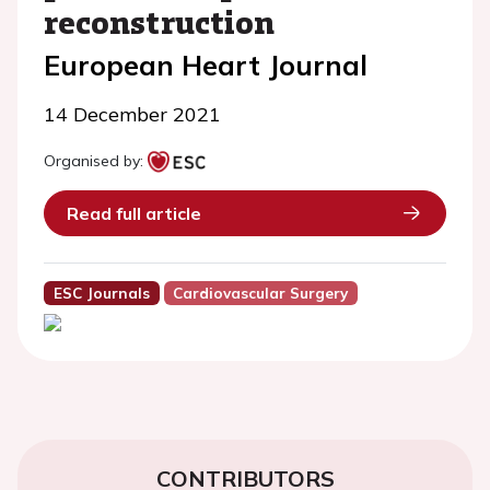
reconstruction
European Heart Journal
14 December 2021
Organised by:
Read full article
ESC Journals
Cardiovascular Surgery
CONTRIBUTORS