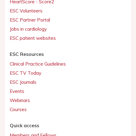
HeartScore - Score2
ESC Volunteers
ESC Partner Portal
Jobs in cardiology
ESC patient websites
ESC Resources
Clinical Practice Guidelines
ESC TV Today
ESC Journals
Events
Webinars
Courses
Quick access
Members and Fellows