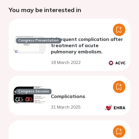
You may be interested in
Infrequent complication after
Congress Presentation
treatment of acute
pulmonary embolism.
18 March 2022
Congress Session
Complications
31 March 2025