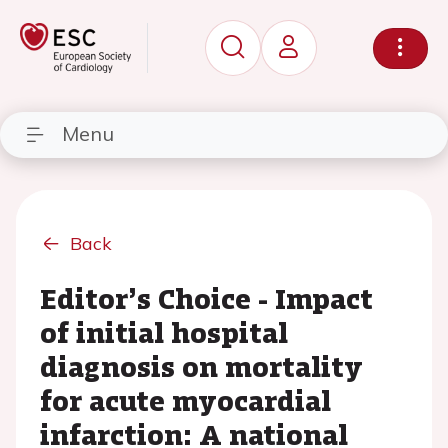
Menu
Back
Editor’s Choice - Impact
of initial hospital
diagnosis on mortality
for acute myocardial
infarction: A national