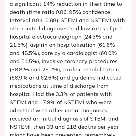
a significant 14% reduction in their time to
death (time ratio 0.86, 95% confidence
interval 0.84–0.88). STEMI and NSTEMI with
other initial diagnoses had low rates of pre-
hospital electrocardiograph (24.3% and
21.5%), aspirin on hospitalisation (61.6%
and 48.5%), care by a cardiologist (60.0%
and 51.5%), invasive coronary procedures
(38.8 % and 29.2%), cardiac rehabilitation
(68.9% and 62.6%) and guideline indicated
medications at time of discharge from
hospital. Had the 3.3% of patients with
STEMI and 17.9% of NSTEMI who were
admitted with other initial diagnoses
received an initial diagnosis of STEMI and
NSTEMI, then 33 and 218 deaths per year
might have been prevented, respectively.