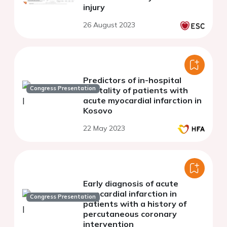
injury
26 August 2023
Predictors of in-hospital
Congress Presentation
mortality of patients with
acute myocardial infarction in
Kosovo
22 May 2023
Early diagnosis of acute
myocardial infarction in
Congress Presentation
patients with a history of
percutaneous coronary
intervention