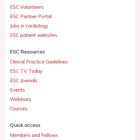
ESC Volunteers
ESC Partner Portal
Jobs in cardiology
ESC patient websites
ESC Resources
Clinical Practice Guidelines
ESC TV Today
ESC Journals
Events
Webinars
Courses
Quick access
Members and Fellows