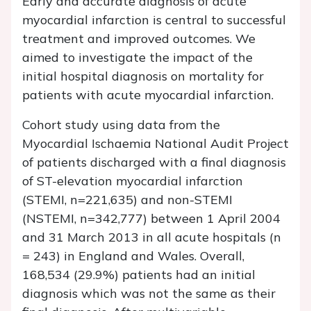
Early and accurate diagnosis of acute
myocardial infarction is central to successful
treatment and improved outcomes. We
aimed to investigate the impact of the
initial hospital diagnosis on mortality for
patients with acute myocardial infarction.
Cohort study using data from the
Myocardial Ischaemia National Audit Project
of patients discharged with a final diagnosis
of ST-elevation myocardial infarction
(STEMI,
n
=221,635) and non-STEMI
(NSTEMI,
n
=342,777) between 1 April 2004
and 31 March 2013 in all acute hospitals (
n
= 243) in England and Wales. Overall,
168,534 (29.9%) patients had an initial
diagnosis which was not the same as their