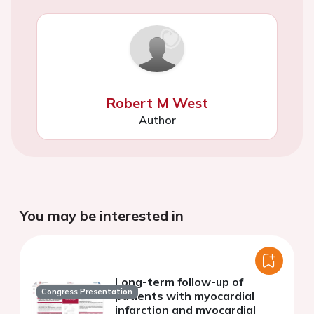
Robert M West
Author
You may be interested in
Long-term follow-up of
Congress Presentation
patients with myocardial
infarction and myocardial