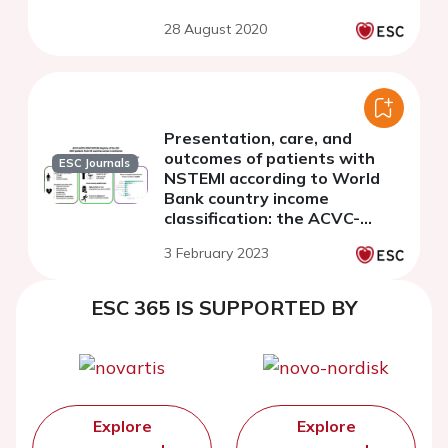
28 August 2020
Presentation, care, and
outcomes of patients with
ESC Journals
NSTEMI according to World
Bank country income
classification: the ACVC-
EAPCI EORP NSTEMI Registry
3 February 2023
of the European Society of
Cardiology
ESC 365 IS SUPPORTED BY
Explore
Explore