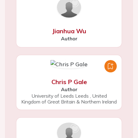
Jianhua Wu
Author
Chris P Gale
Author
University of Leeds Leeds
,
United
Kingdom of Great Britain & Northern Ireland