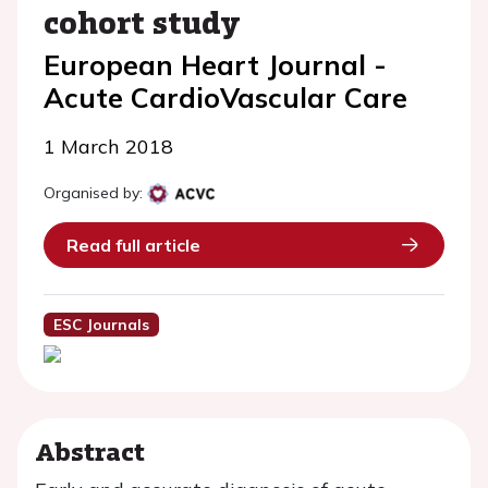
cohort study
European Heart Journal -
Acute CardioVascular Care
1 March 2018
Organised by:
Read full article
ESC Journals
Abstract