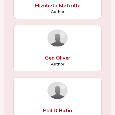
Elizabeth Metcalfe
Author
Ged Oliver
Author
Phil D Batin