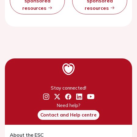
sponsored
sponsored
resources
resources
Stay connected!
Need help?
Contact and Help centre
About the ESC