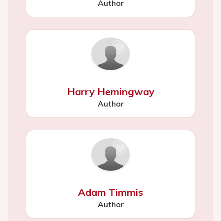
Author
Harry Hemingway
Author
Adam Timmis
Author