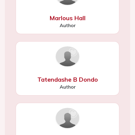
Marlous Hall
Author
Tatendashe B Dondo
Author