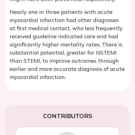
Nearly one in three patients with acute
myocardial infarction had other diagnoses
at first medical contact, who less frequently
received guideline indicated care and had
significantly higher mortality rates. There is
substantial potential, greater for NSTEMI
than STEMI, to improve outcomes through
earlier and more accurate diagnosis of acute
myocardial infarction.
CONTRIBUTORS