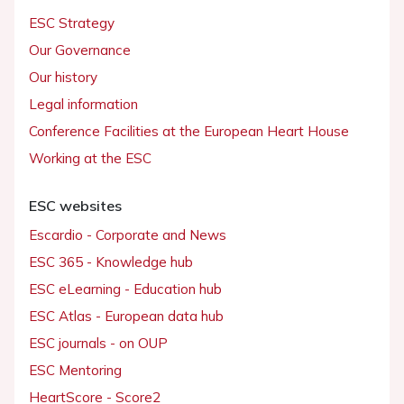
ESC Strategy
Our Governance
Our history
Legal information
Conference Facilities at the European Heart House
Working at the ESC
ESC websites
Escardio - Corporate and News
ESC 365 - Knowledge hub
ESC eLearning - Education hub
ESC Atlas - European data hub
ESC journals - on OUP
ESC Mentoring
HeartScore - Score2