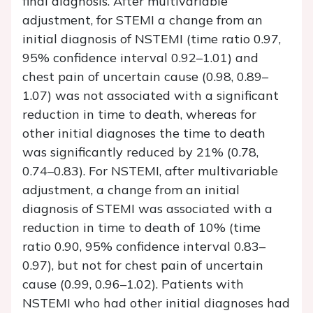
final diagnosis. After multivariable
adjustment, for STEMI a change from an
initial diagnosis of NSTEMI (time ratio 0.97,
95% confidence interval 0.92–1.01) and
chest pain of uncertain cause (0.98, 0.89–
1.07) was not associated with a significant
reduction in time to death, whereas for
other initial diagnoses the time to death
was significantly reduced by 21% (0.78,
0.74–0.83). For NSTEMI, after multivariable
adjustment, a change from an initial
diagnosis of STEMI was associated with a
reduction in time to death of 10% (time
ratio 0.90, 95% confidence interval 0.83–
0.97), but not for chest pain of uncertain
cause (0.99, 0.96–1.02). Patients with
NSTEMI who had other initial diagnoses had