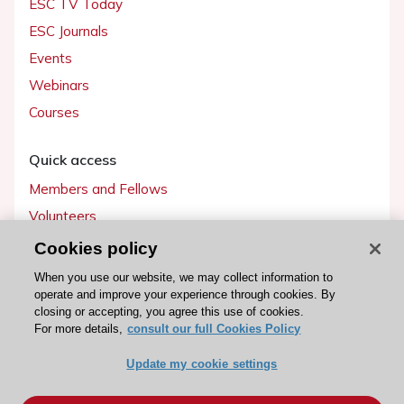
ESC TV Today
ESC Journals
Events
Webinars
Courses
Quick access
Members and Fellows
Volunteers
Patients
Cookies policy
Partners
When you use our website, we may collect information to
operate and improve your experience through cookies. By
Press
closing or accepting, you agree this use of cookies.
For more details,
consult our full Cookies Policy
Get involved
Update my cookie settings
Become a member