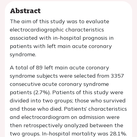
Abstract
The aim of this study was to evaluate
electrocardiographic characteristics
associated with in-hospital prognosis in
patients with left main acute coronary
syndrome.
A total of 89 left main acute coronary
syndrome subjects were selected from 3357
consecutive acute coronary syndrome
patients (2.7%). Patients of this study were
divided into two groups; those who survived
and those who died. Patients’ characteristics
and electrocardiogram on admission were
then retrospectively analyzed between the
two groups. In-hospital mortality was 28.1%.