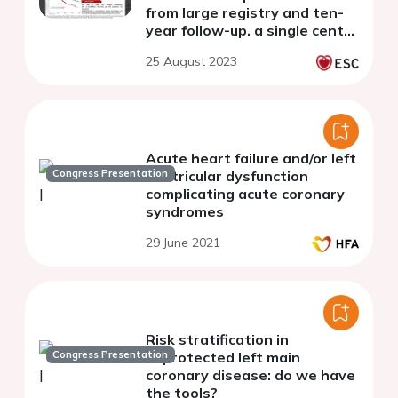
from large registry and ten-
year follow-up. a single centre
experience.
25 August 2023
Acute heart failure and/or left
Congress Presentation
ventricular dysfunction
complicating acute coronary
syndromes
29 June 2021
Risk stratification in
Congress Presentation
unprotected left main
coronary disease: do we have
the tools?