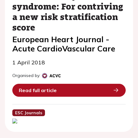
syndrome: For contriving
a new risk stratification
score
European Heart Journal -
Acute CardioVascular Care
1 April 2018
Organised by:
Read full article
ESC Journals