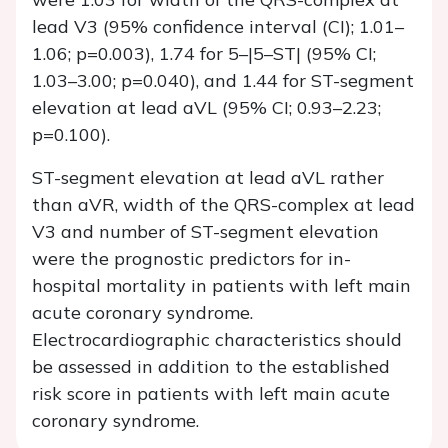
lead V3 (95% confidence interval (CI); 1.01–
1.06;
p
=0.003), 1.74 for 5–|5–ST| (95% CI;
1.03–3.00;
p
=0.040), and 1.44 for ST-segment
elevation at lead aVL (95% CI; 0.93–2.23;
p
=0.100).
ST-segment elevation at lead aVL rather
than aVR, width of the QRS-complex at lead
V3 and number of ST-segment elevation
were the prognostic predictors for in-
hospital mortality in patients with left main
acute coronary syndrome.
Electrocardiographic characteristics should
be assessed in addition to the established
risk score in patients with left main acute
coronary syndrome.