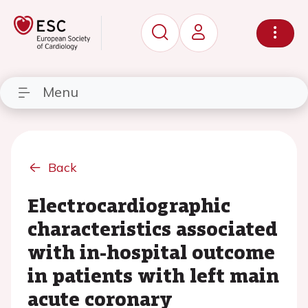
Menu
Back
Electrocardiographic
characteristics associated
with in-hospital outcome
in patients with left main
acute coronary