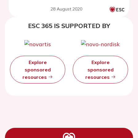
28 August 2020
ESC 365 IS SUPPORTED BY
Explore
Explore
sponsored
sponsored
resources
resources