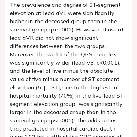
The prevalence and degree of ST-segment
elevation at lead aVL were significantly
higher in the deceased group than in the
survival group (
p
<0.001). However, those at
lead aVR did not show significant
differences between the two groups.
Moreover, the width of the QRS-complex
was significantly wider (lead V3;
p
<0.001),
and the level of five minus the absolute
value of five minus number of ST-segment
elevation (5–|5–ST|; due to the highest in-
hospital mortality (70%) in the five-lead ST-
segment elevation group) was significantly
larger in the deceased group than in the
survival group (
p
<0.001). The odds ratios
that predicted in-hospital cardiac death
were 1.03 for width of the QRS-complex at