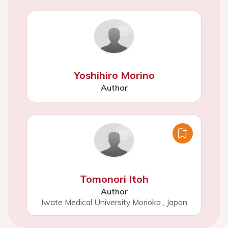
Yoshihiro Morino
Author
Tomonori Itoh
Author
Iwate Medical University Morioka
,
Japan