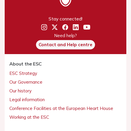
Stay connected!
Need help?
Contact and Help centre
About the ESC
ESC Strategy
Our Governance
Our history
Legal information
Conference Facilities at the European Heart House
Working at the ESC