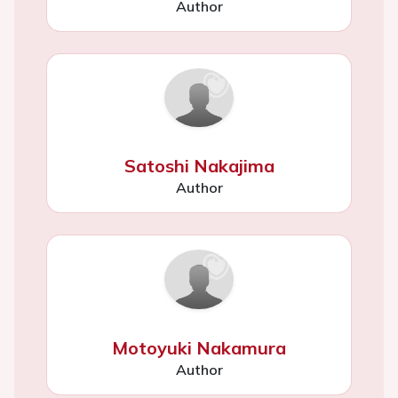
Author
Satoshi Nakajima
Author
Motoyuki Nakamura
Author