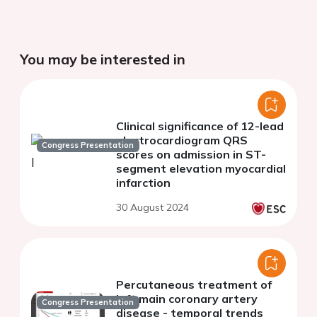
You may be interested in
Clinical significance of 12-lead
electrocardiogram QRS
Congress Presentation
scores on admission in ST-
segment elevation myocardial
infarction
30 August 2024
Percutaneous treatment of
left main coronary artery
Congress Presentation
disease - temporal trends