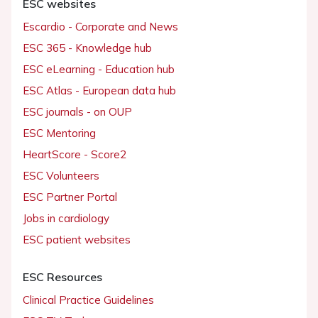
ESC websites
Escardio - Corporate and News
ESC 365 - Knowledge hub
ESC eLearning - Education hub
ESC Atlas - European data hub
ESC journals - on OUP
ESC Mentoring
HeartScore - Score2
ESC Volunteers
ESC Partner Portal
Jobs in cardiology
ESC patient websites
ESC Resources
Clinical Practice Guidelines