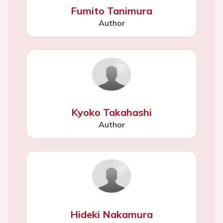
Fumito Tanimura
Author
Kyoko Takahashi
Author
Hideki Nakamura