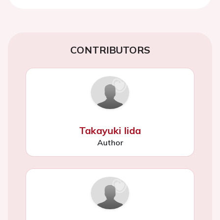
CONTRIBUTORS
Takayuki Iida
Author