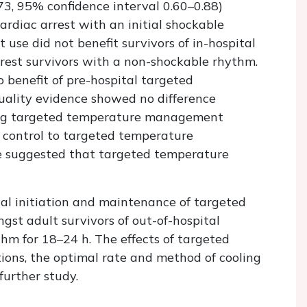
.73, 95% confidence interval 0.60–0.88)
ardiac arrest with an initial shockable
e did not benefit survivors of in-hospital
rrest survivors with a non-shockable rhythm.
benefit of pre-hospital targeted
ality evidence showed no difference
ing targeted temperature management
k control to targeted temperature
 suggested that targeted temperature
tal initiation and maintenance of targeted
t adult survivors of out-of-hospital
thm for 18–24 h. The effects of targeted
ns, the optimal rate and method of cooling
further study.