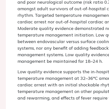
and poor neurological outcome (risk ratio 0
amongst adult survivors of out-of-hospital c
rhythm. Targeted temperature management us
cardiac arrest nor out-of-hospital cardiac a
Moderate quality evidence demonstrated no 
temperature management initiation. Low qu
between endovascular versus surface cool
systems, nor any benefit of adding feedbac
management systems. Low quality evidence
management be maintained for 18–24 h.
Low quality evidence supports the in-hospi
temperature management at 32–36°C amongs
cardiac arrest with an initial shockable rhy
temperature management on other populatio
and rewarming, and effects of fever require 