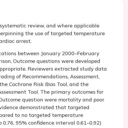
 systematic review, and where applicable
erpinning the use of targeted temperature
rdiac arrest.
ications between January 2000–February
arison, Outcome questions were developed
propriate. Reviewers extracted study data
rading of Recommendations, Assessment,
he Cochrane Risk Bias Tool, and the
 Assessment Tool. The primary outcomes for
 Outcome question were mortality and poor
 evidence demonstrated that targeted
ared to no targeted temperature
 0.76, 95% confidence interval 0.61–0.92)