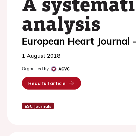
A systemati
analysis
European Heart Journal 
1 August 2018
Organised by:
Read full article
ESC Journals