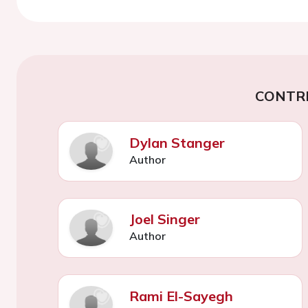
CONTR
Dylan Stanger
Author
Joel Singer
Author
Rami El-Sayegh