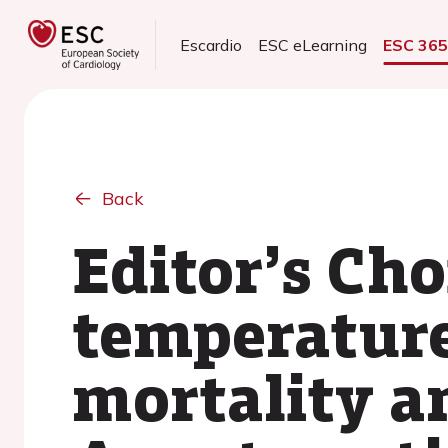
Escardio
ESC eLearning
ESC 36
Back
Editor’s Cho
temperatur
mortality a