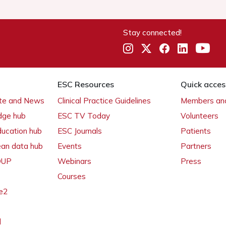
Stay connected!
ESC Resources
Quick acces
ate and News
Clinical Practice Guidelines
Members and
dge hub
ESC TV Today
Volunteers
ducation hub
ESC Journals
Patients
ean data hub
Events
Partners
 OUP
Webinars
Press
Courses
e2
l