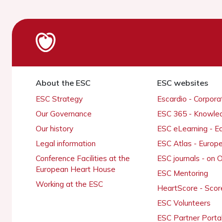
About the ESC
ESC websites
ESC Strategy
Escardio - Corpor
Our Governance
ESC 365 - Knowle
Our history
ESC eLearning - E
Legal information
ESC Atlas - Europ
Conference Facilities at the
ESC journals - on
European Heart House
ESC Mentoring
Working at the ESC
HeartScore - Scor
ESC Volunteers
ESC Partner Porta