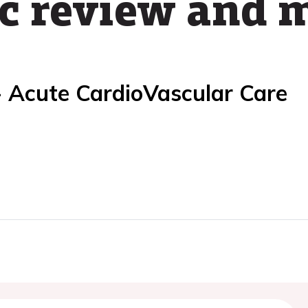
c review and 
- Acute CardioVascular Care