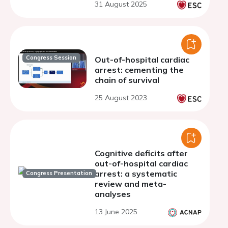
31 August 2025
systematic review and
meta-analysis
Congress Session
Out-of-hospital cardiac
arrest: cementing the
chain of survival
25 August 2023
Cognitive deficits after
out-of-hospital cardiac
arrest: a systematic
Congress Presentation
review and meta-
analyses
13 June 2025