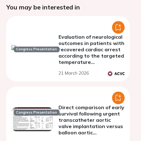
You may be interested in
Evaluation of neurological
outcomes in patients with
recovered cardiac arrest
Congress Presentation
according to the targeted
temperature
management strategy
21 March 2026
performed
Direct comparison of early
Congress Presentation
survival following urgent
transcatheter aortic
valve implantation versus
balloon aortic
valvuloplasty: a