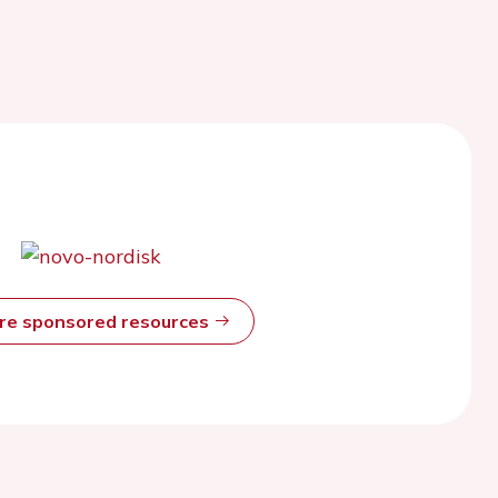
ore sponsored resources