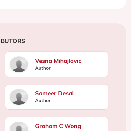
IBUTORS
Vesna Mihajlovic
Author
Sameer Desai
Author
Graham C Wong