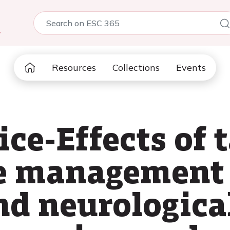
5
Resources
Collections
Events
ice-Effects of 
e management
nd neurologica