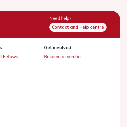
Need help?
Contact and Help centre
s
Get involved
 Fellows
Become a member