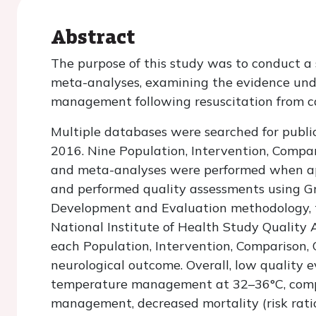
Abstract
The purpose of this study was to conduct a
meta-analyses, examining the evidence und
management following resuscitation from ca
Multiple databases were searched for publ
2016. Nine Population, Intervention, Comp
and meta-analyses were performed when ap
and performed quality assessments using G
Development and Evaluation methodology, t
National Institute of Health Study Quality
each Population, Intervention, Comparison,
neurological outcome. Overall, low quality
temperature management at 32–36°C, comp
management, decreased mortality (risk ratio