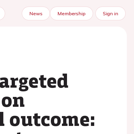
News
Membership
Sign in
targeted
 on
l outcome: