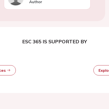
Author
ESC 365 IS SUPPORTED BY
rces
Expl