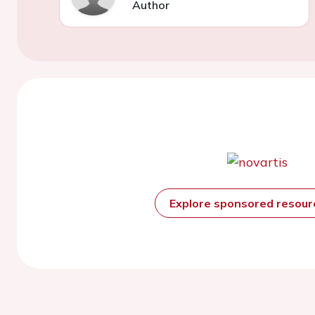
Author
Explore sponsored resou