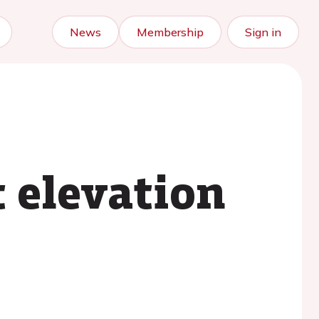
News
Membership
Sign in
 elevation