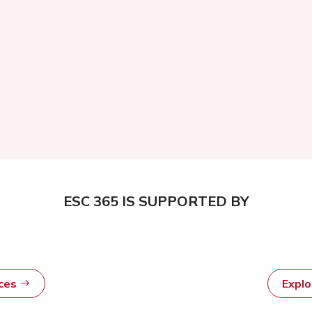
ESC 365 IS SUPPORTED BY
rces
Expl