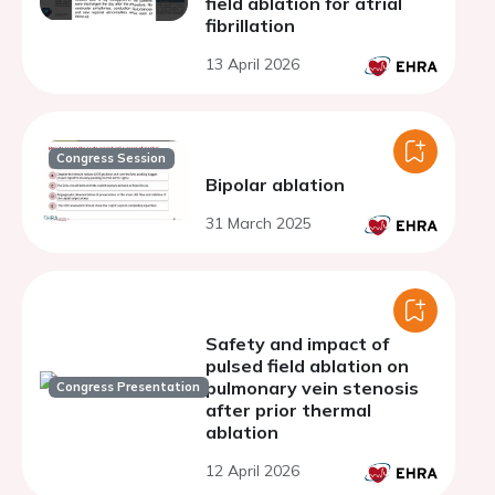
field ablation for atrial
fibrillation
13 April 2026
Congress Session
Bipolar ablation
31 March 2025
Safety and impact of
pulsed field ablation on
pulmonary vein stenosis
Congress Presentation
after prior thermal
ablation
12 April 2026