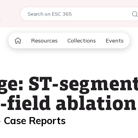
5
Resources
Collections
Events
ge: ST-segment
-field ablation
- Case Reports