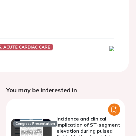
, ACUTE CARDIAC CARE
You may be interested in
Incidence and clinical
Congress Presentation
implication of ST-segment
elevation during pulsed