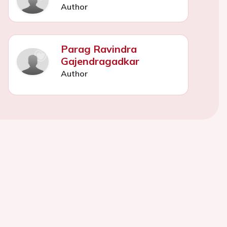
Author
Parag Ravindra
Gajendragadkar
Author