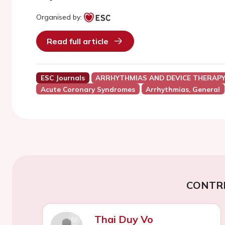
Organised by:
Read full article
ESC Journals
ARRHYTHMIAS AND DEVICE THERAP
Acute Coronary Syndromes
Arrhythmias, General
CONTR
Thai Duy Vo