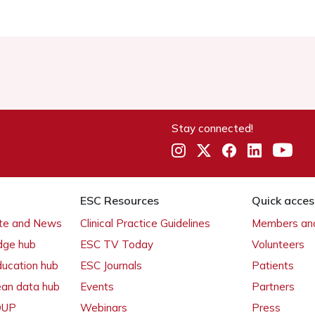
Stay connected!
ESC Resources
Quick acces
ate and News
Clinical Practice Guidelines
Members and
dge hub
ESC TV Today
Volunteers
ducation hub
ESC Journals
Patients
ean data hub
Events
Partners
 OUP
Webinars
Press