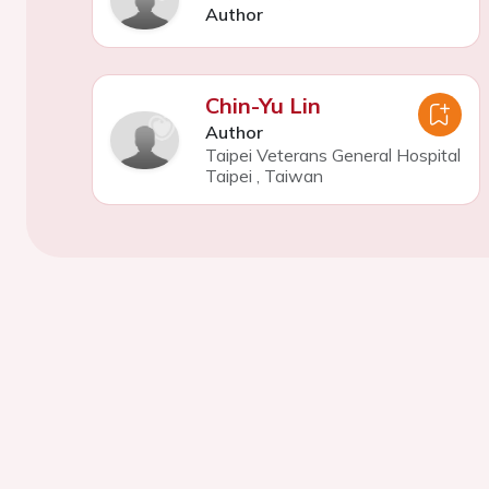
Author
Chin-Yu Lin
Author
Taipei Veterans General Hospital
Taipei
,
Taiwan