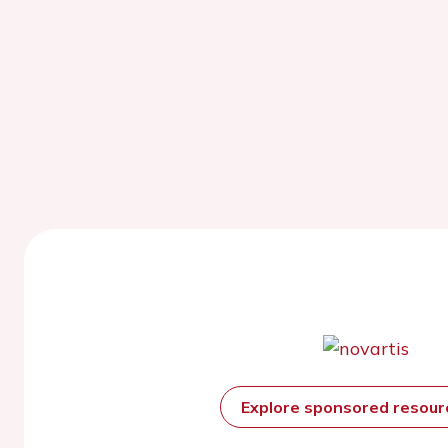
Explore sponsored resou