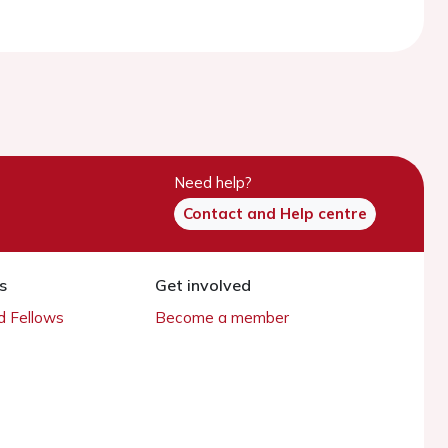
Need help?
Contact and Help centre
s
Get involved
 Fellows
Become a member