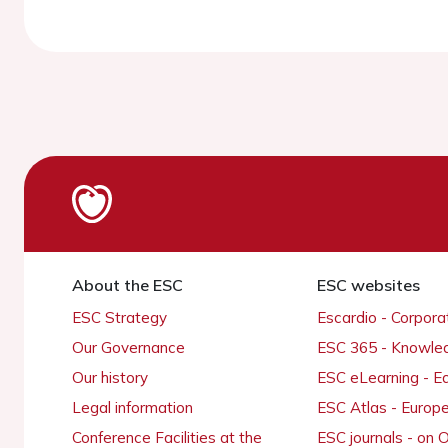
About the ESC
ESC websites
ESC Strategy
Escardio - Corpor
Our Governance
ESC 365 - Knowle
Our history
ESC eLearning - E
Legal information
ESC Atlas - Europ
Conference Facilities at the
ESC journals - on