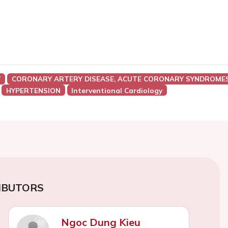
Y
CORONARY ARTERY DISEASE, ACUTE CORONARY SYNDROMES
HYPERTENSION
Interventional Cardiology
IBUTORS
Ngoc Dung Kieu