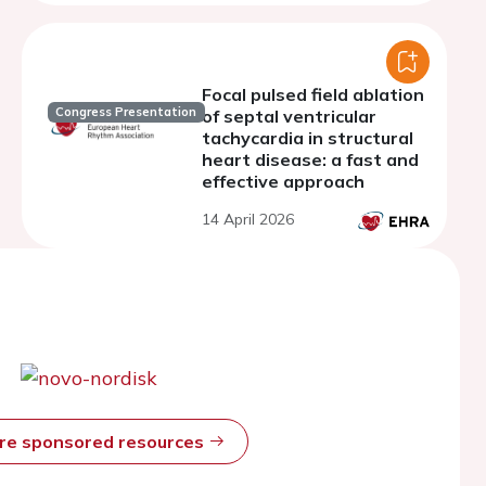
Focal pulsed field ablation
Congress Presentation
of septal ventricular
tachycardia in structural
heart disease: a fast and
effective approach
14 April 2026
ore sponsored resources