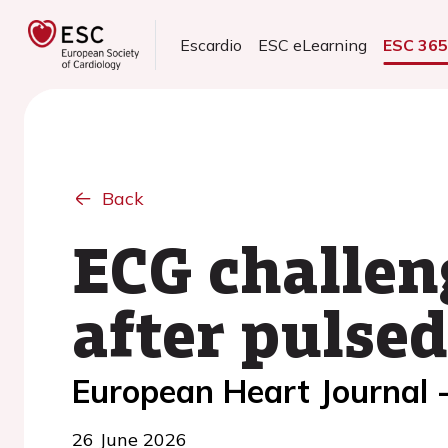
Escardio
ESC eLearning
ESC 36
Back
ECG challen
after pulsed
European Heart Journal 
26 June 2026