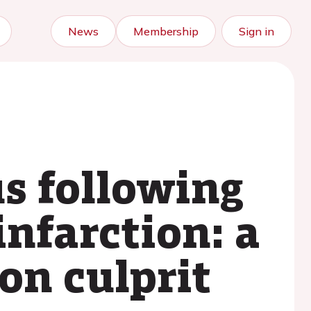
News
Membership
Sign in
s following
infarction: a
on culprit