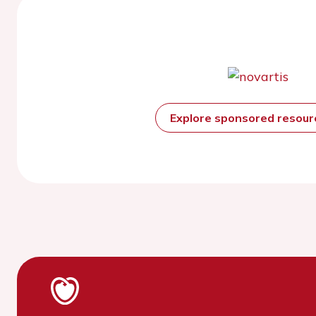
Explore sponsored resou