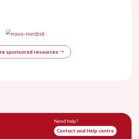
ore sponsored resources
Need help?
Contact and Help centre