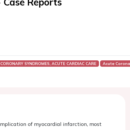
- Case Reports
 CORONARY SYNDROMES, ACUTE CARDIAC CARE
Acute Corona
mplication of myocardial infarction, most