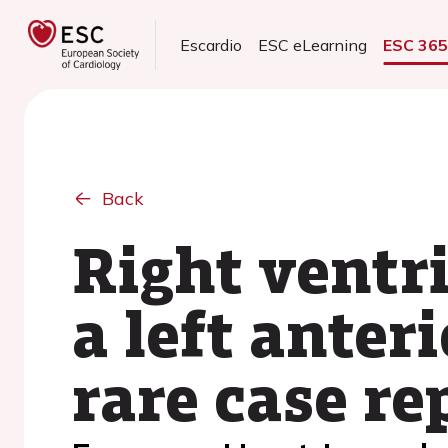
Escardio
ESC eLearning
ESC 36
Back
Right ventr
a left anter
rare case re