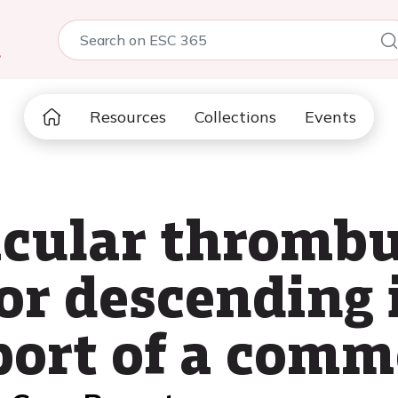
5
Resources
Collections
Events
icular thrombu
ior descending 
port of a comm