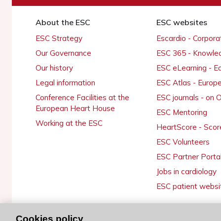
About the ESC
ESC websites
ESC Strategy
Escardio - Corpor
Our Governance
ESC 365 - Knowle
Our history
ESC eLearning - E
Legal information
ESC Atlas - Europ
Conference Facilities at the
ESC journals - on
European Heart House
ESC Mentoring
Working at the ESC
HeartScore - Scor
ESC Volunteers
ESC Partner Porta
Jobs in cardiology
ESC patient websi
Cookies policy