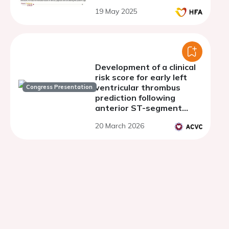
19 May 2025
Development of a clinical
risk score for early left
ventricular thrombus
Congress Presentation
prediction following
anterior ST-segment
elevation myocardial
20 March 2026
infarction