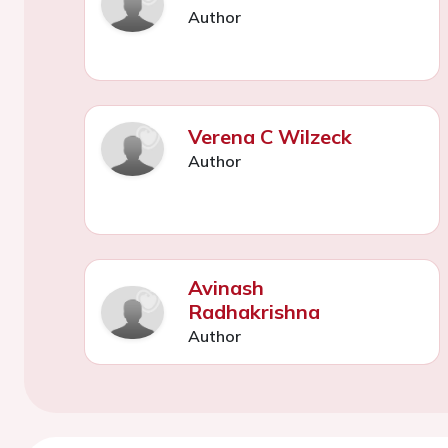
Author
Verena C Wilzeck
Author
Avinash
Radhakrishna
Author