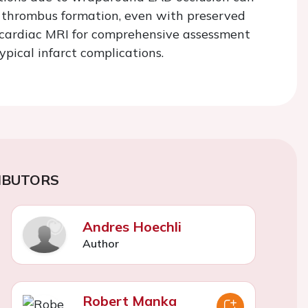
in thrombus formation, even with preserved
f cardiac MRI for comprehensive assessment
pical infarct complications.
IBUTORS
Andres Hoechli
Author
Robert Manka