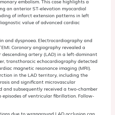
ulmonary embolism. This case highlights a
ng an anterior ST-elevation myocardial
ing of infarct extension patterns in left
iagnostic value of advanced cardiac
in and dyspnoea. Electrocardiography and
STEMI. Coronary angiography revealed a
or descending artery (LAD) in a left-dominant
ter, transthoracic echocardiography detected
rdiac magnetic resonance imaging (MRI).
ction in the LAD territory, including the
rosis and significant microvascular
ed and subsequently received a two-chamber
episodes of ventricular fibrillation. Follow-
ctions due to wraparound LAD occlusion can