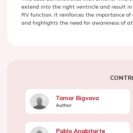
extend into the right ventricle and result 
RV function. It reinforces the importance o
and highlights the need for awareness of aty
CONTR
Tamar Bigvava
Author
Pablo Anabitarte