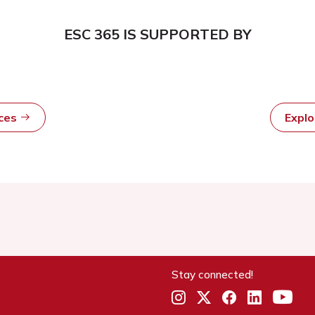
ESC 365 IS SUPPORTED BY
rces
Expl
Stay connected!