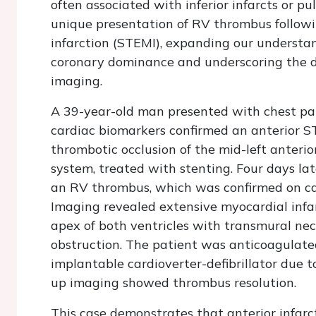
often associated with inferior infarcts or p
unique presentation of RV thrombus followi
infarction (STEMI), expanding our understand
coronary dominance and underscoring the d
imaging.
A 39-year-old man presented with chest pa
cardiac biomarkers confirmed an anterior 
thrombotic occlusion of the mid-left anteri
system, treated with stenting. Four days la
an RV thrombus, which was confirmed on ca
Imaging revealed extensive myocardial infar
apex of both ventricles with transmural nec
obstruction. The patient was anticoagulat
implantable cardioverter-defibrillator due to 
up imaging showed thrombus resolution.
This case demonstrates that anterior infar