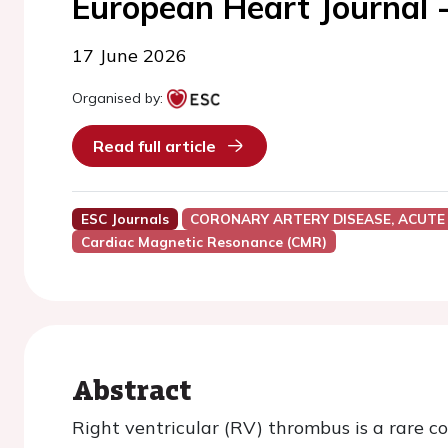
European Heart Journal 
17 June 2026
Organised by:
Read full article
ESC Journals
CORONARY ARTERY DISEASE, ACUTE
Cardiac Magnetic Resonance (CMR)
Abstract
Right ventricular (RV) thrombus is a rare co