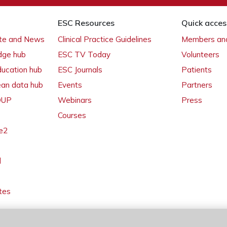
ESC Resources
Quick acces
ate and News
Clinical Practice Guidelines
Members and
dge hub
ESC TV Today
Volunteers
ducation hub
ESC Journals
Patients
ean data hub
Events
Partners
 OUP
Webinars
Press
Courses
e2
l
tes