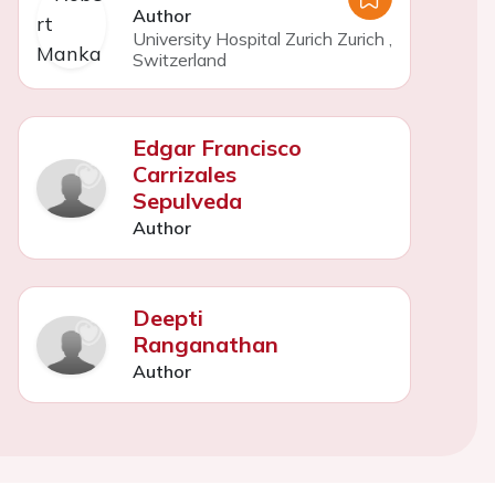
Author
University Hospital Zurich Zurich
,
Switzerland
Edgar Francisco
Carrizales
Sepulveda
Author
Deepti
Ranganathan
Author