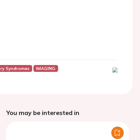
ry Syndromes
IMAGING
You may be interested in