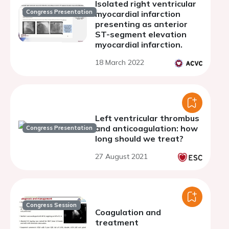
Isolated right ventricular
Congress Presentation
myocardial infarction
presenting as anterior
ST-segment elevation
myocardial infarction.
18 March 2022
Left ventricular thrombus
and anticoagulation: how
Congress Presentation
long should we treat?
27 August 2021
Congress Session
Coagulation and
treatment