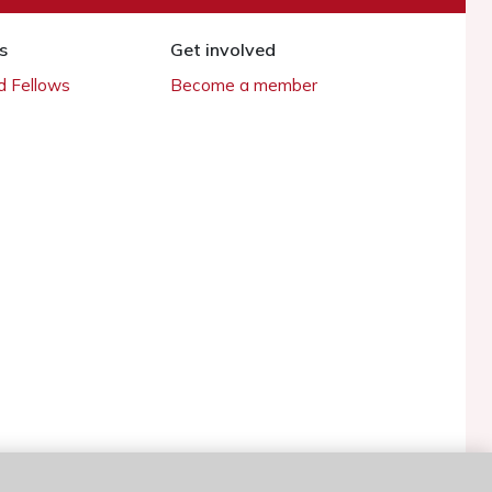
s
Get involved
 Fellows
Become a member