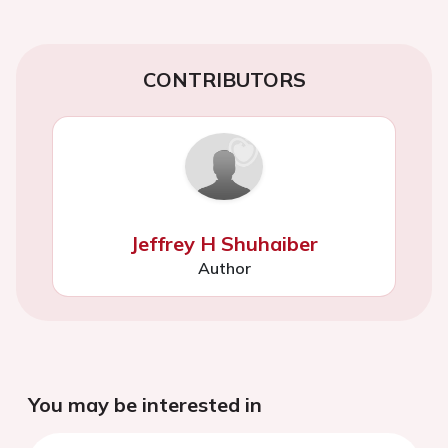
CONTRIBUTORS
Jeffrey H Shuhaiber
Author
You may be interested in