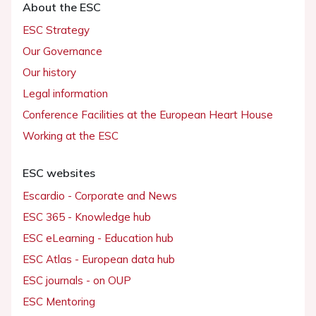
About the ESC
ESC Strategy
Our Governance
Our history
Legal information
Conference Facilities at the European Heart House
Working at the ESC
ESC websites
Escardio - Corporate and News
ESC 365 - Knowledge hub
ESC eLearning - Education hub
ESC Atlas - European data hub
ESC journals - on OUP
ESC Mentoring