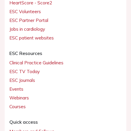
HeartScore - Score2
ESC Volunteers
ESC Partner Portal
Jobs in cardiology
ESC patient websites
ESC Resources
Clinical Practice Guidelines
ESC TV Today
ESC Journals
Events
Webinars
Courses
Quick access