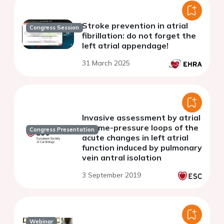
Stroke prevention in atrial
Congress Session
fibrillation: do not forget the
left atrial appendage!
31 March 2025
Invasive assessment by atrial
volume-pressure loops of the
Congress Presentation
acute changes in left atrial
function induced by pulmonary
vein antral isolation
3 September 2019
Webinar