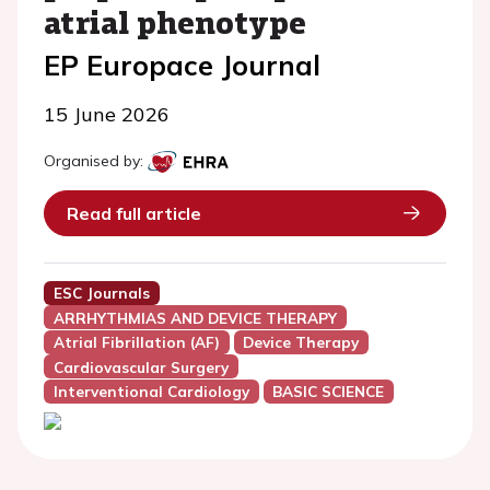
atrial phenotype
EP Europace Journal
15 June 2026
Organised by:
Read full article
ESC Journals
ARRHYTHMIAS AND DEVICE THERAPY
Atrial Fibrillation (AF)
Device Therapy
Cardiovascular Surgery
Interventional Cardiology
BASIC SCIENCE