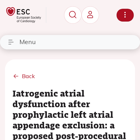
Menu
Back
Iatrogenic atrial
dysfunction after
prophylactic left atrial
appendage exclusion: a
proposed post-procedural