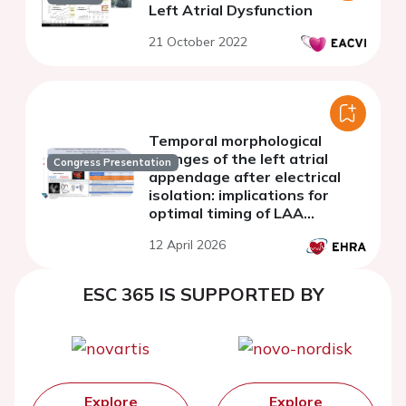
Left Atrial Dysfunction
21 October 2022
Temporal morphological
changes of the left atrial
Congress Presentation
appendage after electrical
isolation: implications for
optimal timing of LAA
occlusion
12 April 2026
ESC 365 IS SUPPORTED BY
Explore
Explore