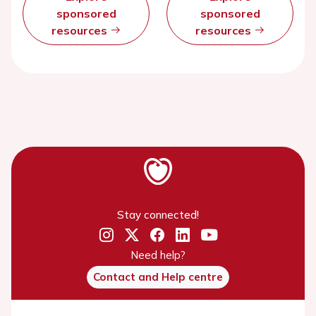
sponsored
sponsored
resources
resources
Stay connected!
Need help?
Contact and Help centre