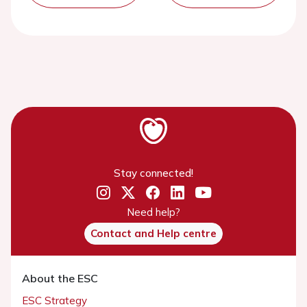
Stay connected!
Need help?
Contact and Help centre
About the ESC
ESC Strategy