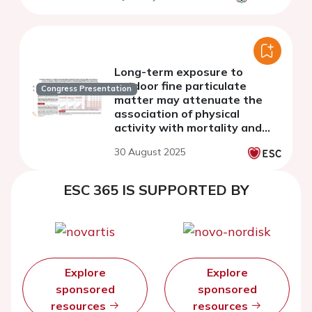
Long-term exposure to
outdoor fine particulate
Congress Presentation
matter may attenuate the
association of physical
activity with mortality and
cardiovascular events
30 August 2025
ESC 365 IS SUPPORTED BY
Explore
Explore
sponsored
sponsored
resources
resources