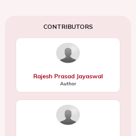
CONTRIBUTORS
Rajesh Prasad Jayaswal
Author