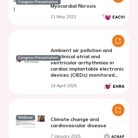
Congress Presentation
Myocardial fibrosis
11 May 2023
Ambient air pollution and
subclinical atrial and
Congress Presentation
ventricular arrhythmias in
cardiac implantable electronic
devices (CIEDs) monitored
patients: a prospective
14 April 2026
multicenter cohort study
Webinar
Climate change and
cardiovascular disease
7 January 2025