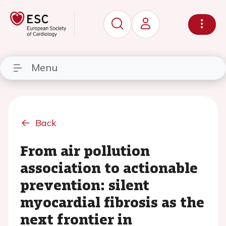
Menu
Back
From air pollution
association to actionable
prevention: silent
myocardial fibrosis as the
next frontier in