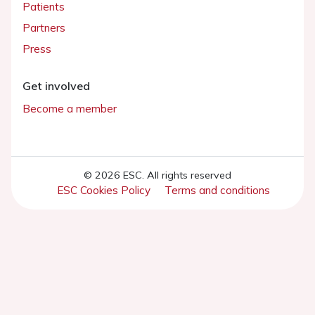
Patients
Partners
Press
Get involved
Become a member
© 2026 ESC. All rights reserved
ESC Cookies Policy
Terms and conditions