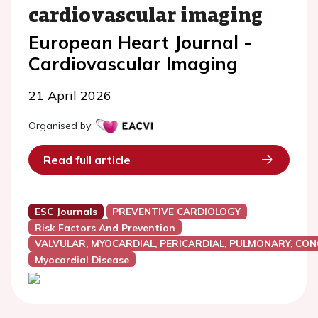
cardiovascular imaging
European Heart Journal -
Cardiovascular Imaging
21 April 2026
Organised by:
Read full article
ESC Journals
PREVENTIVE CARDIOLOGY
Risk Factors And Prevention
VALVULAR, MYOCARDIAL, PERICARDIAL, PULMONARY, CON
Myocardial Disease