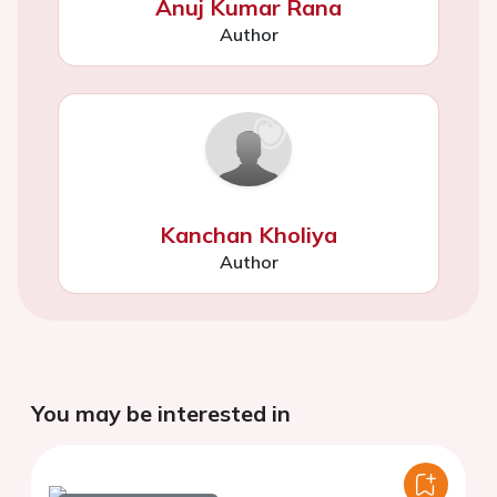
Anuj Kumar Rana
Author
Kanchan Kholiya
Author
You may be interested in