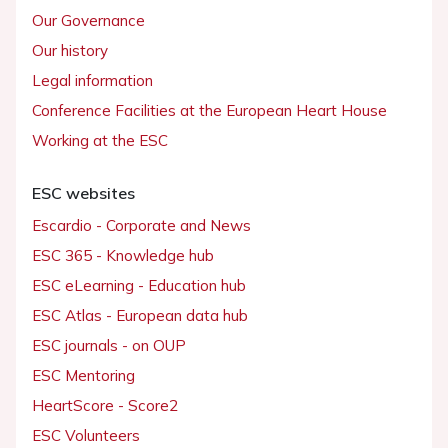
Our Governance
Our history
Legal information
Conference Facilities at the European Heart House
Working at the ESC
ESC websites
Escardio - Corporate and News
ESC 365 - Knowledge hub
ESC eLearning - Education hub
ESC Atlas - European data hub
ESC journals - on OUP
ESC Mentoring
HeartScore - Score2
ESC Volunteers