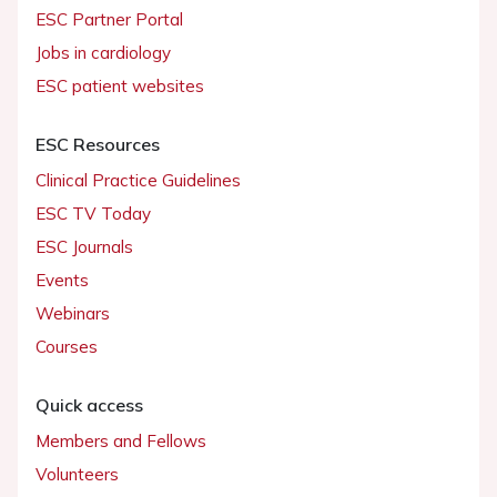
ESC Partner Portal
Jobs in cardiology
ESC patient websites
ESC Resources
Clinical Practice Guidelines
ESC TV Today
ESC Journals
Events
Webinars
Courses
Quick access
Members and Fellows
Volunteers