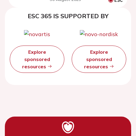
systematic review and meta-
analysis
ESC 365 IS SUPPORTED BY
Explore
Explore
sponsored
sponsored
resources
resources