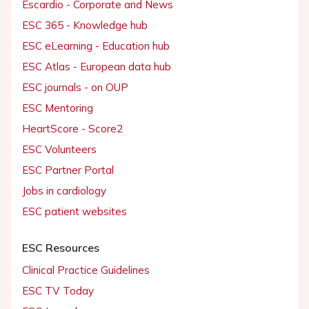
Escardio - Corporate and News
ESC 365 - Knowledge hub
ESC eLearning - Education hub
ESC Atlas - European data hub
ESC journals - on OUP
ESC Mentoring
HeartScore - Score2
ESC Volunteers
ESC Partner Portal
Jobs in cardiology
ESC patient websites
ESC Resources
Clinical Practice Guidelines
ESC TV Today