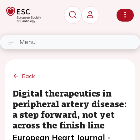
Menu
Back
Digital therapeutics in
peripheral artery disease:
a step forward, not yet
across the finish line
European Heart Journal -