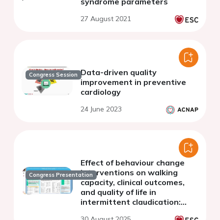
syndrome parameters
27 August 2021
Data-driven quality
Congress Session
improvement in preventive
cardiology
24 June 2023
Effect of behaviour change
interventions on walking
Congress Presentation
capacity, clinical outcomes,
and quality of life in
intermittent claudication:
insights from the OPTIMA
30 August 2025