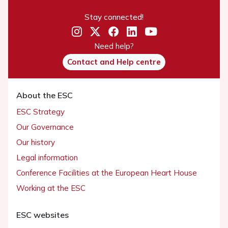
Stay connected!
Need help?
Contact and Help centre
About the ESC
ESC Strategy
Our Governance
Our history
Legal information
Conference Facilities at the European Heart House
Working at the ESC
ESC websites