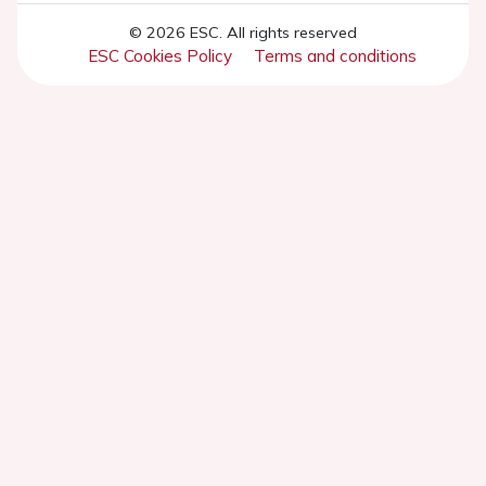
© 2026 ESC. All rights reserved
ESC Cookies Policy
Terms and conditions