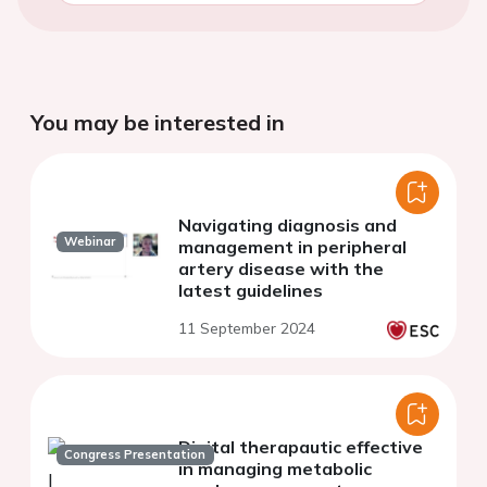
You may be interested in
Navigating diagnosis and
Webinar
management in peripheral
artery disease with the
latest guidelines
11 September 2024
Digital therapautic effective
Congress Presentation
in managing metabolic