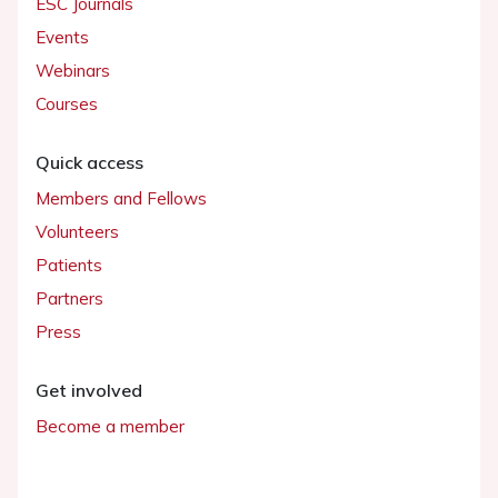
ESC Journals
Events
Webinars
Courses
Quick access
Members and Fellows
Volunteers
Patients
Partners
Press
Get involved
Become a member