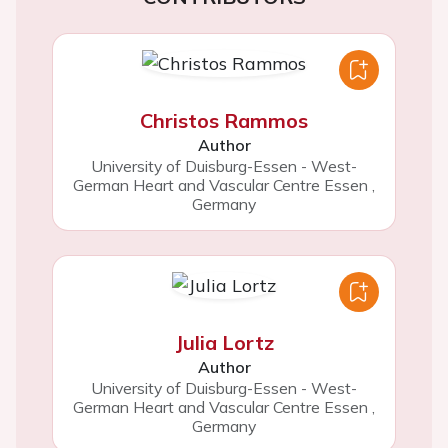
Christos Rammos
Author
University of Duisburg-Essen - West-
German Heart and Vascular Centre Essen
,
Germany
Julia Lortz
Author
University of Duisburg-Essen - West-
German Heart and Vascular Centre Essen
,
Germany