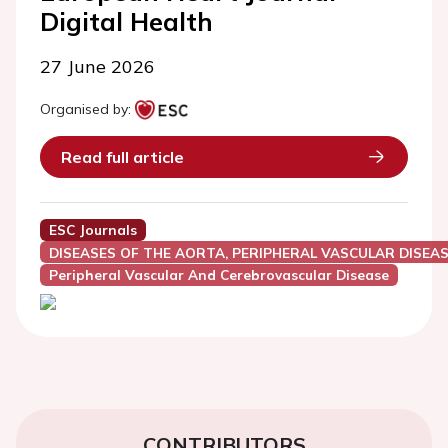
Digital Health
27 June 2026
Organised by:
Read full article
ESC Journals
DISEASES OF THE AORTA, PERIPHERAL VASCULAR DISEAS
Peripheral Vascular And Cerebrovascular Disease
CONTRIBUTORS