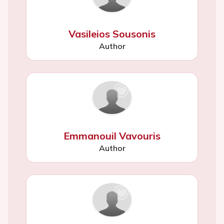
Vasileios Sousonis
Author
Emmanouil Vavouris
Author