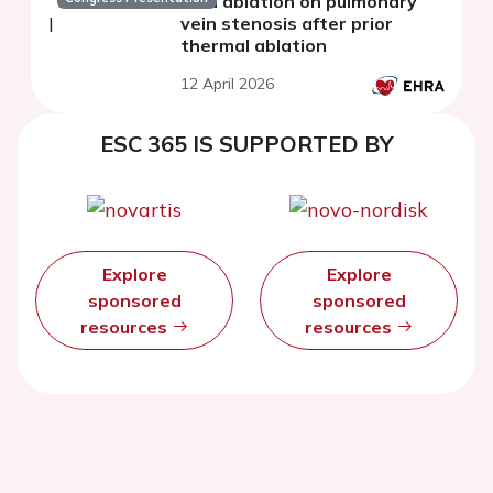
field ablation on pulmonary
vein stenosis after prior
thermal ablation
12 April 2026
ESC 365 IS SUPPORTED BY
Explore
Explore
sponsored
sponsored
resources
resources