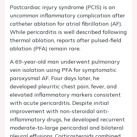
Postcardiac injury syndrome (PCIS) is an
uncommon inflammatory complication after
catheter ablation for atrial fibrillation (AF).
While pericarditis is well described following
thermal ablation, reports after pulsed-field
ablation (PFA) remain rare.
A 69-year-old man underwent pulmonary
vein isolation using PFA for symptomatic
paroxysmal AF. Four days later, he
developed pleuritic chest pain, fever, and
elevated inflammatory markers consistent
with acute pericarditis. Despite initial
improvement with non-steroidal anti-
inflammatory drugs, he developed recurrent
moderate-to-large pericardial and bilateral
pleural effusions. Corticosteroids combined