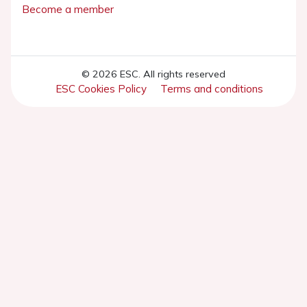
Become a member
© 2026 ESC. All rights reserved
ESC Cookies Policy
Terms and conditions