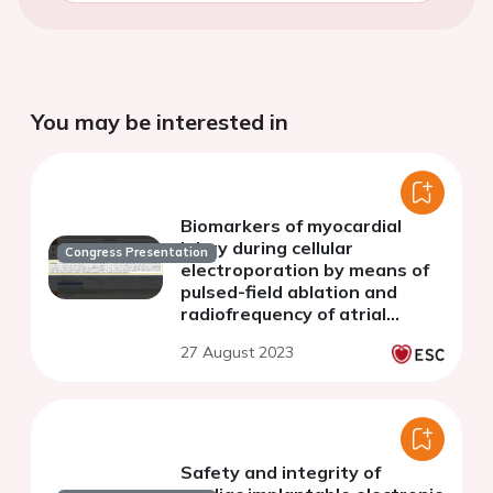
You may be interested in
Biomarkers of myocardial
injury during cellular
Congress Presentation
electroporation by means of
pulsed-field ablation and
radiofrequency of atrial
fibrillation
27 August 2023
Safety and integrity of