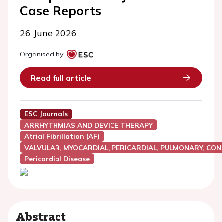
Case Reports
26 June 2026
Organised by:
Read full article
ESC Journals
ARRHYTHMIAS AND DEVICE THERAPY
Atrial Fibrillation (AF)
VALVULAR, MYOCARDIAL, PERICARDIAL, PULMONARY, CON
Pericardial Disease
Abstract