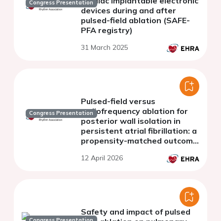
cardiac implantable electronic
Congress Presentation
devices during and after
pulsed-field ablation (SAFE-
PFA registry)
31 March 2025
Pulsed-field versus
radiofrequency ablation for
Congress Presentation
posterior wall isolation in
persistent atrial fibrillation: a
propensity-matched outcome
analysis
12 April 2026
Safety and impact of pulsed
Congress Presentation