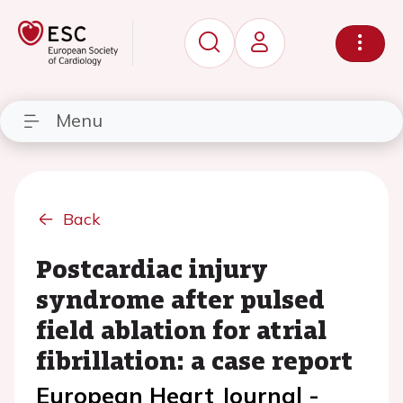
Menu
Back
Postcardiac injury
syndrome after pulsed
field ablation for atrial
fibrillation: a case report
European Heart Journal -