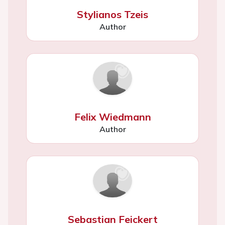
Stylianos Tzeis
Author
Felix Wiedmann
Author
Sebastian Feickert