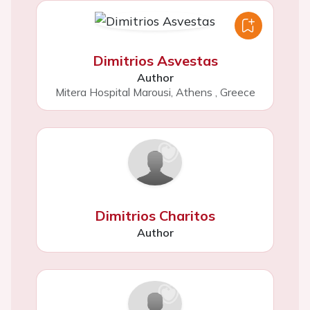
Dimitrios Asvestas
Author
Mitera Hospital Marousi, Athens
,
Greece
Dimitrios Charitos
Author