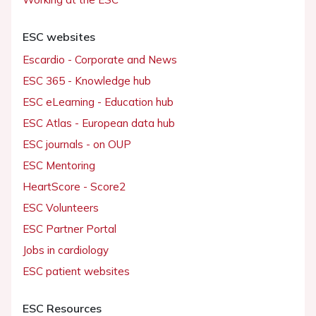
ESC websites
Escardio - Corporate and News
ESC 365 - Knowledge hub
ESC eLearning - Education hub
ESC Atlas - European data hub
ESC journals - on OUP
ESC Mentoring
HeartScore - Score2
ESC Volunteers
ESC Partner Portal
Jobs in cardiology
ESC patient websites
ESC Resources