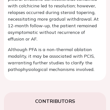
with colchicine led to resolution; however,
relapses occurred during steroid tapering,
necessitating more gradual withdrawal. At
12-month follow-up, the patient remained
asymptomatic without recurrence of
effusion or AF.
Although PFA is a non-thermal ablation
modality, it may be associated with PCIS,
warranting further studies to clarify the
pathophysiological mechanisms involved.
CONTRIBUTORS