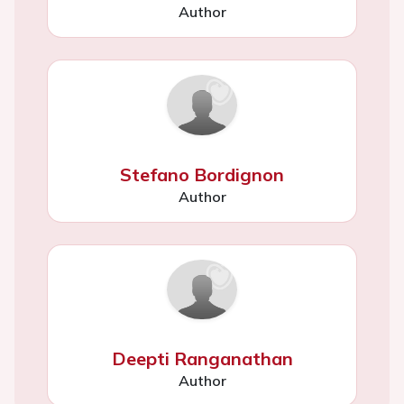
Author
Stefano Bordignon
Author
Deepti Ranganathan
Author