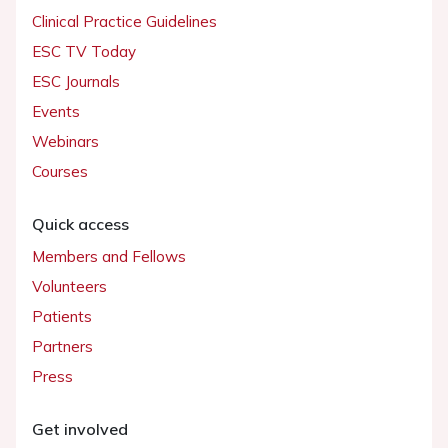
Clinical Practice Guidelines
ESC TV Today
ESC Journals
Events
Webinars
Courses
Quick access
Members and Fellows
Volunteers
Patients
Partners
Press
Get involved