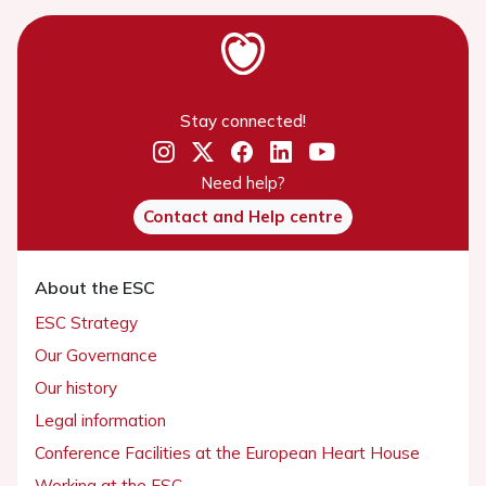
Stay connected!
Need help?
Contact and Help centre
About the ESC
ESC Strategy
Our Governance
Our history
Legal information
Conference Facilities at the European Heart House
Working at the ESC