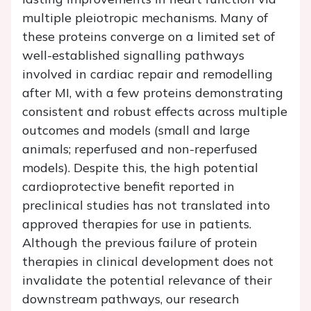
multiple pleiotropic mechanisms. Many of
these proteins converge on a limited set of
well-established signalling pathways
involved in cardiac repair and remodelling
after MI, with a few proteins demonstrating
consistent and robust effects across multiple
outcomes and models (small and large
animals; reperfused and non-reperfused
models). Despite this, the high potential
cardioprotective benefit reported in
preclinical studies has not translated into
approved therapies for use in patients.
Although the previous failure of protein
therapies in clinical development does not
invalidate the potential relevance of their
downstream pathways, our research