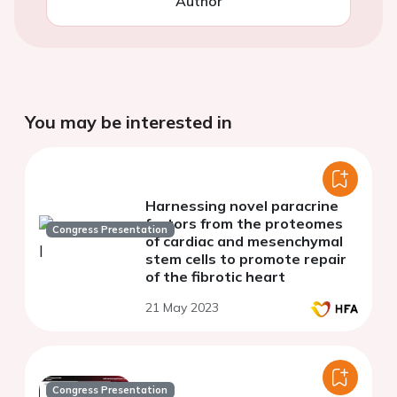
Author
You may be interested in
Harnessing novel paracrine
factors from the proteomes
Congress Presentation
of cardiac and mesenchymal
stem cells to promote repair
of the fibrotic heart
21 May 2023
Congress Presentation