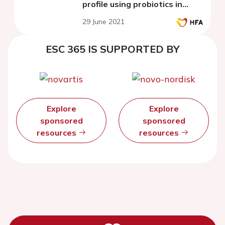
profile using probiotics in
experiment
29 June 2021
ESC 365 IS SUPPORTED BY
Explore
Explore
sponsored
sponsored
resources
resources