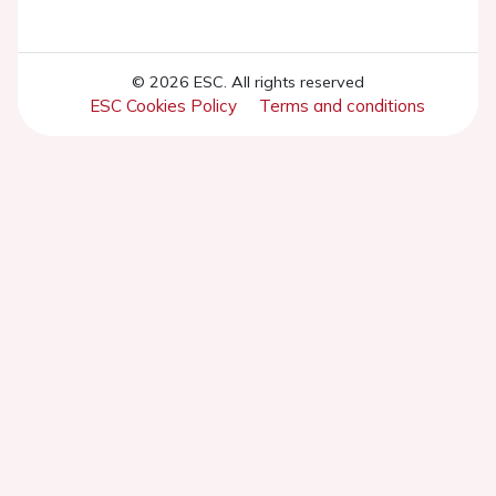
© 2026 ESC. All rights reserved
ESC Cookies Policy
Terms and conditions