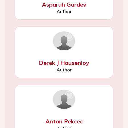
Asparuh Gardev
Author
Derek J Hausenloy
Author
Anton Pekcec