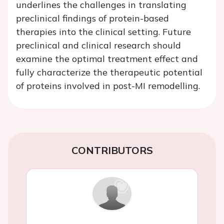
underlines the challenges in translating
preclinical findings of protein-based
therapies into the clinical setting. Future
preclinical and clinical research should
examine the optimal treatment effect and
fully characterize the therapeutic potential
of proteins involved in post-MI remodelling.
CONTRIBUTORS