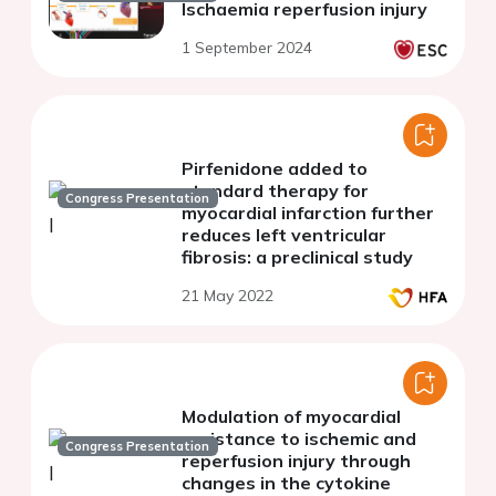
Ischaemia reperfusion injury
1 September 2024
Pirfenidone added to
standard therapy for
Congress Presentation
myocardial infarction further
reduces left ventricular
fibrosis: a preclinical study
21 May 2022
Modulation of myocardial
resistance to ischemic and
Congress Presentation
reperfusion injury through
changes in the cytokine