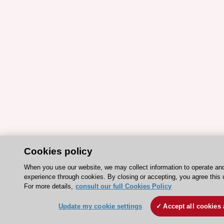
Cookies policy
When you use our website, we may collect information to operate an
experience through cookies. By closing or accepting, you agree this 
For more details,
consult our full Cookies Policy
Update my cookie settings
Accept all cookies