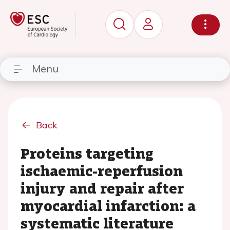
Menu
Back
Proteins targeting
ischaemic-reperfusion
injury and repair after
myocardial infarction: a
systematic literature