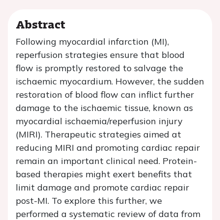
Abstract
Following myocardial infarction (MI),
reperfusion strategies ensure that blood
flow is promptly restored to salvage the
ischaemic myocardium. However, the sudden
restoration of blood flow can inflict further
damage to the ischaemic tissue, known as
myocardial ischaemia/reperfusion injury
(MIRI). Therapeutic strategies aimed at
reducing MIRI and promoting cardiac repair
remain an important clinical need. Protein-
based therapies might exert benefits that
limit damage and promote cardiac repair
post-MI. To explore this further, we
performed a systematic review of data from