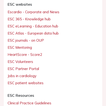
ESC websites
Escardio - Corporate and News
ESC 365 - Knowledge hub
ESC eLearning - Education hub
ESC Atlas - European data hub
ESC journals - on OUP
ESC Mentoring
HeartScore - Score2
ESC Volunteers
ESC Partner Portal
Jobs in cardiology
ESC patient websites
ESC Resources
Clinical Practice Guidelines