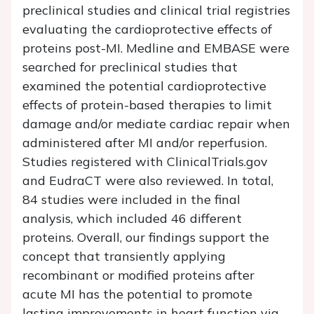
preclinical studies and clinical trial registries
evaluating the cardioprotective effects of
proteins post-MI. Medline and EMBASE were
searched for preclinical studies that
examined the potential cardioprotective
effects of protein-based therapies to limit
damage and/or mediate cardiac repair when
administered after MI and/or reperfusion.
Studies registered with
ClinicalTrials.gov
and EudraCT were also reviewed. In total,
84 studies were included in the final
analysis, which included 46 different
proteins. Overall, our findings support the
concept that transiently applying
recombinant or modified proteins after
acute MI has the potential to promote
lasting improvements in heart function via