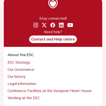
Stay connected!
Need help?
Contact and Help centre
About the ESC
ESC Strategy
Our Governance
Our history
Legal information
Conference Facilities at the European Heart House
Working at the ESC