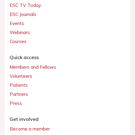
ESC TV Today
ESC Journals
Events
Webinars
Courses
Quick access
Members and Fellows
Volunteers
Patients
Partners
Press
Get involved
Become a member