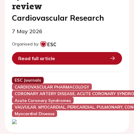
review
Cardiovascular Research
7 May 2026
Organised by:
Read full article
ESC Journals
CARDIOVASCULAR PHARMACOLOGY
CORONARY ARTERY DISEASE, ACUTE CORONARY SYNDRO
Acute Coronary Syndromes
VALVULAR, MYOCARDIAL, PERICARDIAL, PULMONARY, CON
Myocardial Disease