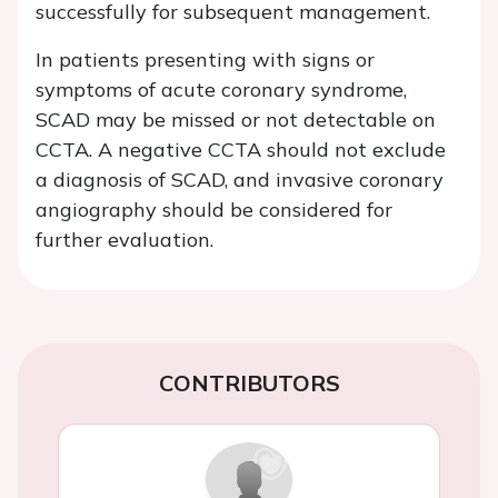
successfully for subsequent management.
In patients presenting with signs or
symptoms of acute coronary syndrome,
SCAD may be missed or not detectable on
CCTA. A negative CCTA should not exclude
a diagnosis of SCAD, and invasive coronary
angiography should be considered for
further evaluation.
CONTRIBUTORS