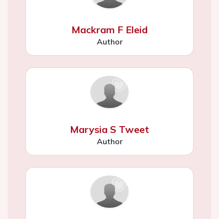
Mackram F Eleid
Author
Marysia S Tweet
Author