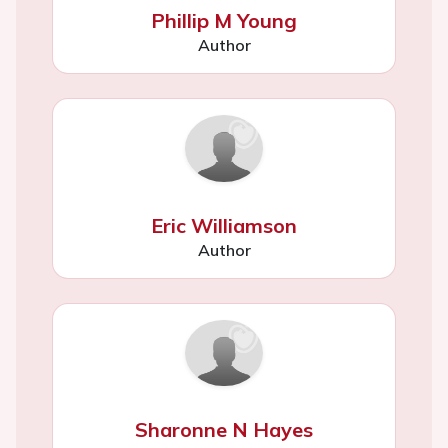
Phillip M Young
Author
Eric Williamson
Author
Sharonne N Hayes