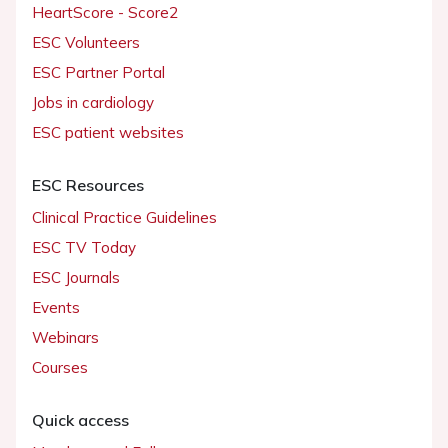
HeartScore - Score2
ESC Volunteers
ESC Partner Portal
Jobs in cardiology
ESC patient websites
ESC Resources
Clinical Practice Guidelines
ESC TV Today
ESC Journals
Events
Webinars
Courses
Quick access