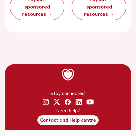
sponsored
sponsored
resources
resources
Stay connected!
Need help?
Contact and Help centre