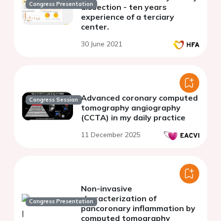
Congress Presentation
dissection - ten years
experience of a terciary
center.
30 June 2021
Advanced coronary computed
Congress Session
tomography angiography
(CCTA) in my daily practice
11 December 2025
Non-invasive
characterization of
Congress Presentation
pancoronary inflammation by
computed tomography