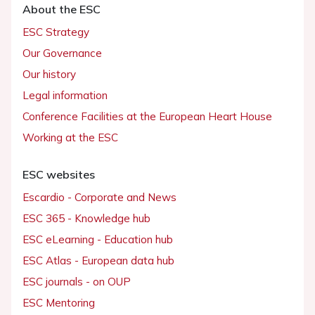
About the ESC
ESC Strategy
Our Governance
Our history
Legal information
Conference Facilities at the European Heart House
Working at the ESC
ESC websites
Escardio - Corporate and News
ESC 365 - Knowledge hub
ESC eLearning - Education hub
ESC Atlas - European data hub
ESC journals - on OUP
ESC Mentoring