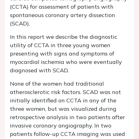
(CCTA) for assessment of patients with
spontaneous coronary artery dissection
(SCAD).
In this report we describe the diagnostic
utility of CCTA in three young women
presenting with signs and symptoms of
myocardial ischemia who were eventually
diagnosed with SCAD.
None of the women had traditional
atherosclerotic risk factors. SCAD was not
initially identified on CCTA in any of the
three women, but was visualized during
retrospective analysis in two patients after
invasive coronary angiography. In two
patients follow-up CCTA imaging was used