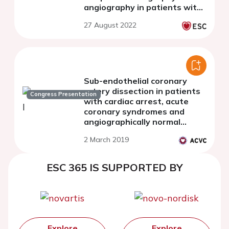
angiography in patients with
recent spontaneous coronary
27 August 2022
dissection
Sub-endothelial coronary
artery dissection in patients
Congress Presentation
with cardiac arrest, acute
coronary syndromes and
angiographically normal
coronary arteries - an optical
2 March 2019
coherence tomography pilot
study
ESC 365 IS SUPPORTED BY
Explore
Explore