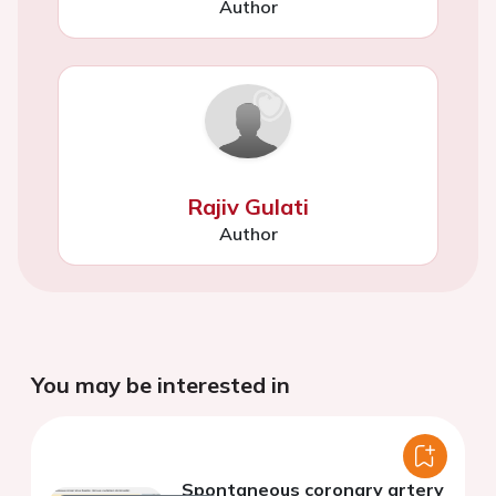
Author
Rajiv Gulati
Author
You may be interested in
Spontaneous coronary artery