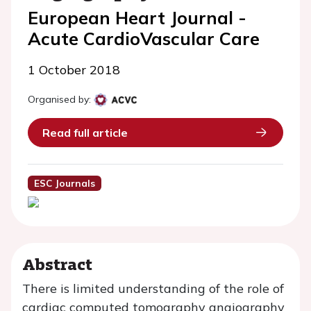
European Heart Journal -
Acute CardioVascular Care
1 October 2018
Organised by:
Read full article
ESC Journals
Abstract
There is limited understanding of the role of
cardiac computed tomography angiography