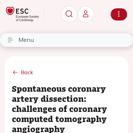
Menu
Back
Spontaneous coronary
artery dissection:
challenges of coronary
computed tomography
angiography