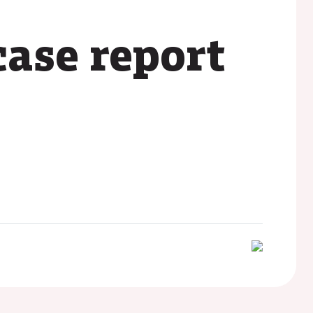
case report