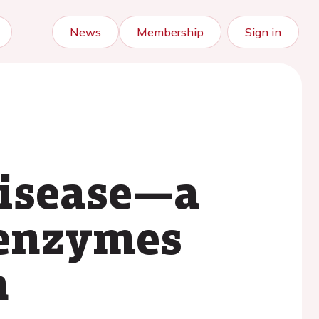
News
Membership
Sign in
disease—a
r enzymes
h