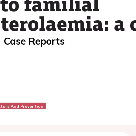
 to familial
terolaemia: a 
- Case Reports
ctors And Prevention