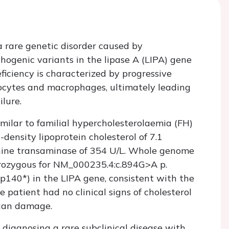
a rare genetic disorder caused by
genic variants in the lipase A (
LIPA
) gene
ficiency is characterized by progressive
tocytes and macrophages, ultimately leading
lure.
imilar to familial hypercholesterolaemia (FH)
-density lipoprotein cholesterol of 7.1
lanine transaminase of 354 U/L. Whole genome
rozygous for NM_000235.4:c.894G>A p.
p140*) in the
LIPA
gene, consistent with the
atient had no clinical signs of cholesterol
rgan damage.
in diagnosing a rare subclinical disease with