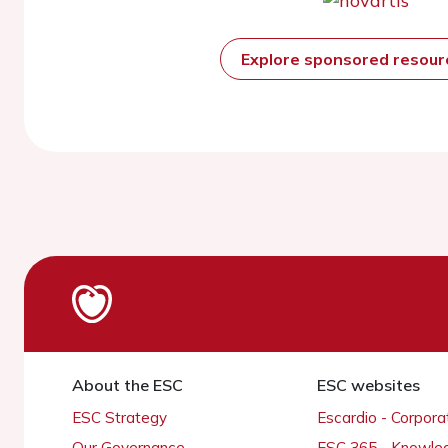
Explore sponsored resou
About the ESC
ESC websites
ESC Strategy
Escardio - Corpor
Our Governance
ESC 365 - Knowle