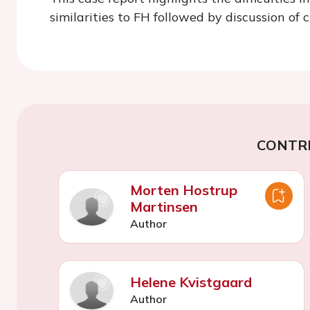
similarities to FH followed by discussion of
CONTR
Morten Hostrup
Martinsen
Author
Helene Kvistgaard
Author