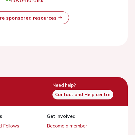
ore sponsored resources
Need help?
Contact and Help centre
s
Get involved
 Fellows
Become a member