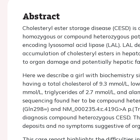
Abstract
Cholesteryl ester storage disease (CESD) is 
homozygous or compound heterozygous patho
encoding lysosomal acid lipase (LAL). LAL de
accumulation of cholesteryl esters in hepa
to organ damage and potentially hepatic fai
Here we describe a girl with biochemistry s
having a total cholesterol of 9.3 mmol/L, low
mmol/L, triglycerides of 2.7 mmol/L, and a
sequencing found her to be compound hete
(Gln298=) and NM_000235.4:c.419G>A p.(Tr
diagnosis compound heterozygous CESD. The p
deposits and no symptoms suggestive of o
This case report highlights the difficulties 