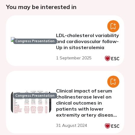
You may be interested in
LDL-cholesterol variability
and cardiovascular follow-
Congress Presentation
Up in sitosterolemia
1 September 2025
Clinical impact of serum
Congress Presentation
cholinesterase level on
clinical outcomes in
patients with lower
extremity artery disease
undergoing endovascular
31 August 2024
treatment