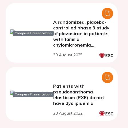
A randomized, placebo-
controlled phase 3 study
of plozasiran in patients
Congress Presentation
with familial
chylomicronemia
syndrome: PALISADE - 1
30 August 2025
year open label extension
Patients with
pseudoxanthoma
Congress Presentation
elasticum (PXE) do not
have dyslipidemia
28 August 2022