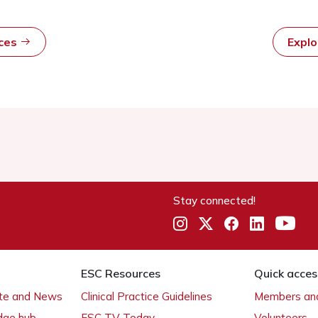
rces
Expl
Stay connected!
ESC Resources
Quick acces
ate and News
Clinical Practice Guidelines
Members and
dge hub
ESC TV Today
Volunteers