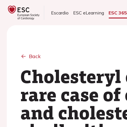
Escardio
ESC eLearning
ESC 36
Back
Cholesteryl
rare case of
and choleste