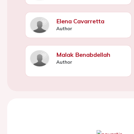
Elena Cavarretta
Author
Malak Benabdellah
Author