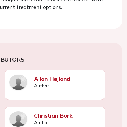
 current treatment options.
IBUTORS
Allan Højland
Author
Christian Bork
Author