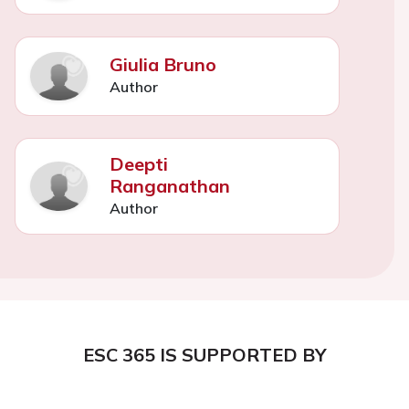
Giulia Bruno
Author
Deepti
Ranganathan
Author
ESC 365 IS SUPPORTED BY