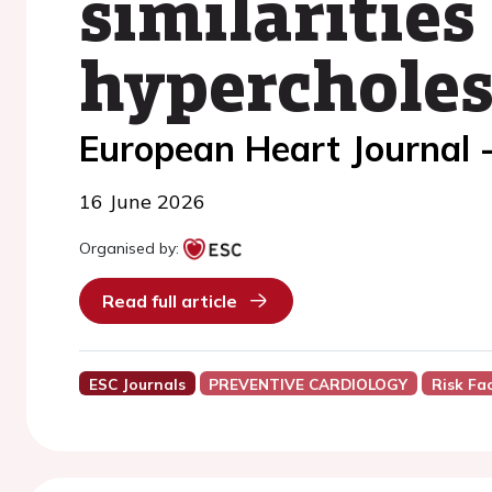
similarities
hypercholes
European Heart Journal 
16 June 2026
Organised by:
Read full article
ESC Journals
PREVENTIVE CARDIOLOGY
Risk Fa