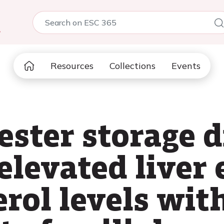
5
Resources
Collections
Events
 ester storage 
 elevated live
rol levels wit