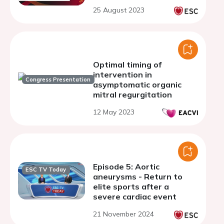
25 August 2023
Optimal timing of
intervention in
Congress Presentation
asymptomatic organic
mitral regurgitation
12 May 2023
Episode 5: Aortic
ESC TV Today
aneurysms - Return to
elite sports after a
severe cardiac event
21 November 2024