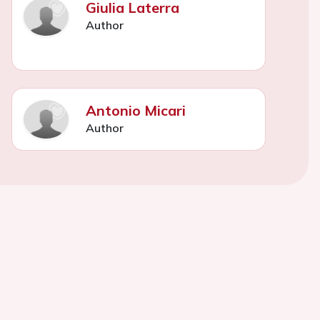
Giulia Laterra
Author
Antonio Micari
Author