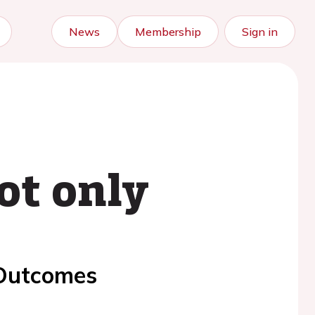
News
Membership
Sign in
ot only
 Outcomes