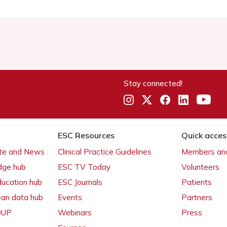
Stay connected!
ESC Resources
Quick acces
ate and News
Clinical Practice Guidelines
Members and
dge hub
ESC TV Today
Volunteers
ducation hub
ESC Journals
Patients
ean data hub
Events
Partners
 OUP
Webinars
Press