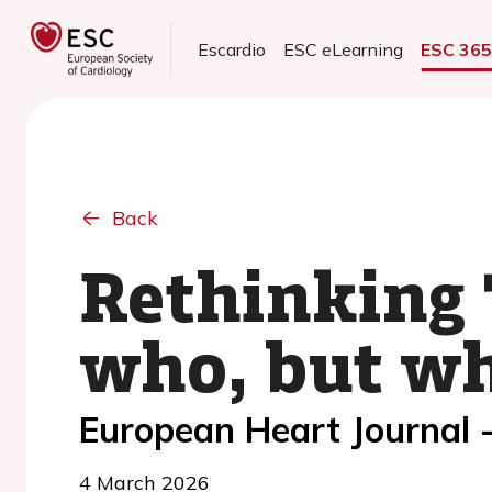
Escardio
ESC eLearning
ESC 36
Back
Rethinking 
who, but w
European Heart Journal -
4 March 2026