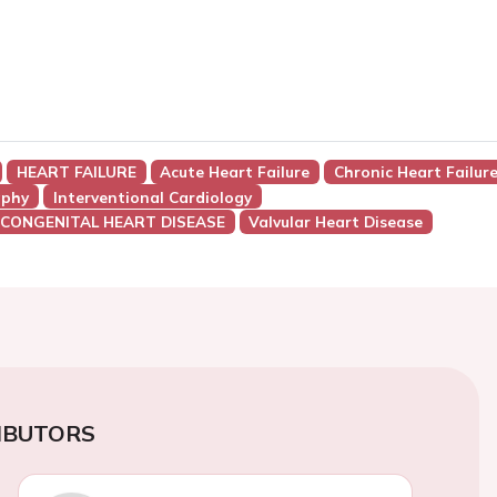
HEART FAILURE
Acute Heart Failure
Chronic Heart Failur
aphy
Interventional Cardiology
 CONGENITAL HEART DISEASE
Valvular Heart Disease
IBUTORS