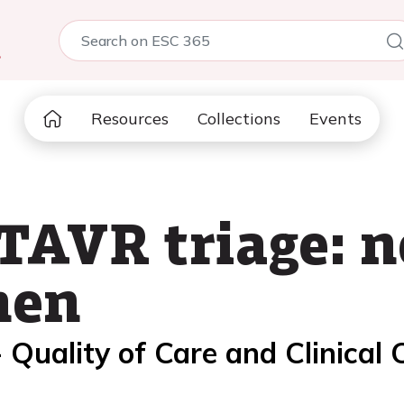
5
Resources
Collections
Events
TAVR triage: n
hen
 Quality of Care and Clinical