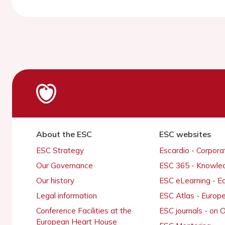
About the ESC
ESC websites
ESC Strategy
Escardio - Corpor
Our Governance
ESC 365 - Knowle
Our history
ESC eLearning - E
Legal information
ESC Atlas - Europ
Conference Facilities at the
ESC journals - on
European Heart House