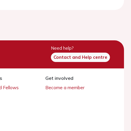
Need help?
Contact and Help centre
s
Get involved
 Fellows
Become a member