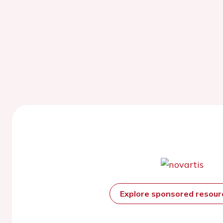
Explore sponsored resou