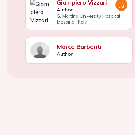
Giampiero Vizzari
Author
G. Martino University Hospital
Messina
,
Italy
Marco Barbanti
Author