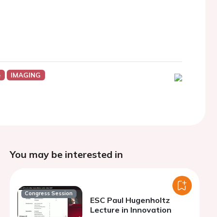
e
IMAGING
You may be interested in
Congress Session
ESC Paul Hugenholtz
Lecture in Innovation