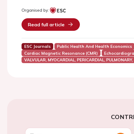
Organised by:
Read full article
ESC Journals
Public Health And Health Economics
Cardiac Magnetic Resonance (CMR)
Echocardiogr
VALVULAR, MYOCARDIAL, PERICARDIAL, PULMONARY,
CONTR