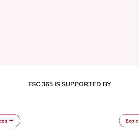
ESC 365 IS SUPPORTED BY
rces
Expl