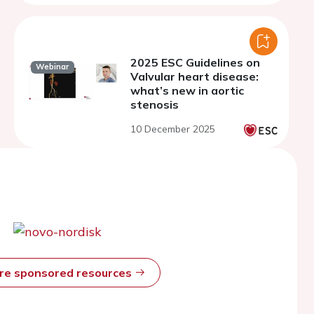
2025 ESC Guidelines on
Webinar
Valvular heart disease:
what’s new in aortic
stenosis
10 December 2025
ore sponsored resources