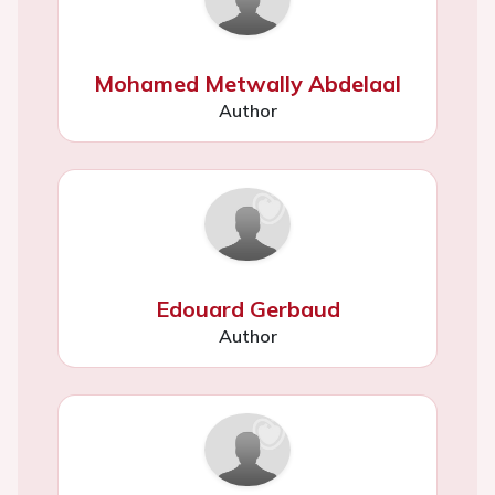
Mohamed Metwally Abdelaal
Author
Edouard Gerbaud
Author