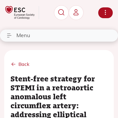
Menu
Back
Stent-free strategy for
STEMI in a retroaortic
anomalous left
circumflex artery:
addressing elliptical