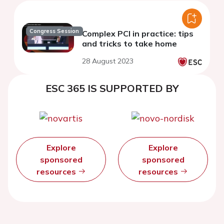
Congress Session
Complex PCI in practice: tips
and tricks to take home
28 August 2023
ESC 365 IS SUPPORTED BY
Explore
Explore
sponsored
sponsored
resources
resources