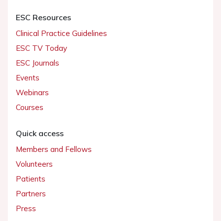
ESC Resources
Clinical Practice Guidelines
ESC TV Today
ESC Journals
Events
Webinars
Courses
Quick access
Members and Fellows
Volunteers
Patients
Partners
Press