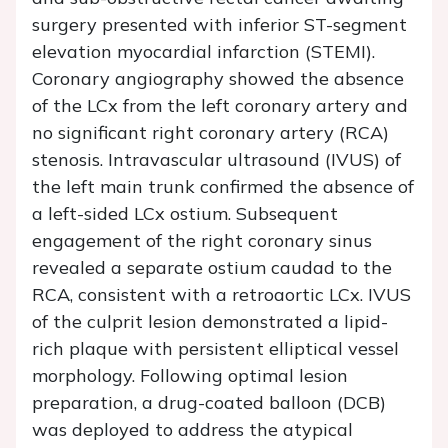
surgery presented with inferior ST-segment
elevation myocardial infarction (STEMI).
Coronary angiography showed the absence
of the LCx from the left coronary artery and
no significant right coronary artery (RCA)
stenosis. Intravascular ultrasound (IVUS) of
the left main trunk confirmed the absence of
a left-sided LCx ostium. Subsequent
engagement of the right coronary sinus
revealed a separate ostium caudad to the
RCA, consistent with a retroaortic LCx. IVUS
of the culprit lesion demonstrated a lipid-
rich plaque with persistent elliptical vessel
morphology. Following optimal lesion
preparation, a drug-coated balloon (DCB)
was deployed to address the atypical