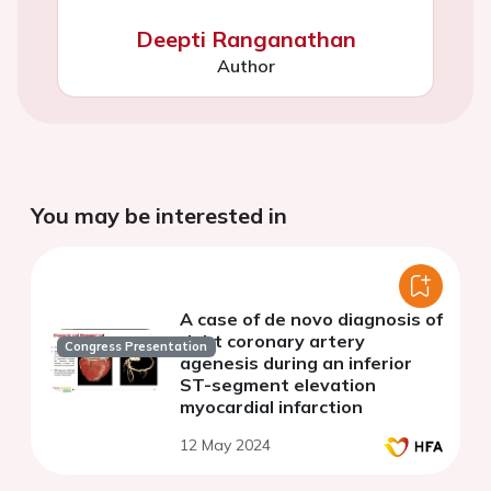
Deepti Ranganathan
Author
You may be interested in
A case of de novo diagnosis of
right coronary artery
Congress Presentation
agenesis during an inferior
ST-segment elevation
myocardial infarction
12 May 2024