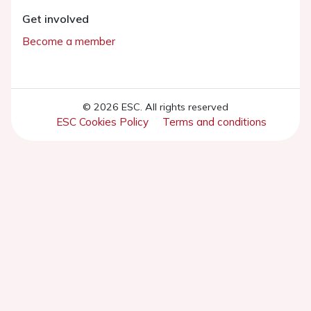
Get involved
Become a member
© 2026 ESC. All rights reserved
ESC Cookies Policy
Terms and conditions