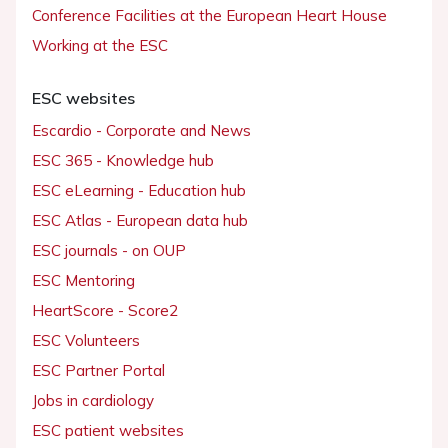
Conference Facilities at the European Heart House
Working at the ESC
ESC websites
Escardio - Corporate and News
ESC 365 - Knowledge hub
ESC eLearning - Education hub
ESC Atlas - European data hub
ESC journals - on OUP
ESC Mentoring
HeartScore - Score2
ESC Volunteers
ESC Partner Portal
Jobs in cardiology
ESC patient websites