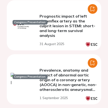
Prognostic impact of left
circumflex artery as the
Congress Presentation
culprit lesion in STEMI: short-
and long-term survival
analysis
31 August 2025
Prevalence, anatomy and
impact of abnormal aortic
Congress Presentation
origin of a coronary artery
(AOOCA) in non-genetic, non-
atherosclerotic aneurysmal
arteriopathies
1 September 2025