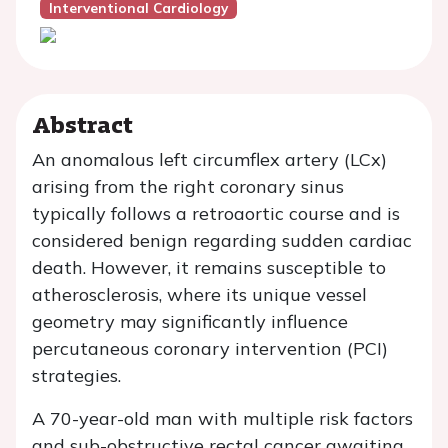
Interventional Cardiology
Abstract
An anomalous left circumflex artery (LCx)
arising from the right coronary sinus
typically follows a retroaortic course and is
considered benign regarding sudden cardiac
death. However, it remains susceptible to
atherosclerosis, where its unique vessel
geometry may significantly influence
percutaneous coronary intervention (PCI)
strategies.
A 70-year-old man with multiple risk factors
and sub-obstructive rectal cancer awaiting