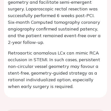
geometry and facilitate semi-emergent
surgery. Laparoscopic rectal resection was
successfully performed 6 weeks post-PCI.
Six-month Computed tomography coronary
angiography confirmed sustained patency,
and the patient remained event-free over a
2-year follow-up.
Retroaortic anomalous LCx can mimic RCA
occlusion in STEMI. In such cases, persistent
non-circular vessel geometry may favour a
stent-free, geometry-guided strategy as a
rational individualized option, especially
when early surgery is required.