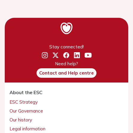
Stay connected!
Need help?
Contact and Help centre
About the ESC
ESC Strategy
Our Governance
Our history
Legal information