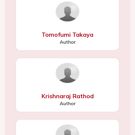
Tomofumi Takaya
Author
Krishnaraj Rathod
Author