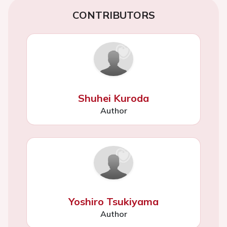
CONTRIBUTORS
Shuhei Kuroda
Author
Yoshiro Tsukiyama
Author