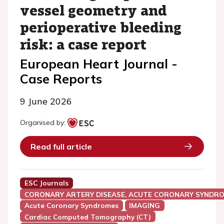
vessel geometry and
perioperative bleeding
risk: a case report
European Heart Journal -
Case Reports
9 June 2026
Organised by:
Read full article
ESC Journals
CORONARY ARTERY DISEASE, ACUTE CORONARY SYNDRO
Acute Coronary Syndromes
IMAGING
Cardiac Computed Tomography (CT)