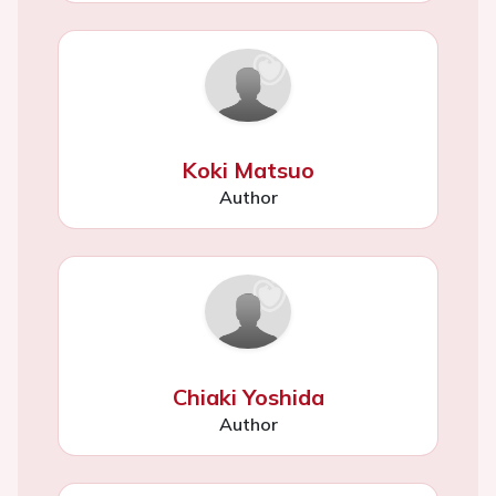
Koki Matsuo
Author
Chiaki Yoshida
Author