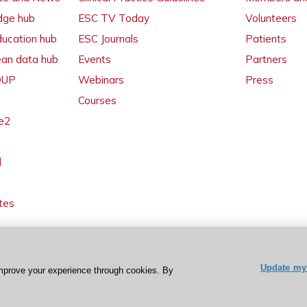
dge hub
ESC TV Today
Volunteers
ducation hub
ESC Journals
Patients
ean data hub
Events
Partners
 OUP
Webinars
Press
Courses
e2
l
tes
Update my 
mprove your experience through cookies. By