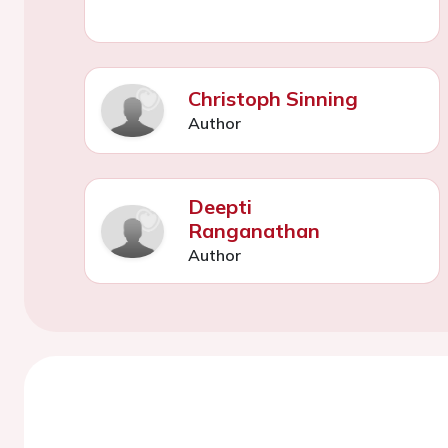
Christoph Sinning
Author
Deepti
Ranganathan
Author