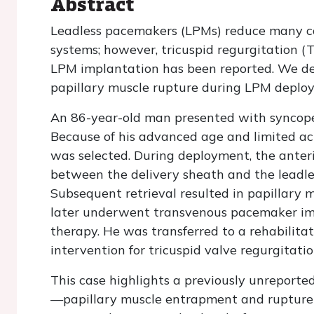
Abstract
Leadless pacemakers (LPMs) reduce many c
systems; however, tricuspid regurgitation (
LPM implantation has been reported. We des
papillary muscle rupture during LPM deploy
An 86-year-old man presented with syncope 
Because of his advanced age and limited acti
was selected. During deployment, the ante
between the delivery sheath and the leadl
Subsequent retrieval resulted in papillary 
later underwent transvenous pacemaker im
therapy. He was transferred to a rehabilitat
intervention for tricuspid valve regurgitatio
This case highlights a previously unrepor
—papillary muscle entrapment and rupture 