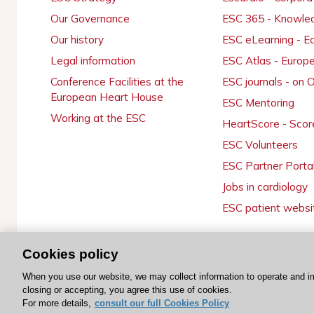
Our Governance
ESC 365 - Knowle
Our history
ESC eLearning - E
Legal information
ESC Atlas - Europ
Conference Facilities at the
ESC journals - on
European Heart House
ESC Mentoring
Working at the ESC
HeartScore - Scor
ESC Volunteers
ESC Partner Porta
Jobs in cardiology
ESC patient websi
Cookies policy
© 2026 ESC. All rights reserved
When you use our website, we may collect information to operate and i
closing or accepting, you agree this use of cookies.
For more details,
consult our full Cookies Policy