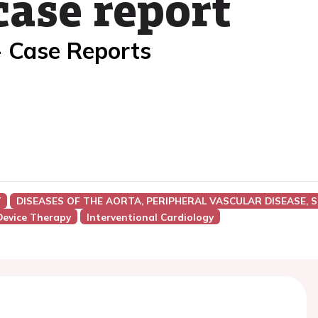
 case report
- Case Reports
Y
DISEASES OF THE AORTA, PERIPHERAL VASCULAR DISEASE, 
Device Therapy
Interventional Cardiology