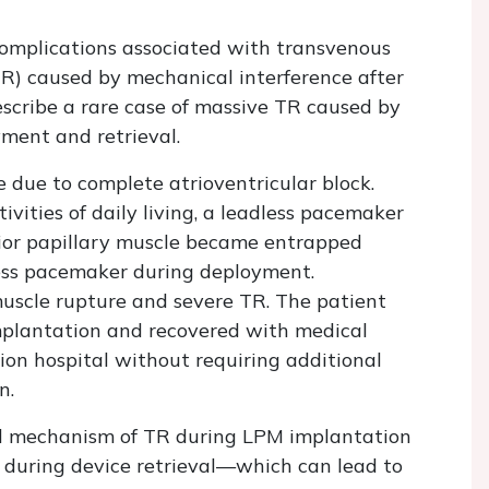
omplications associated with transvenous
TR) caused by mechanical interference after
cribe a rare case of massive TR caused by
ment and retrieval.
due to complete atrioventricular block.
vities of daily living, a leadless pacemaker
rior papillary muscle became entrapped
ess pacemaker during deployment.
muscle rupture and severe TR. The patient
plantation and recovered with medical
ion hospital without requiring additional
n.
ted mechanism of TR during LPM implantation
during device retrieval—which can lead to