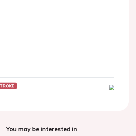
STROKE
You may be interested in