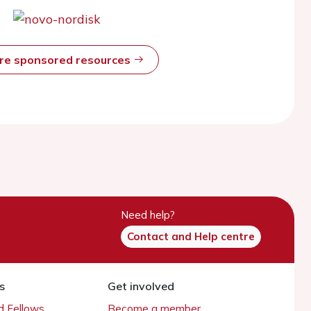
ore sponsored resources
Need help?
Contact and Help centre
s
Get involved
 Fellows
Become a member