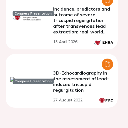
Incidence, predictors and
Congress Presentation
outcome of severe
tricuspid regurgitation
after transvenous lead
extraction: real-world
experience from a Swiss
13 April 2026
nationwide cohort study
3D-Echocardiography in
the assessment of lead-
Congress Presentation
induced tricuspid
regurgitation
27 August 2022