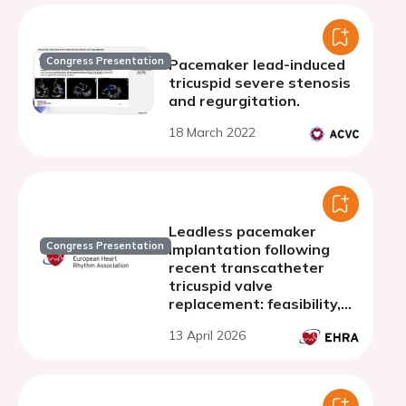
Congress Presentation
Pacemaker lead-induced
tricuspid severe stenosis
and regurgitation.
18 March 2022
Leadless pacemaker
Congress Presentation
implantation following
recent transcatheter
tricuspid valve
replacement: feasibility,
challenges, and case
13 April 2026
review