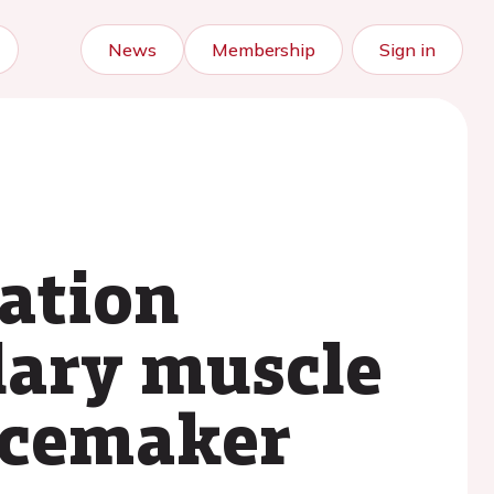
News
Membership
Sign in
tation
lary muscle
pacemaker