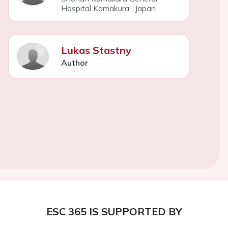
Hospital Kamakura
,
Japan
Lukas Stastny
Author
ESC 365 IS SUPPORTED BY