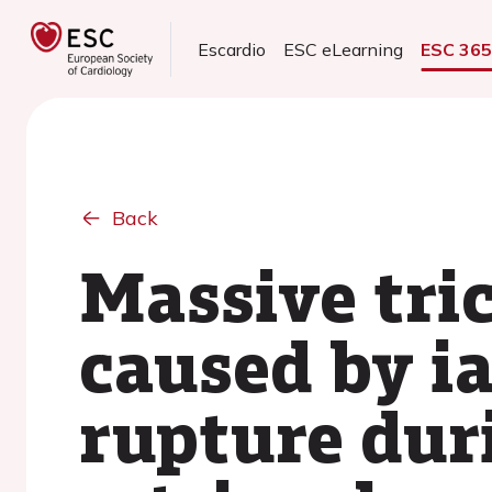
Escardio
ESC eLearning
ESC 36
Back
Massive tri
caused by i
rupture dur