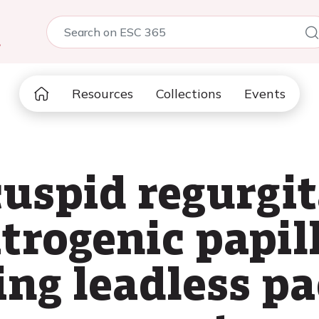
5
Resources
Collections
Events
cuspid regurgi
atrogenic papil
ing leadless 