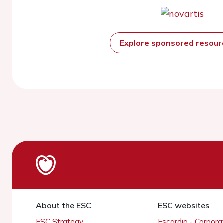
Explore sponsored resou
About the ESC
ESC websites
ESC Strategy
Escardio - Corpor