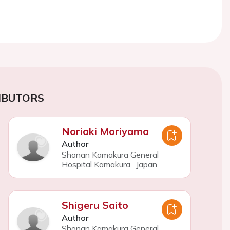
IBUTORS
Noriaki Moriyama
Author
Shonan Kamakura General
Hospital Kamakura
,
Japan
Shigeru Saito
Author
Shonan Kamakura General