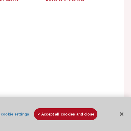
ESC Cookies Policy
Terms and conditions
cookie settings
Accept all cookies and close