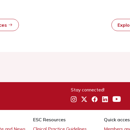
rces
Expl
Stay connected!
ESC Resources
Quick acces
ate and News
Clinical Practice Guidelines
Members and