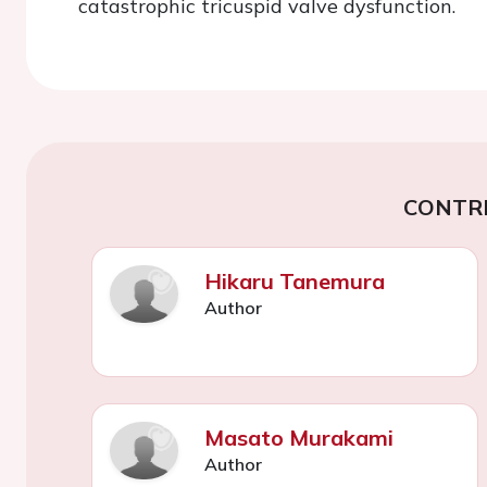
catastrophic tricuspid valve dysfunction.
CONTR
Hikaru Tanemura
Author
Masato Murakami
Author