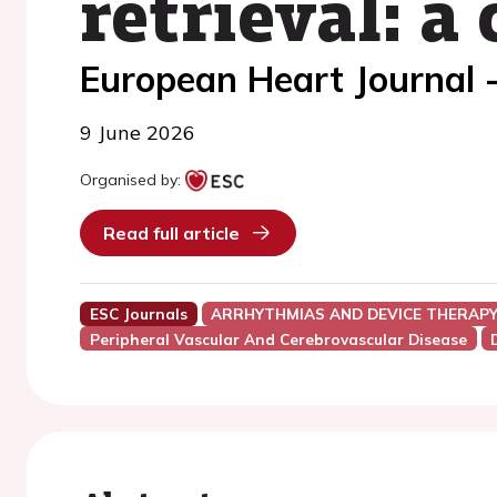
retrieval: a
European Heart Journal 
9 June 2026
Organised by:
Read full article
ESC Journals
ARRHYTHMIAS AND DEVICE THERAP
Peripheral Vascular And Cerebrovascular Disease