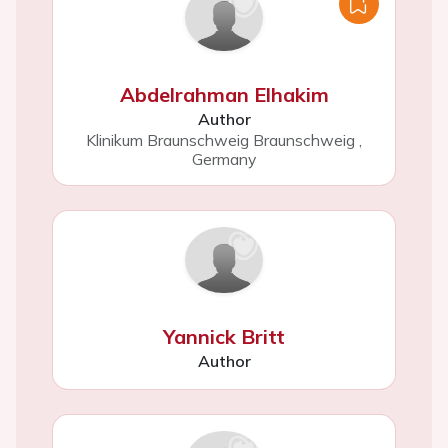
Abdelrahman Elhakim
Author
Klinikum Braunschweig Braunschweig
,
Germany
Yannick Britt
Author