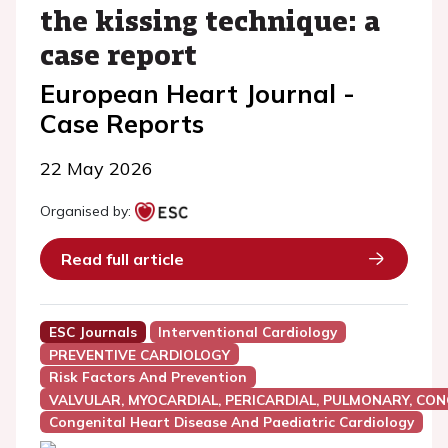
the kissing technique: a
case report
European Heart Journal -
Case Reports
22 May 2026
Organised by:
Read full article
ESC Journals
Interventional Cardiology
PREVENTIVE CARDIOLOGY
Risk Factors And Prevention
VALVULAR, MYOCARDIAL, PERICARDIAL, PULMONARY, CON
Congenital Heart Disease And Paediatric Cardiology