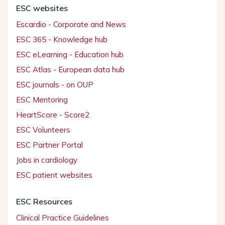
ESC websites
Escardio - Corporate and News
ESC 365 - Knowledge hub
ESC eLearning - Education hub
ESC Atlas - European data hub
ESC journals - on OUP
ESC Mentoring
HeartScore - Score2
ESC Volunteers
ESC Partner Portal
Jobs in cardiology
ESC patient websites
ESC Resources
Clinical Practice Guidelines