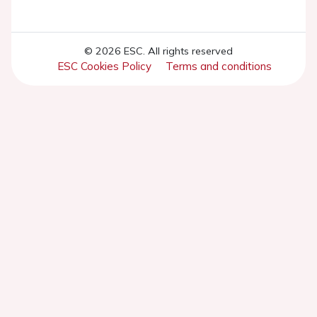
© 2026 ESC. All rights reserved
ESC Cookies Policy
Terms and conditions