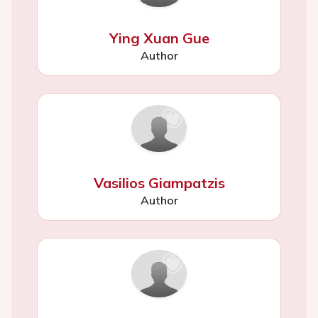
Ying Xuan Gue
Author
Vasilios Giampatzis
Author