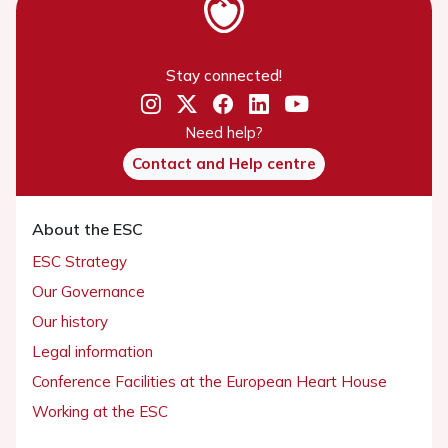
Stay connected!
Need help?
Contact and Help centre
About the ESC
ESC Strategy
Our Governance
Our history
Legal information
Conference Facilities at the European Heart House
Working at the ESC