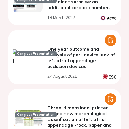
Congress Presentation
One giant surprise: an
additional cardiac chamber.
18 March 2022
One year outcome and
Congress Presentation
analysis of peri-device leak of
left atrial appendage
occlusion devices
27 August 2021
Three-dimensional printer
guided new morphological
Congress Presentation
classification of left atrial
appendage -rock, paper and