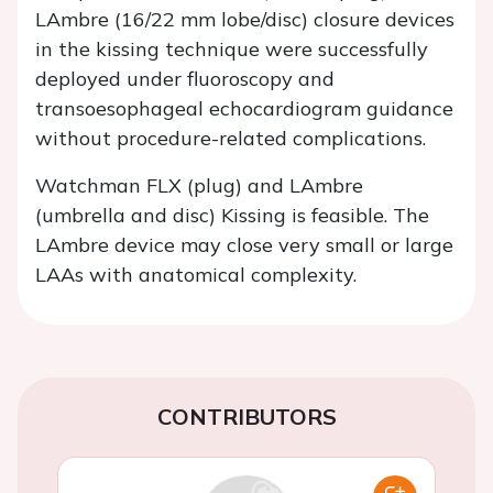
LAmbre (16/22 mm lobe/disc) closure devices
in the kissing technique were successfully
deployed under fluoroscopy and
transoesophageal echocardiogram guidance
without procedure-related complications.
Watchman FLX (plug) and LAmbre
(umbrella and disc) Kissing is feasible. The
LAmbre device may close very small or large
LAAs with anatomical complexity.
CONTRIBUTORS