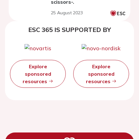
scissors-.
25 August 2023
ESC 365 IS SUPPORTED BY
Explore
Explore
sponsored
sponsored
resources
resources