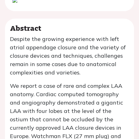
Abstract
Despite the growing experience with left
atrial appendage closure and the variety of
closure devices and techniques, challenges
remain in some cases due to anatomical
complexities and varieties.
We report a case of rare and complex LAA
anatomy. Cardiac computed tomography
and angiography demonstrated a gigantic
LAA with four lobes at the level of the
ostium that cannot be occluded by the
currently approved LAA closure devices in
Europe. Watchman FLX (27 mm plug) and