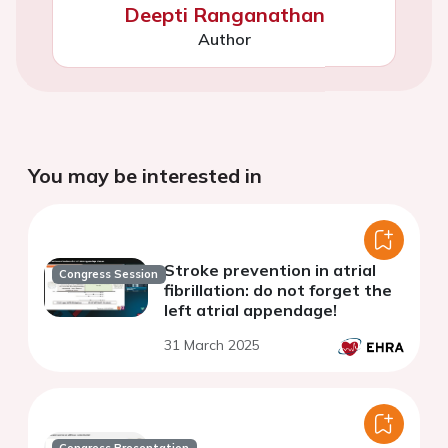
Deepti Ranganathan
Author
You may be interested in
Stroke prevention in atrial
Congress Session
fibrillation: do not forget the
left atrial appendage!
31 March 2025