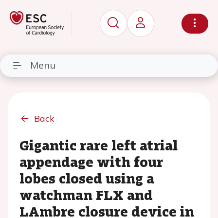
Menu
Back
Gigantic rare left atrial
appendage with four
lobes closed using a
watchman FLX and
LAmbre closure device in