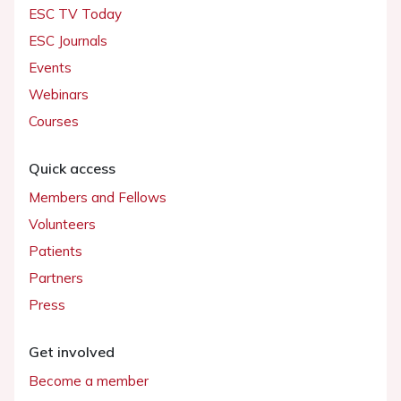
ESC TV Today
ESC Journals
Events
Webinars
Courses
Quick access
Members and Fellows
Volunteers
Patients
Partners
Press
Get involved
Become a member