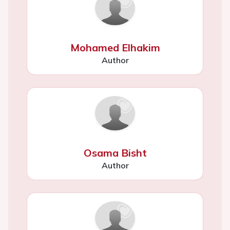
Mohamed Elhakim
Author
Osama Bisht
Author