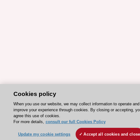
Cookies policy
When you use our website, we may collect information to operate and
improve your experience through cookies. By closing or accepting, yo
agree this use of cookies.
For more details,
consult our full Cookies Policy
Update my cookie settings
Accept all cookies and clos