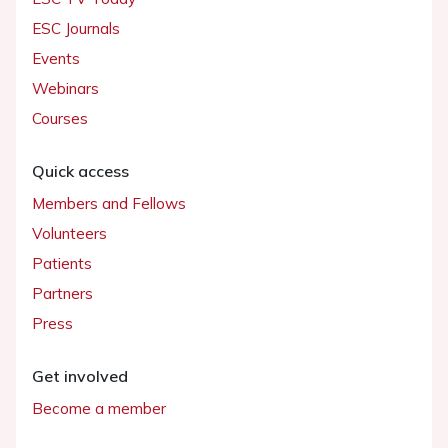
ESC Journals
Events
Webinars
Courses
Quick access
Members and Fellows
Volunteers
Patients
Partners
Press
Get involved
Become a member