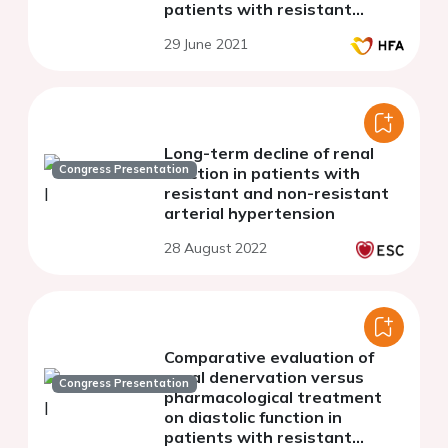
patients with resistant
hypertension
29 June 2021
Long-term decline of renal
Congress Presentation
function in patients with
resistant and non-resistant
arterial hypertension
28 August 2022
Comparative evaluation of
renal denervation versus
Congress Presentation
pharmacological treatment
on diastolic function in
patients with resistant