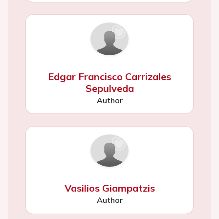
Edgar Francisco Carrizales
Sepulveda
Author
Vasilios Giampatzis
Author