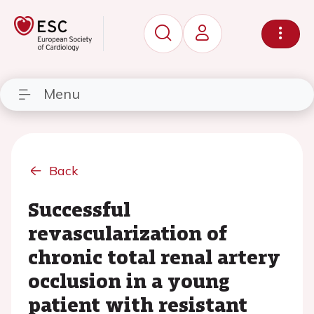
Menu
Back
Successful
revascularization of
chronic total renal artery
occlusion in a young
patient with resistant