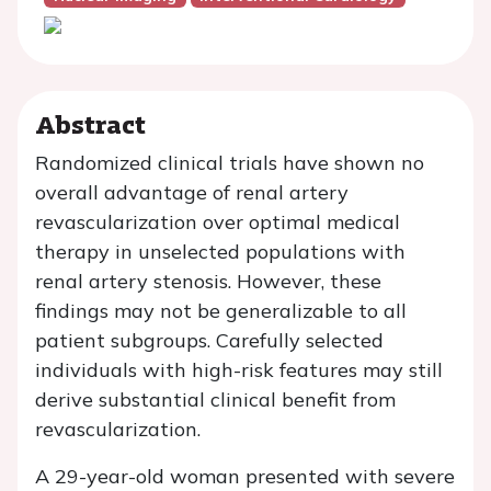
Abstract
Randomized clinical trials have shown no
overall advantage of renal artery
revascularization over optimal medical
therapy in unselected populations with
renal artery stenosis. However, these
findings may not be generalizable to all
patient subgroups. Carefully selected
individuals with high-risk features may still
derive substantial clinical benefit from
revascularization.
A 29-year-old woman presented with severe