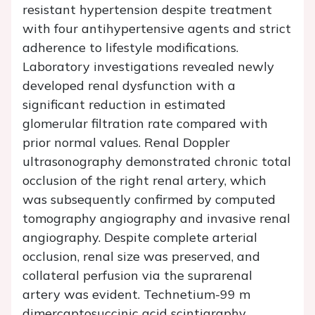
resistant hypertension despite treatment
with four antihypertensive agents and strict
adherence to lifestyle modifications.
Laboratory investigations revealed newly
developed renal dysfunction with a
significant reduction in estimated
glomerular filtration rate compared with
prior normal values. Renal Doppler
ultrasonography demonstrated chronic total
occlusion of the right renal artery, which
was subsequently confirmed by computed
tomography angiography and invasive renal
angiography. Despite complete arterial
occlusion, renal size was preserved, and
collateral perfusion via the suprarenal
artery was evident. Technetium-99 m
dimercaptosuccinic acid scintigraphy