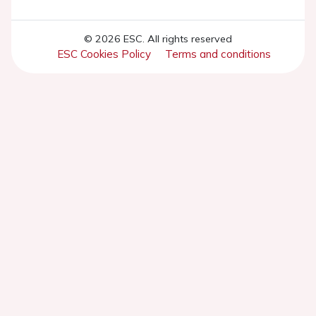
© 2026 ESC. All rights reserved
ESC Cookies Policy
Terms and conditions