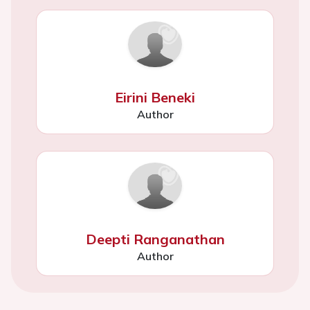
Eirini Beneki
Author
Deepti Ranganathan
Author