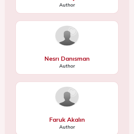
Author
Nesrı Danısman
Author
Faruk Akalın
Author