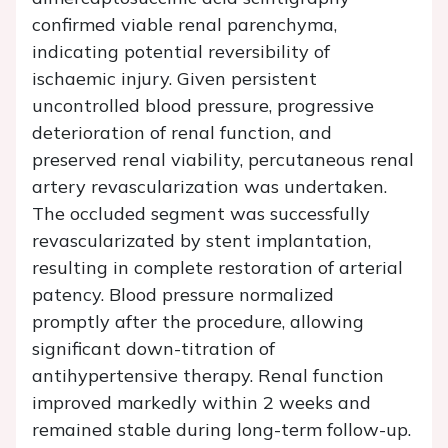
confirmed viable renal parenchyma,
indicating potential reversibility of
ischaemic injury. Given persistent
uncontrolled blood pressure, progressive
deterioration of renal function, and
preserved renal viability, percutaneous renal
artery revascularization was undertaken.
The occluded segment was successfully
revascularizated by stent implantation,
resulting in complete restoration of arterial
patency. Blood pressure normalized
promptly after the procedure, allowing
significant down-titration of
antihypertensive therapy. Renal function
improved markedly within 2 weeks and
remained stable during long-term follow-up.