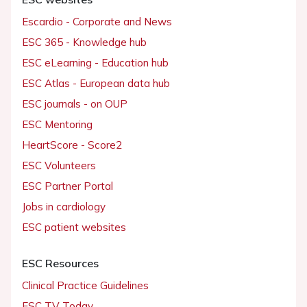
Escardio - Corporate and News
ESC 365 - Knowledge hub
ESC eLearning - Education hub
ESC Atlas - European data hub
ESC journals - on OUP
ESC Mentoring
HeartScore - Score2
ESC Volunteers
ESC Partner Portal
Jobs in cardiology
ESC patient websites
ESC Resources
Clinical Practice Guidelines
ESC TV Today