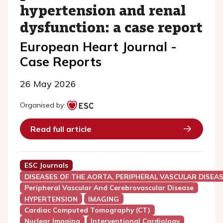
hypertension and renal
dysfunction: a case report
European Heart Journal -
Case Reports
26 May 2026
Organised by:
Read full article
ESC Journals
DISEASES OF THE AORTA, PERIPHERAL VASCULAR DISEAS
Peripheral Vascular And Cerebrovascular Disease
HYPERTENSION
IMAGING
Cardiac Computed Tomography (CT)
Nuclear Imaging
Interventional Cardiology