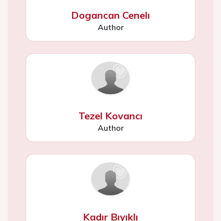
Dogancan Cenelı
Author
Tezel Kovancı
Author
Kadır Bıyıklı