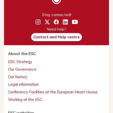
Stay connected!
Need help?
Contact and Help centre
About the ESC
ESC Strategy
Our Governance
Our history
Legal information
Conference Facilities at the European Heart House
Working at the ESC
ESC websites