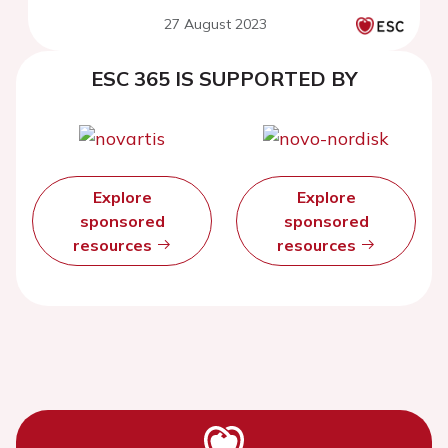
hypertension: three years
27 August 2023
follow-up
ESC 365 IS SUPPORTED BY
Explore
Explore
sponsored
sponsored
resources
resources