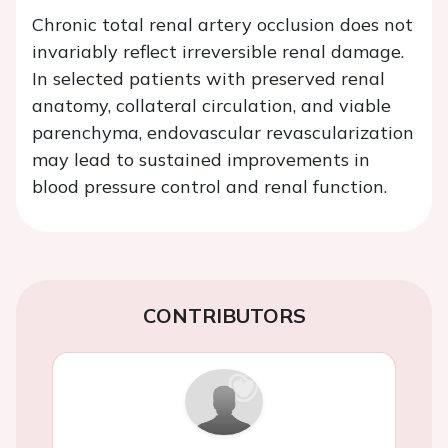
Chronic total renal artery occlusion does not
invariably reflect irreversible renal damage.
In selected patients with preserved renal
anatomy, collateral circulation, and viable
parenchyma, endovascular revascularization
may lead to sustained improvements in
blood pressure control and renal function.
CONTRIBUTORS