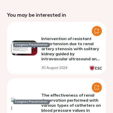
You may be interested in
Intervention of resistant
hypertension due to renal
Congress Presentation
artery stenosis with solitary
kidney guided by
intravascular ultrasound and
fractional flow reserve with
30 August 2024
very little contrast agent
The effectiveness of renal
denervation performed with
Congress Presentation
various types of catheters on
blood pressure values in