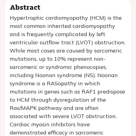
Abstract
Hypertrophic cardiomyopathy (HCM) is the
most common inherited cardiomyopathy
and is frequently complicated by left
ventricular outflow tract (LVOT) obstruction.
While most cases are caused by sarcomeric
mutations, up to 10% represent non-
sarcomeric or syndromic phenocopies,
including Noonan syndrome (NS). Noonan
syndrome is a RASopathy in which
mutations in genes such as
RAF1
predispose
to HCM through dysregulation of the
Ras/MAPK pathway and are often
associated with severe LVOT obstruction.
Cardiac myosin inhibitors have
demonstrated efficacy in sarcomeric