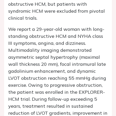
obstructive HCM, but patients with
syndromic HCM were excluded from pivotal
clinical trials.
We report a 29-year-old woman with long-
standing obstructive HCM and NYHA class
III symptoms, angina, and dizziness.
Multimodality imaging demonstrated
asymmetric septal hypertrophy (maximal
wall thickness 20 mm), focal intramural late
gadolinium enhancement, and dynamic
LVOT obstruction reaching 55 mmHg during
exercise. Owing to progressive obstruction,
the patient was enrolled in the EXPLORER-
HCM trial. During follow-up exceeding 5
years, treatment resulted in sustained
reduction of LVOT gradients, improvement in