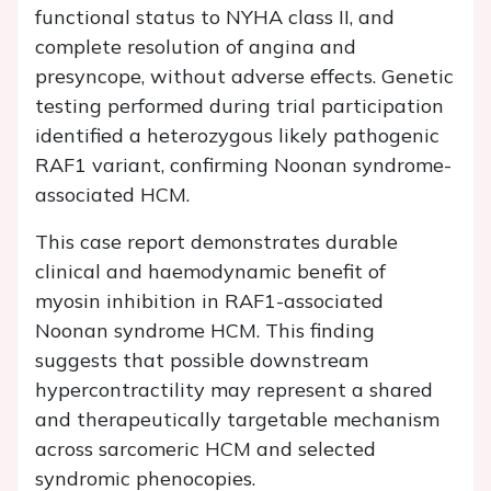
functional status to NYHA class II, and
complete resolution of angina and
presyncope, without adverse effects. Genetic
testing performed during trial participation
identified a heterozygous likely pathogenic
RAF1
variant, confirming Noonan syndrome-
associated HCM.
This case report demonstrates durable
clinical and haemodynamic benefit of
myosin inhibition in
RAF1
-associated
Noonan syndrome HCM. This finding
suggests that possible downstream
hypercontractility may represent a shared
and therapeutically targetable mechanism
across sarcomeric HCM and selected
syndromic phenocopies.