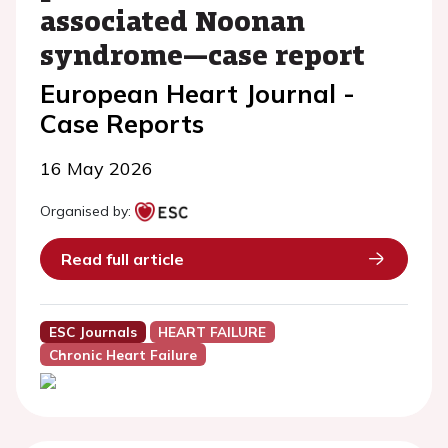
associated Noonan
syndrome—case report
European Heart Journal -
Case Reports
16 May 2026
Organised by:
Read full article
ESC Journals
HEART FAILURE
Chronic Heart Failure