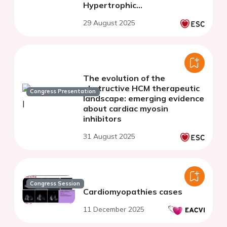
Hypertrophic
Cardiomyopathy
29 August 2025
The evolution of the
obstructive HCM therapeutic
Congress Presentation
landscape: emerging evidence
about cardiac myosin
inhibitors
31 August 2025
Congress Session
Cardiomyopathies cases
11 December 2025