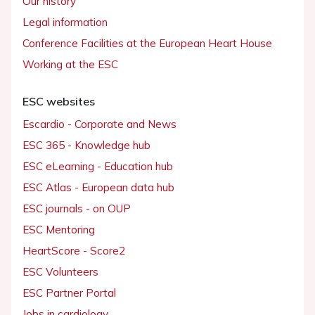
Our history
Legal information
Conference Facilities at the European Heart House
Working at the ESC
ESC websites
Escardio - Corporate and News
ESC 365 - Knowledge hub
ESC eLearning - Education hub
ESC Atlas - European data hub
ESC journals - on OUP
ESC Mentoring
HeartScore - Score2
ESC Volunteers
ESC Partner Portal
Jobs in cardiology