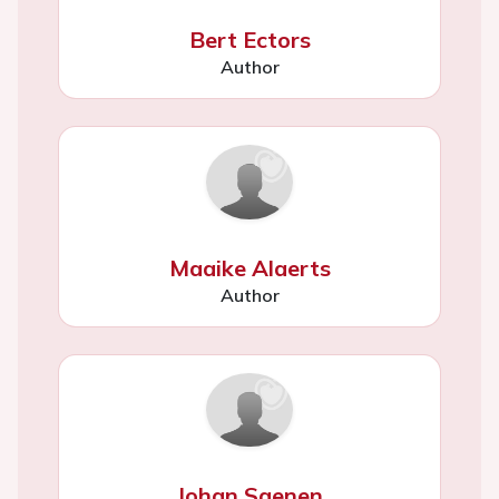
Bert Ectors
Author
Maaike Alaerts
Author
Johan Saenen