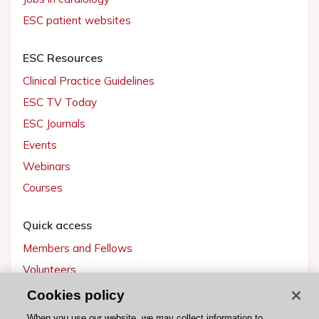
ESC patient websites
ESC Resources
Clinical Practice Guidelines
ESC TV Today
ESC Journals
Events
Webinars
Courses
Quick access
Members and Fellows
Volunteers
Patients
Cookies policy
Partners
When you use our website, we may collect information to