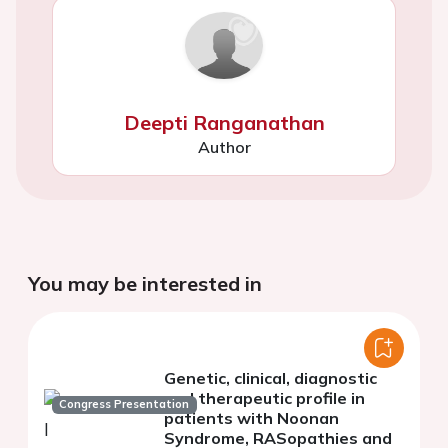
Deepti Ranganathan
Author
You may be interested in
Genetic, clinical, diagnostic
and therapeutic profile in
Congress Presentation
patients with Noonan
Syndrome, RASopathies and