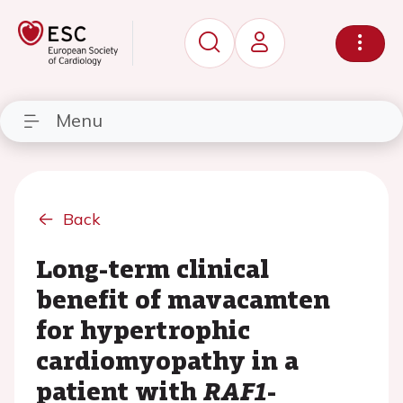
Menu
Back
Long-term clinical
benefit of mavacamten
for hypertrophic
cardiomyopathy in a
patient with
RAF1
-