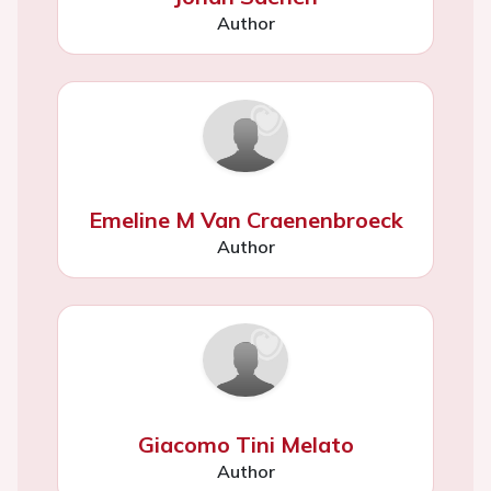
Author
Emeline M Van Craenenbroeck
Author
Giacomo Tini Melato
Author