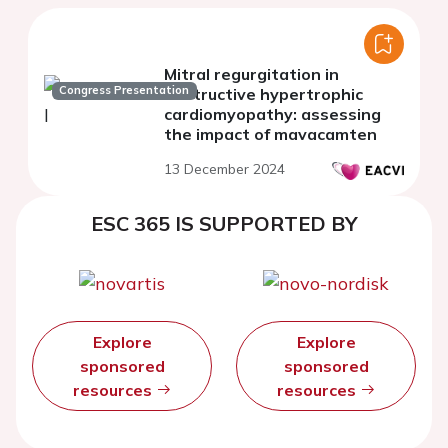
Mitral regurgitation in
Congress Presentation
obstructive hypertrophic
cardiomyopathy: assessing
the impact of mavacamten
13 December 2024
ESC 365 IS SUPPORTED BY
Explore
Explore
sponsored
sponsored
resources
resources