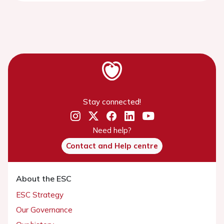
Stay connected!
Need help?
Contact and Help centre
About the ESC
ESC Strategy
Our Governance