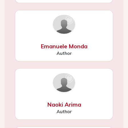
Emanuele Monda
Author
Naoki Arima
Author