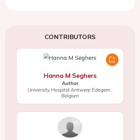
CONTRIBUTORS
Hanna M Seghers
Author
University Hospital Antwerp Edegem
,
Belgium