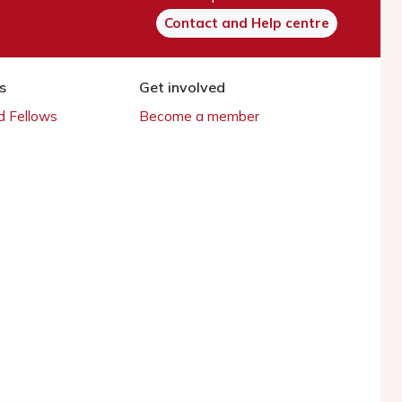
Contact and Help centre
s
Get involved
 Fellows
Become a member