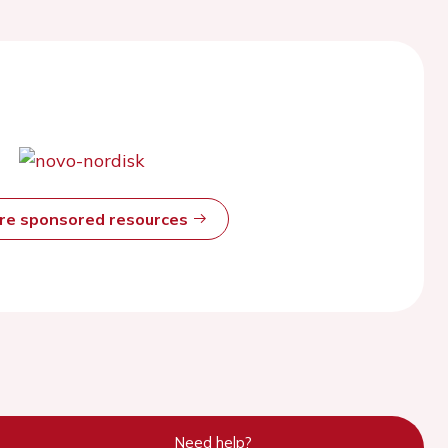
ore sponsored resources
Need help?