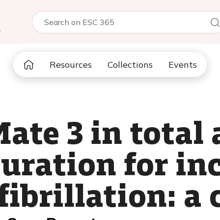
5
Resources
Collections
Events
te 3 in total a
uration for in
fibrillation: a 