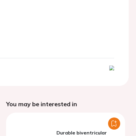
You may be interested in
Durable biventricular