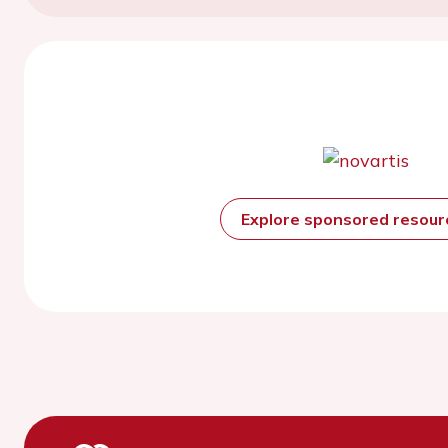
Explore sponsored resou