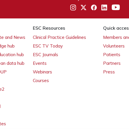
ESC Resources
Quick acces
ate and News
Clinical Practice Guidelines
Members and
dge hub
ESC TV Today
Volunteers
ducation hub
ESC Journals
Patients
ean data hub
Events
Partners
 OUP
Webinars
Press
Courses
e2
l
tes