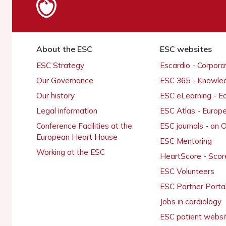
About the ESC
ESC websites
ESC Strategy
Escardio - Corpor
Our Governance
ESC 365 - Knowle
Our history
ESC eLearning - E
Legal information
ESC Atlas - Europ
Conference Facilities at the
ESC journals - on
European Heart House
ESC Mentoring
Working at the ESC
HeartScore - Scor
ESC Volunteers
ESC Partner Porta
Jobs in cardiology
ESC patient websi