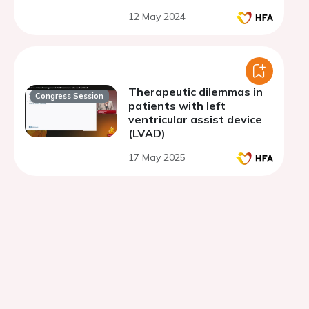
12 May 2024
Therapeutic dilemmas in
Congress Session
patients with left
ventricular assist device
(LVAD)
17 May 2025