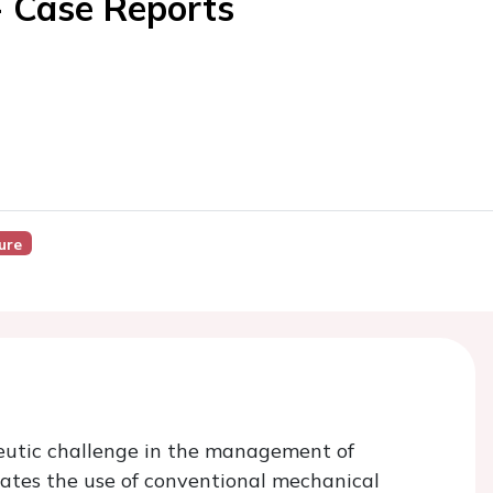
- Case Reports
ure
eutic challenge in the management of
cates the use of conventional mechanical