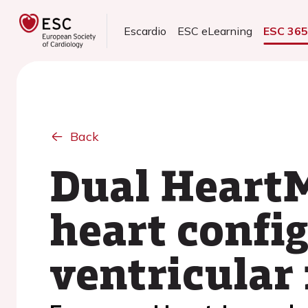
Escardio
ESC eLearning
ESC 36
Back
Dual HeartMa
heart config
ventricular 