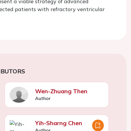
resent a viable strategy of advanced
ected patients with refractory ventricular
IBUTORS
Wen-Zhuang Then
Author
Yih-Sharng Chen
Author