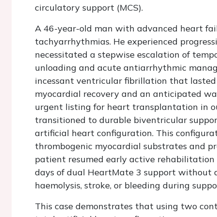
circulatory support (MCS).
A 46-year-old man with advanced heart fail
tachyarrhythmias. He experienced progress
necessitated a stepwise escalation of temp
unloading and acute antiarrhythmic manage
incessant ventricular fibrillation that lasted
myocardial recovery and an anticipated wa
urgent listing for heart transplantation in
transitioned to durable biventricular suppo
artificial heart configuration. This configu
thrombogenic myocardial substrates and pro
patient resumed early active rehabilitation
days of dual HeartMate 3 support without 
haemolysis, stroke, or bleeding during suppo
This case demonstrates that using two conti