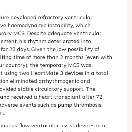
ure developed refractory ventricular
ive haemodynamic instability, which
orary MCS. Despite adequate ventricular
ment, his rhythm deteriorated into
 for 28 days. Given the low possibility of
iting time of more than 2 months (even with
 our country), the temporary MCS was
rt using two HeartMate 3 devices in a total
ration eliminated arrhythmogenic and
vided stable circulatory support. The
 and received a heart transplant after 72
adverse events such as pump thrombosis,
rt.
nuous-flow ventricular assist devices in a