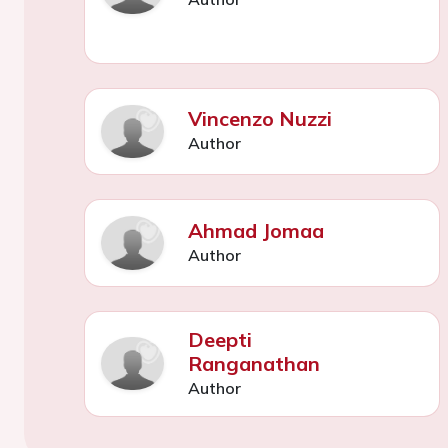
Vincenzo Nuzzi
Author
Ahmad Jomaa
Author
Deepti
Ranganathan
Author