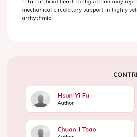
total artificial heart configuration may rep
mechanical circulatory support in highly sel
arrhythmia.
CONTR
Hsun-Yi Fu
Author
Chuan-I Tsao
Author