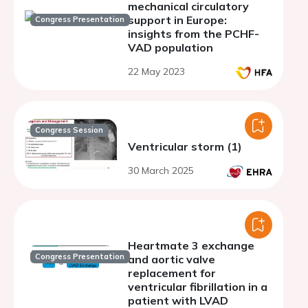
mechanical circulatory
support in Europe:
Congress Presentation
insights from the PCHF-
VAD population
22 May 2023
Congress Session
Ventricular storm (1)
30 March 2025
Heartmate 3 exchange
Congress Presentation
and aortic valve
replacement for
ventricular fibrillation in a
patient with LVAD