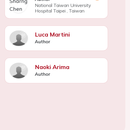
National Taiwan University
Hospital Taipei
,
Taiwan
Luca Martini
Author
Naoki Arima
Author