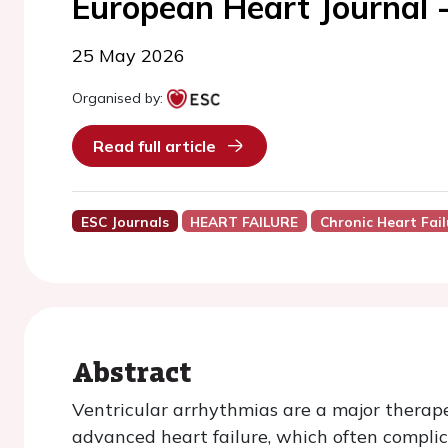
European Heart Journal 
25 May 2026
Organised by:
Read full article
ESC Journals
HEART FAILURE
Chronic Heart Fail
Abstract
Ventricular arrhythmias are a major therap
advanced heart failure, which often compli