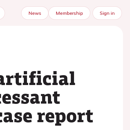
News
Membership
Sign in
rtificial
cessant
case report