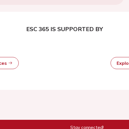
ESC 365 IS SUPPORTED BY
rces
Expl
Stay connected!