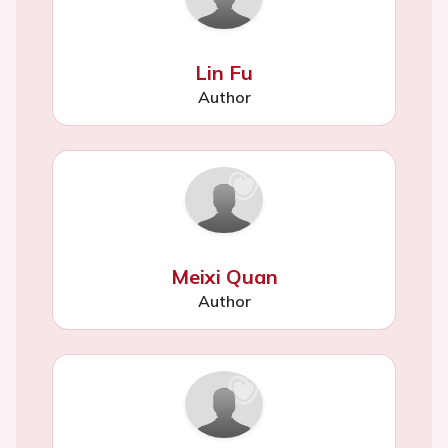
Lin Fu
Author
Meixi Quan
Author