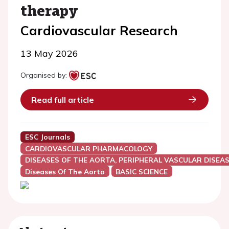
therapy
Cardiovascular Research
13 May 2026
Organised by:
Read full article
ESC Journals
CARDIOVASCULAR PHARMACOLOGY
DISEASES OF THE AORTA, PERIPHERAL VASCULAR DISEAS
Diseases Of The Aorta
BASIC SCIENCE