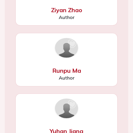
Ziyan Zhao
Author
Runpu Ma
Author
Yuhan Jiang