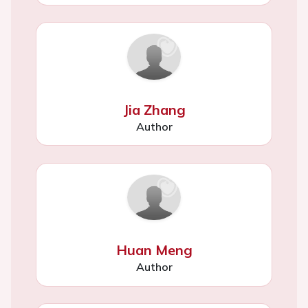
Jia Zhang
Author
Huan Meng
Author