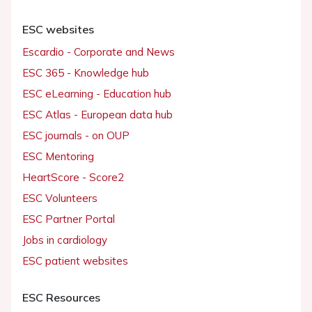
ESC websites
Escardio - Corporate and News
ESC 365 - Knowledge hub
ESC eLearning - Education hub
ESC Atlas - European data hub
ESC journals - on OUP
ESC Mentoring
HeartScore - Score2
ESC Volunteers
ESC Partner Portal
Jobs in cardiology
ESC patient websites
ESC Resources