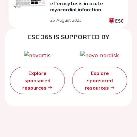
efferocytosis in acute
myocardial infarction
25 August 2023
ESC 365 IS SUPPORTED BY
Explore
Explore
sponsored
sponsored
resources
resources