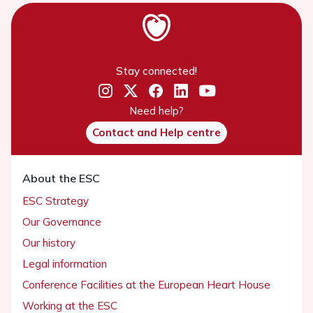
Stay connected!
Need help?
Contact and Help centre
About the ESC
ESC Strategy
Our Governance
Our history
Legal information
Conference Facilities at the European Heart House
Working at the ESC