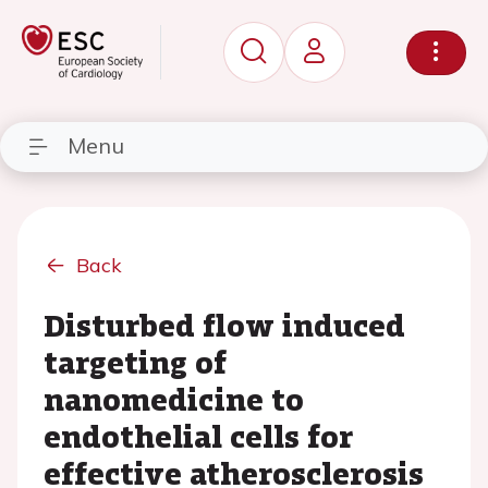
Menu
Back
Disturbed flow induced
targeting of
nanomedicine to
endothelial cells for
effective atherosclerosis