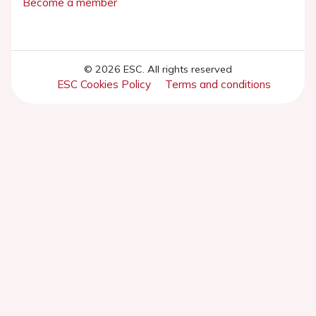
Become a member
© 2026 ESC. All rights reserved
ESC Cookies Policy
Terms and conditions