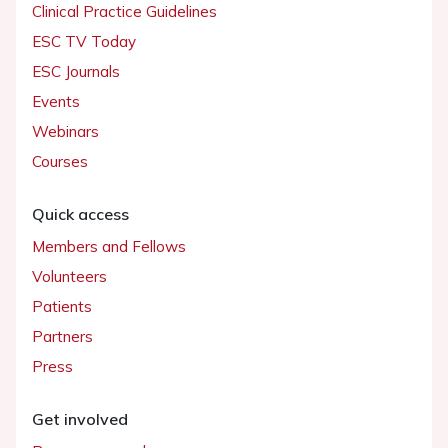
Clinical Practice Guidelines
ESC TV Today
ESC Journals
Events
Webinars
Courses
Quick access
Members and Fellows
Volunteers
Patients
Partners
Press
Get involved