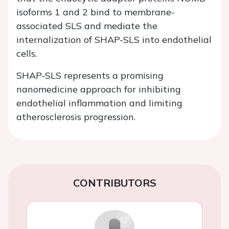
isoforms 1 and 2 bind to membrane-
associated SLS and mediate the
internalization of SHAP-SLS into endothelial
cells.
SHAP-SLS represents a promising
nanomedicine approach for inhibiting
endothelial inflammation and limiting
atherosclerosis progression.
CONTRIBUTORS