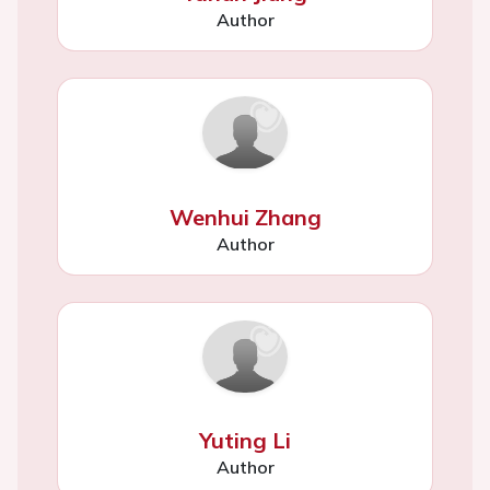
Author
Wenhui Zhang
Author
Yuting Li
Author