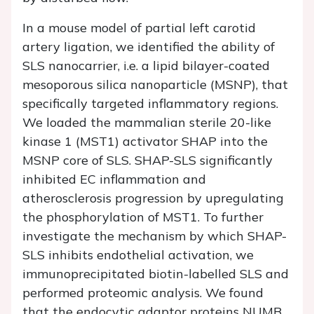
In a mouse model of partial left carotid
artery ligation, we identified the ability of
SLS nanocarrier, i.e. a lipid bilayer-coated
mesoporous silica nanoparticle (MSNP), that
specifically targeted inflammatory regions.
We loaded the mammalian sterile 20-like
kinase 1 (MST1) activator SHAP into the
MSNP core of SLS. SHAP-SLS significantly
inhibited EC inflammation and
atherosclerosis progression by upregulating
the phosphorylation of MST1. To further
investigate the mechanism by which SHAP-
SLS inhibits endothelial activation, we
immunoprecipitated biotin-labelled SLS and
performed proteomic analysis. We found
that the endocytic adaptor proteins NUMB