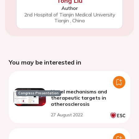
Tong Liu
Author
2nd Hospital of Tianjin Medical University
Tianjin
,
China
You may be interested in
Novel mechanisms and
Congress Presentation
therapeutic targets in
atherosclerosis
27 August 2022