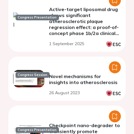
Active-target liposomal drug
shows significant
Congress Presentation
atherosclerotic plaque
regression effect: a proof-of-
concept phase 1b/2a clinical
trial
1 September 2025
Congress Session
Novel mechanisms for
insights into atherosclerosis
26 August 2023
Checkpoint nano-degrader to
Congress Presentation
transiently promote