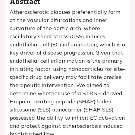
Abstract
Atherosclerotic plaques preferentially form
at the vascular bifurcations and inner
curvature of the aortic arch, where
oscillatory shear stress (OSS) induces
endothelial cell (EC) inflammation, which is a
key driver of disease progression. Given that
endothelial cell inflammation is the primary
initiating factor, using nanoparticles for site-
specific drug delivery may facilitate precise
therapeutic intervention. We aimed to
determine whether use of a STRN3-derived
Hippo-activating peptide (SHAP) laden
silicasome (SLS) nanocarrier (SHAP-SLS)
possessed the ability to inhibit EC activation
and protect against atherosclerosis induced
by disturbed flow.