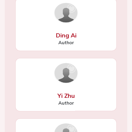
Ding Ai
Author
Yi Zhu
Author