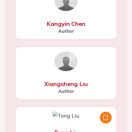
Kangyin Chen
Author
Xiangsheng Liu
Author