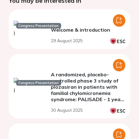
You may be interested in
Congress Presentation
Welcome & introduction
29 August 2025
A randomized, placebo-
controlled phase 3 study of
Congress Presentation
plozasiran in patients with
familial chylomicronemia
syndrome: PALISADE - 1 year
open label extension
30 August 2025