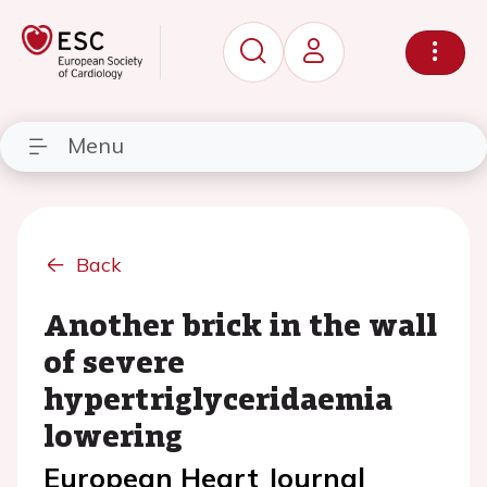
Menu
Back
Another brick in the wall
of severe
hypertriglyceridaemia
lowering
European Heart Journal