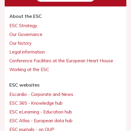
About the ESC
ESC Strategy
Our Governance
Our history
Legal information
Conference Facilities at the European Heart House
Working at the ESC
ESC websites
Escardio - Corporate and News
ESC 365 - Knowledge hub
ESC eLearning - Education hub
ESC Atlas - European data hub
ESC journals - on OUP