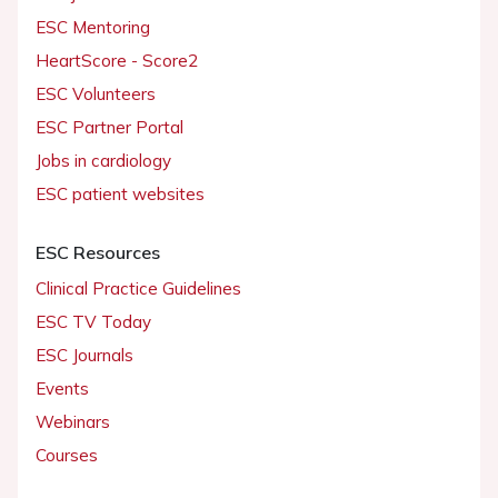
ESC Mentoring
HeartScore - Score2
ESC Volunteers
ESC Partner Portal
Jobs in cardiology
ESC patient websites
ESC Resources
Clinical Practice Guidelines
ESC TV Today
ESC Journals
Events
Webinars
Courses