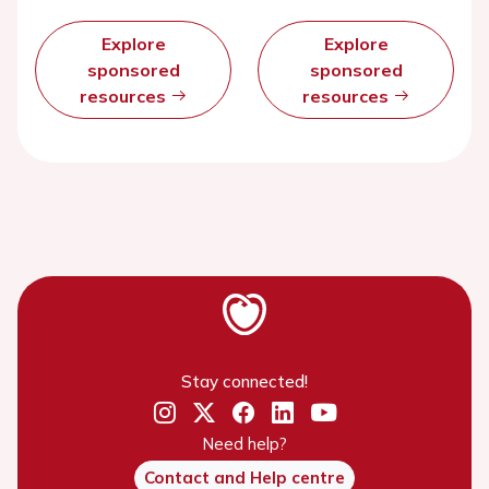
Explore
Explore
sponsored
sponsored
resources
resources
Stay connected!
Need help?
Contact and Help centre