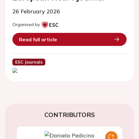
26 February 2026
Organised by:
Read full article
ESC Journals
CONTRIBUTORS