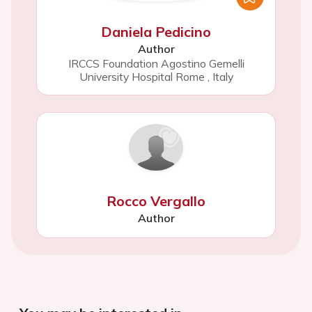
Daniela Pedicino
Author
IRCCS Foundation Agostino Gemelli
University Hospital Rome
,
Italy
Rocco Vergallo
Author