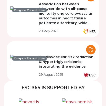
Association between
triglyceride with all-cause
Congress Presentation
mortality and cardiovascular
outcomes in heart failure
patients: a territory-wide
study in Hong Kong
20 May 2023
Cardiovascular risk reduction
Congress Presentation
& hypertriglyceridemia:
integrating the evidence
29 August 2025
ESC 365 IS SUPPORTED BY